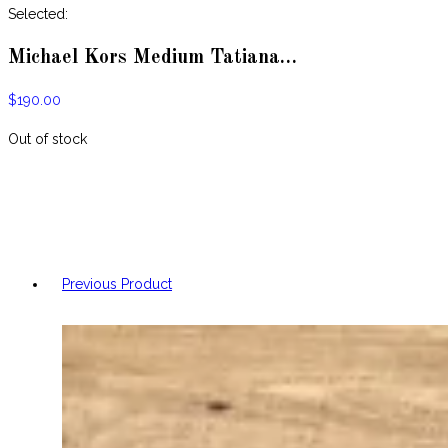
website
Selected:
Michael Kors Medium Tatiana…
$
190.00
Out of stock
Previous Product