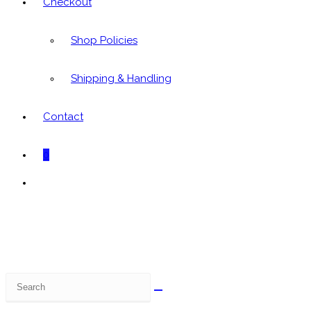
Checkout
Shop Policies
Shipping & Handling
Contact
0
Toggle
website
search
Search
this