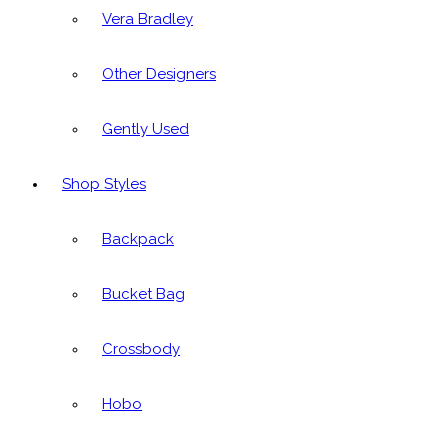
Vera Bradley
Other Designers
Gently Used
Shop Styles
Backpack
Bucket Bag
Crossbody
Hobo