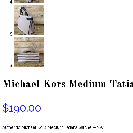
Michael Kors Medium Tati
$
190.00
Authentic Michael Kors Medium Tatiana Satchel—NWT