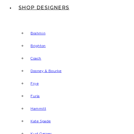
SHOP DESIGNERS
Brahmin
Brighton
Coach
Dooney & Bourke
Frye
Furla
Hammitt
Kate Spade
Kurt Geiger