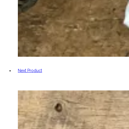
Next Product