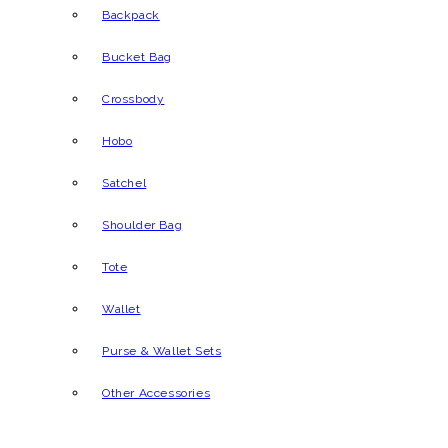
Backpack
Bucket Bag
Crossbody
Hobo
Satchel
Shoulder Bag
Tote
Wallet
Purse & Wallet Sets
Other Accessories