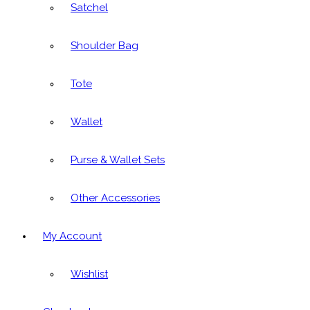
Satchel
Shoulder Bag
Tote
Wallet
Purse & Wallet Sets
Other Accessories
My Account
Wishlist