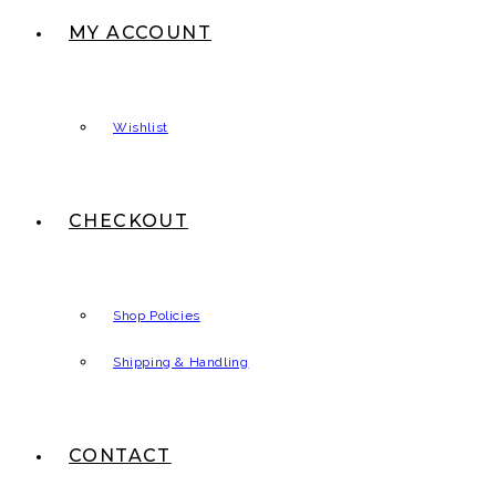
MY ACCOUNT
Wishlist
CHECKOUT
Shop Policies
Shipping & Handling
CONTACT