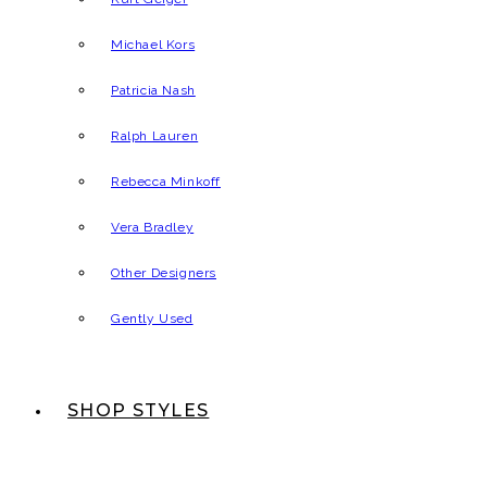
Michael Kors
Patricia Nash
Ralph Lauren
Rebecca Minkoff
Vera Bradley
Other Designers
Gently Used
SHOP STYLES