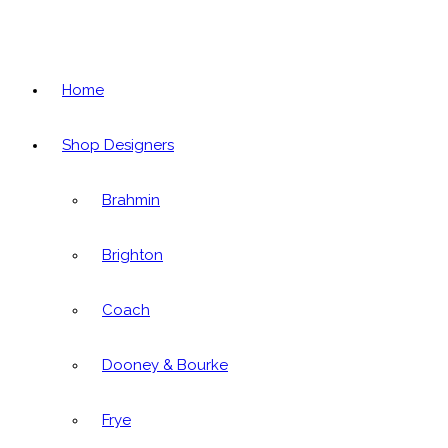
Home
Shop Designers
Brahmin
Brighton
Coach
Dooney & Bourke
Frye