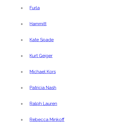
Furla
Hammitt
Kate Spade
Kurt Geiger
Michael Kors
Patricia Nash
Ralph Lauren
Rebecca Minkoff