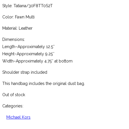
Style: Tatiana/30F8TT0S2T
Color: Fawn Multi
Material: Leather
Dimensions:
Length–Approximately 12.5″
Height–Approximately 9.25″
Width–Approximately 4.75″ at bottom
Shoulder strap included
This handbag includes the original dust bag.
Out of stock
Categories:
Michael Kors
,