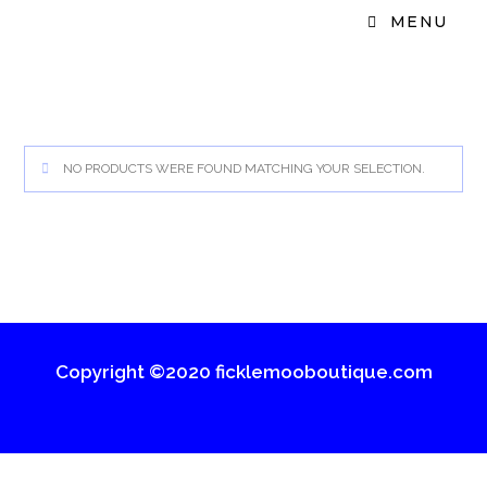
MENU
NO PRODUCTS WERE FOUND MATCHING YOUR SELECTION.
Copyright ©2020 ficklemooboutique.com