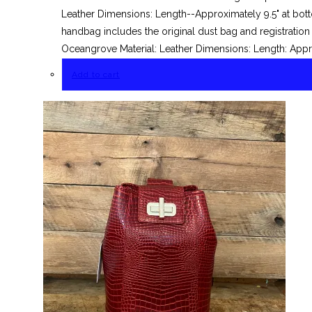
Leather Dimensions: Length--Approximately 9.5" at bott
handbag includes the original dust bag and registrati
Oceangrove Material: Leather Dimensions: Length: Appro
Add to cart