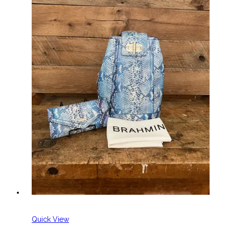
Quick View