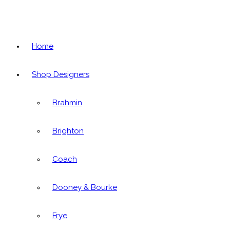
Home
Shop Designers
Brahmin
Brighton
Coach
Dooney & Bourke
Frye