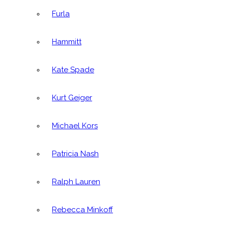
Furla
Hammitt
Kate Spade
Kurt Geiger
Michael Kors
Patricia Nash
Ralph Lauren
Rebecca Minkoff