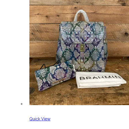
Quick View