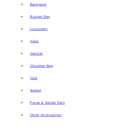
Backpack
Bucket Bag
Crossbody
Hobo
Satchel
Shoulder Bag
Tote
Wallet
Purse & Wallet Sets
Other Accessories