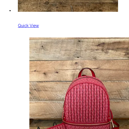
Quick View