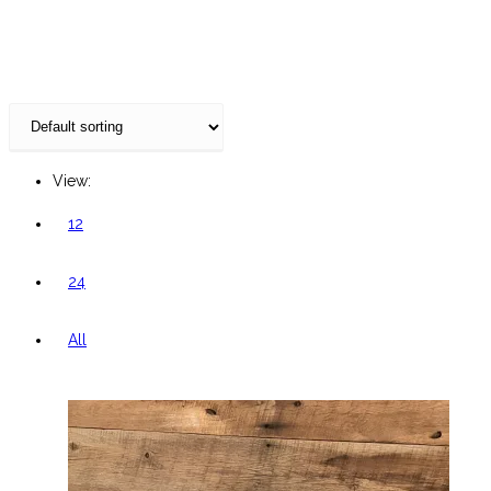
website
View:
12
24
All