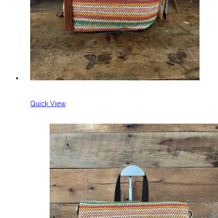
Quick View