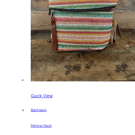
Quick View
Backpack
,
Patricia Nash