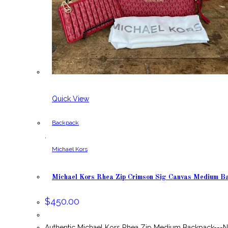
Quick View
Backpack
,
Michael Kors
Michael Kors Rhea Zip Crimson Sig Canvas Medium B
$
450.00
Authentic Michael Kors Rhea Zip Medium Backpack---N