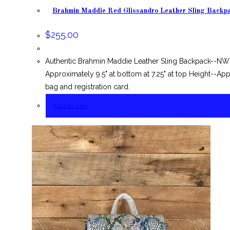
Brahmin Maddie Red Glissandro Leather Sling Backp
$
255.00
Authentic Brahmin Maddie Leather Sling Backpack--NWT
Approximately 9.5" at bottom at 7.25" at top Height--Ap
bag and registration card.
Add to cart