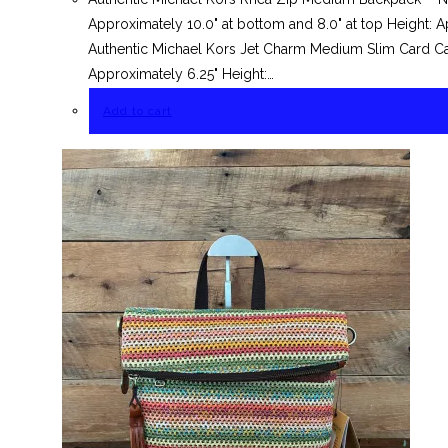
Approximately 10.0" at bottom and 8.0" at top Height: A
Authentic Michael Kors Jet Charm Medium Slim Card Ca
Approximately 6.25" Height:…
Add to cart