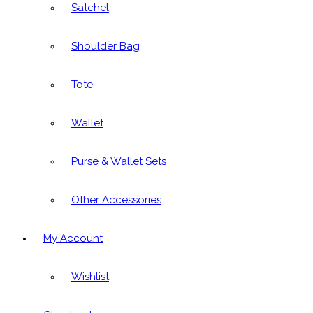
Satchel
Shoulder Bag
Tote
Wallet
Purse & Wallet Sets
Other Accessories
My Account
Wishlist