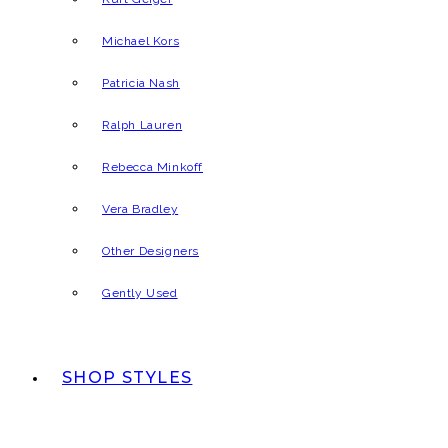
Michael Kors
Patricia Nash
Ralph Lauren
Rebecca Minkoff
Vera Bradley
Other Designers
Gently Used
SHOP STYLES