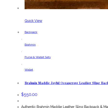
Quick View
Backpack
,
Brahmin
,
Purse & Wallet Sets
,
Wallet
Brahmin Maddie Joyful Oceangrove Leather Sling Bac
$
550.00
Authentic Brahmin Maddie Leather Sling Backpack & M