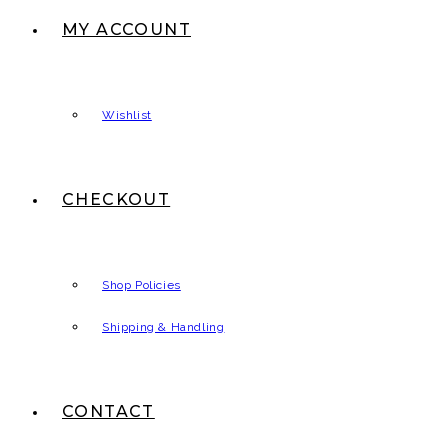
MY ACCOUNT
Wishlist
CHECKOUT
Shop Policies
Shipping & Handling
CONTACT