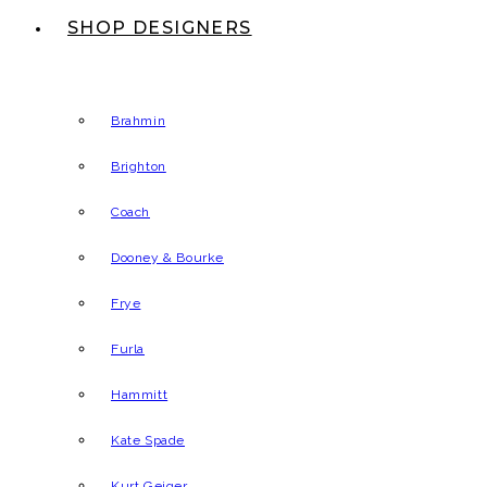
SHOP DESIGNERS
Brahmin
Brighton
Coach
Dooney & Bourke
Frye
Furla
Hammitt
Kate Spade
Kurt Geiger