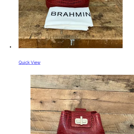
Quick View