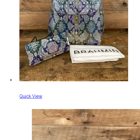
Quick View