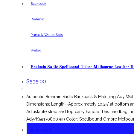
Backpack
,
Brahmin
,
Purse & Wallet Sets
,
Wallet
Brahmin Sadie Spellbound Ombre Melbourne Leather 
$
535.00
Authentic Brahmin Sadie Backpack & Matching Ady Wal
Dimensions: Length--Approximately 10.25" at bottom and
Adjustable strap and top carry handle. This handbag inc
Ady/K59170800799 Color: Spellbound Ombre Melbourn
Add to cart