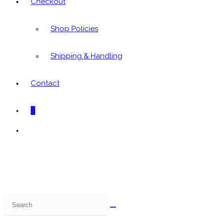
Checkout
Shop Policies
Shipping & Handling
Contact
0
Toggle
website
search
Search
this