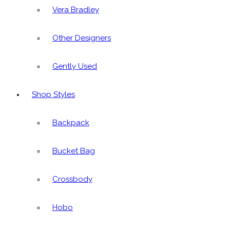
Vera Bradley
Other Designers
Gently Used
Shop Styles
Backpack
Bucket Bag
Crossbody
Hobo