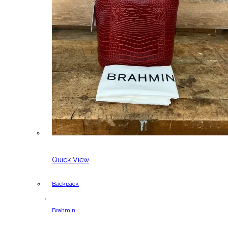
Quick View
Backpack
,
Brahmin