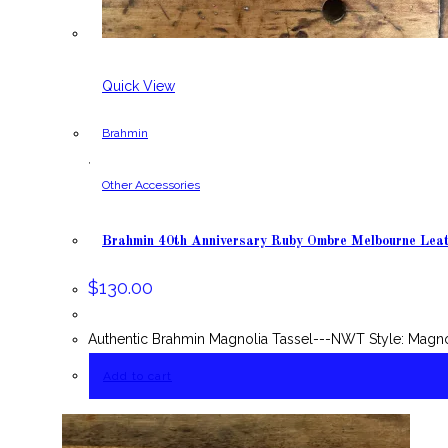
Quick View
Brahmin
,
Other Accessories
Brahmin 40th Anniversary Ruby Ombre Melbourne Lea
$
130.00
Authentic Brahmin Magnolia Tassel---NWT Style: Magn
Add to cart