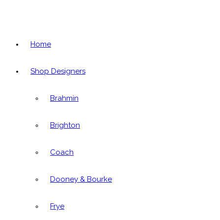
Home
Shop Designers
Brahmin
Brighton
Coach
Dooney & Bourke
Frye