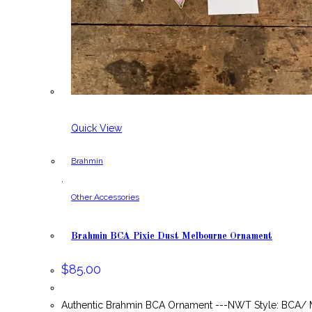
Quick View
Brahmin
,
Other Accessories
Brahmin BCA Pixie Dust Melbourne Ornament
$
85.00
Authentic Brahmin BCA Ornament ---NWT Style: BCA/ M6