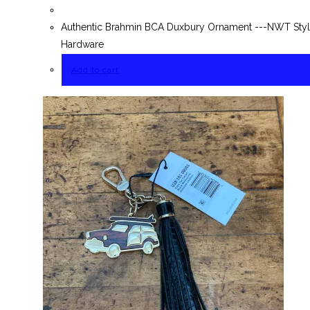
Authentic Brahmin BCA Duxbury Ornament ---NWT Style
Hardware
Add to cart