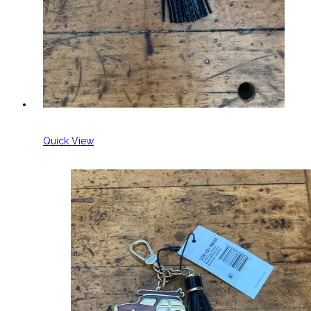
Quick View