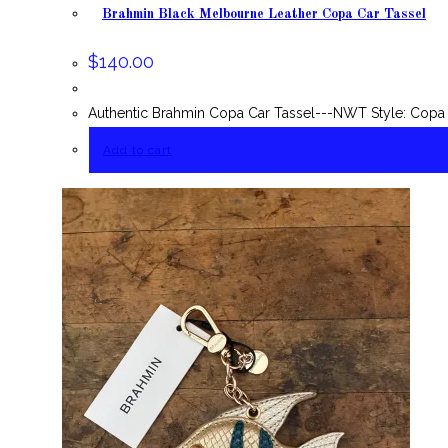
Brahmin Black Melbourne Leather Copa Car Tassel
$
140.00
Authentic Brahmin Copa Car Tassel---NWT Style: Copa 
Add to cart