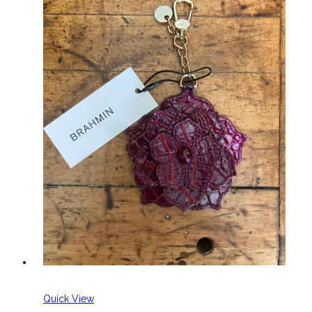
Quick View