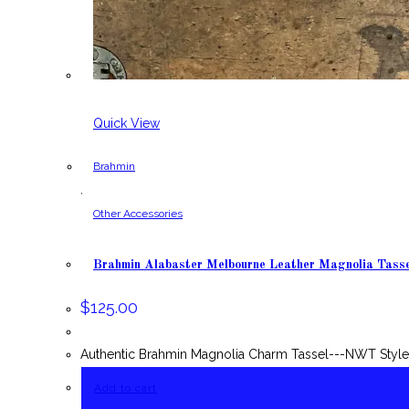
Quick View
Brahmin
,
Other Accessories
Brahmin Alabaster Melbourne Leather Magnolia Tass
$
125.00
Authentic Brahmin Magnolia Charm Tassel---NWT Style:
Add to cart