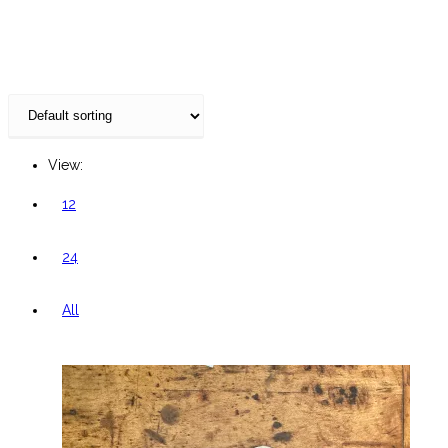
website
View:
12
24
All