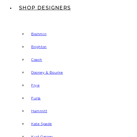
SHOP DESIGNERS
Brahmin
Brighton
Coach
Dooney & Bourke
Frye
Furla
Hammitt
Kate Spade
Kurt Geiger