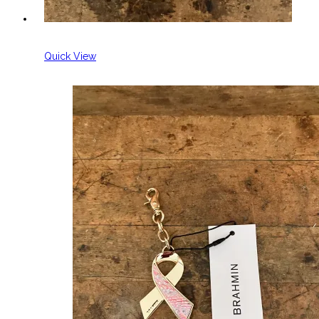
Quick View