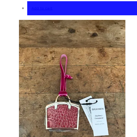
Add to cart