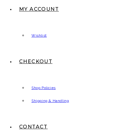
MY ACCOUNT
Wishlist
CHECKOUT
Shop Policies
Shipping & Handling
CONTACT