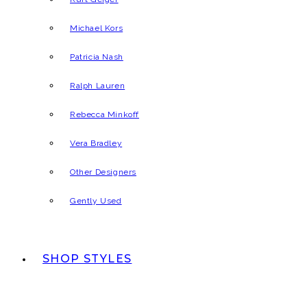
Michael Kors
Patricia Nash
Ralph Lauren
Rebecca Minkoff
Vera Bradley
Other Designers
Gently Used
SHOP STYLES