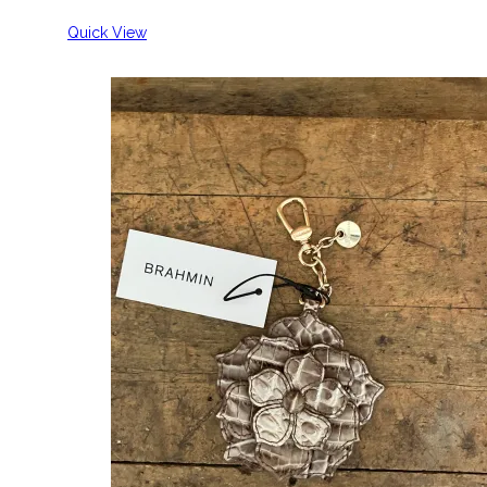
Quick View