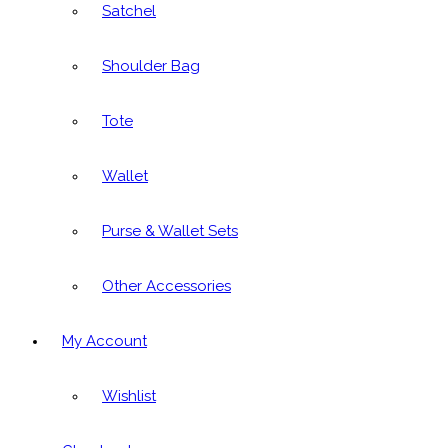
Satchel
Shoulder Bag
Tote
Wallet
Purse & Wallet Sets
Other Accessories
My Account
Wishlist