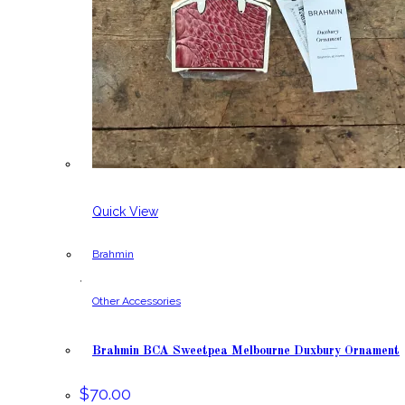
Quick View
Brahmin
,
Other Accessories
Brahmin BCA Sweetpea Melbourne Duxbury Ornament
$
70.00