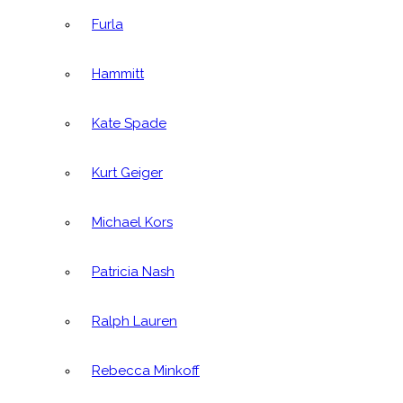
Furla
Hammitt
Kate Spade
Kurt Geiger
Michael Kors
Patricia Nash
Ralph Lauren
Rebecca Minkoff