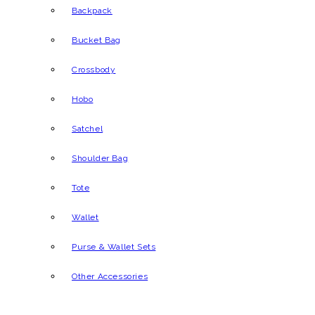
Backpack
Bucket Bag
Crossbody
Hobo
Satchel
Shoulder Bag
Tote
Wallet
Purse & Wallet Sets
Other Accessories