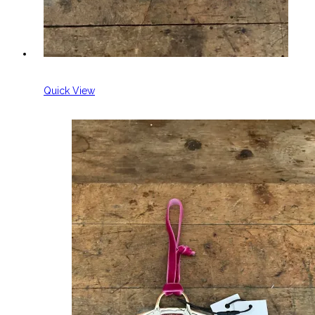
Quick View