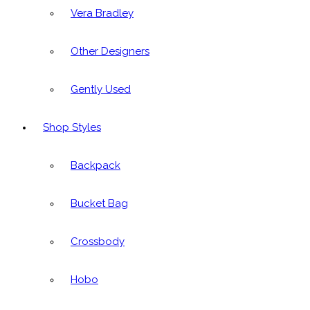
Vera Bradley
Other Designers
Gently Used
Shop Styles
Backpack
Bucket Bag
Crossbody
Hobo