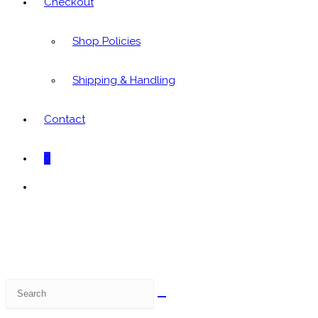
Checkout
Shop Policies
Shipping & Handling
Contact
0
Toggle
website
search
Search
this