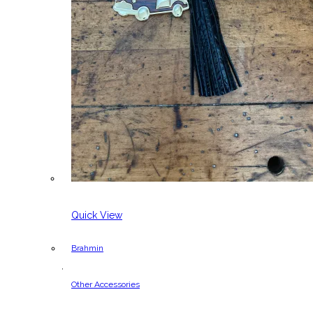
Quick View
Brahmin
,
Other Accessories