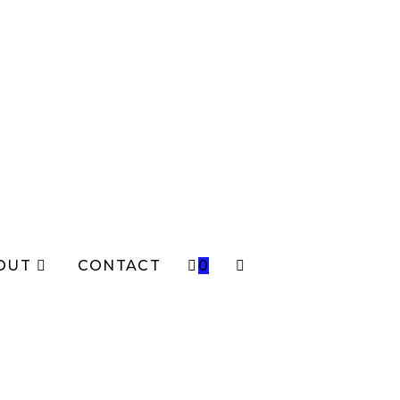
OUT
CONTACT
0
TOGGLE
WEBSITE