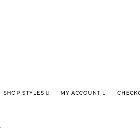
SHOP STYLES
MY ACCOUNT
CHECK
n.