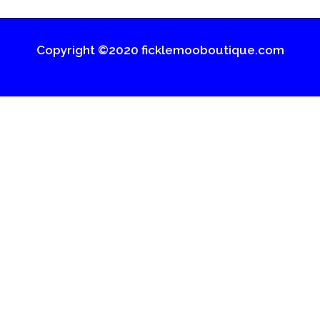
Copyright ©2020 ficklemooboutique.com