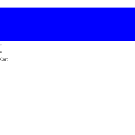
×
×
Cart