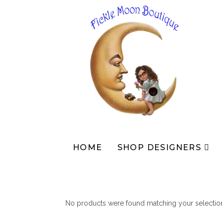
Skip
to
content
HOME
SHOP DESIGNERS
No products were found matching your selectio