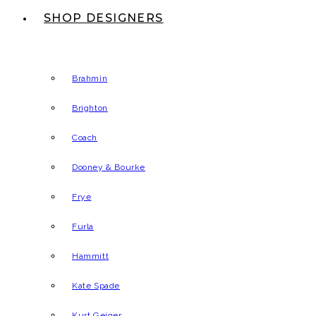
SHOP DESIGNERS
Brahmin
Brighton
Coach
Dooney & Bourke
Frye
Furla
Hammitt
Kate Spade
Kurt Geiger