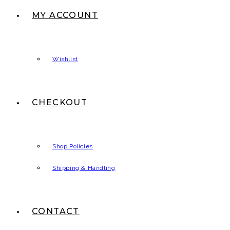
MY ACCOUNT
Wishlist
CHECKOUT
Shop Policies
Shipping & Handling
CONTACT