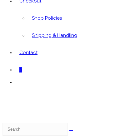
Checkout
Shop Policies
Shipping & Handling
Contact
0
Toggle
website
search
Search
this