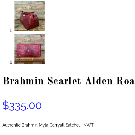
Brahmin Scarlet Alden Roa
$
335.00
Authentic Brahmin Myla Carryall Satchel –NWT