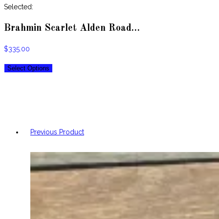
website
Selected:
Brahmin Scarlet Alden Road…
$
335.00
Select Options
Previous Product