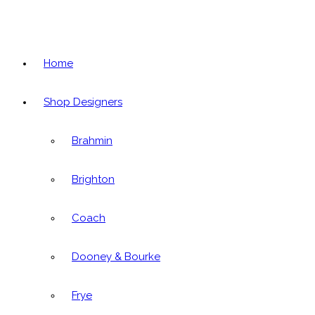
Home
Shop Designers
Brahmin
Brighton
Coach
Dooney & Bourke
Frye