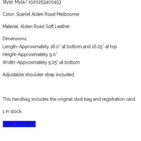
Style: Myla/ 1020253400453
Color: Scarlet Alden Road Melbourne
Material: Alden Road Soft Leather
Dimensions:
Length–Approximately 18.0″ at bottom and 16.25″ at top
Height–Approximately 9.0″
Width–Approximately 9.25″ at bottom
Adjustable shoulder strap included.
This handbag includes the original dust bag and registration card.
1 in stock
Brahmin
ADD TO CART
Scarlet
Alden