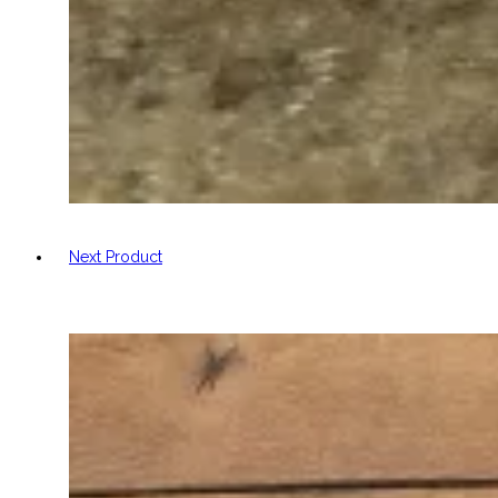
Next Product