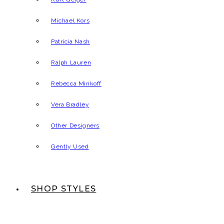
Michael Kors
Patricia Nash
Ralph Lauren
Rebecca Minkoff
Vera Bradley
Other Designers
Gently Used
SHOP STYLES