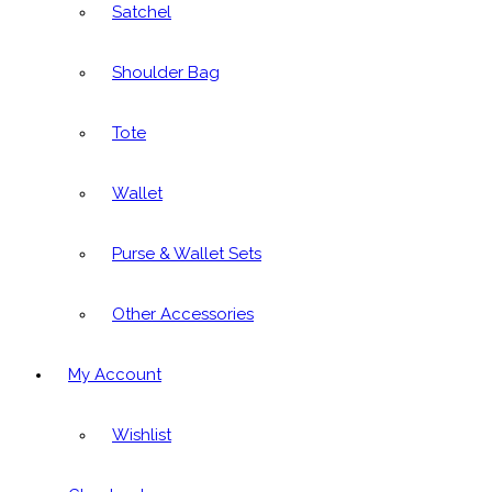
Satchel
Shoulder Bag
Tote
Wallet
Purse & Wallet Sets
Other Accessories
My Account
Wishlist