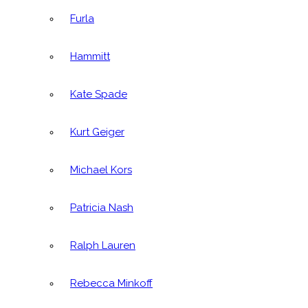
Furla
Hammitt
Kate Spade
Kurt Geiger
Michael Kors
Patricia Nash
Ralph Lauren
Rebecca Minkoff