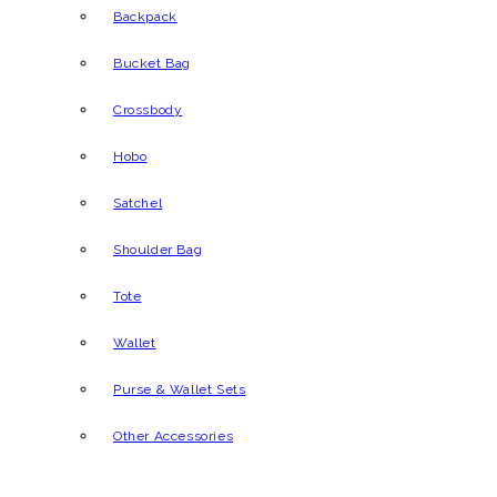
Backpack
Bucket Bag
Crossbody
Hobo
Satchel
Shoulder Bag
Tote
Wallet
Purse & Wallet Sets
Other Accessories