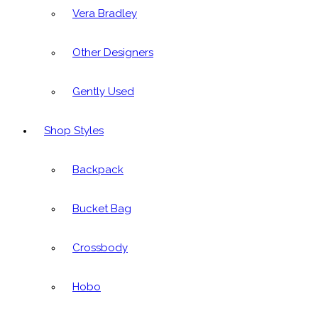
Vera Bradley
Other Designers
Gently Used
Shop Styles
Backpack
Bucket Bag
Crossbody
Hobo