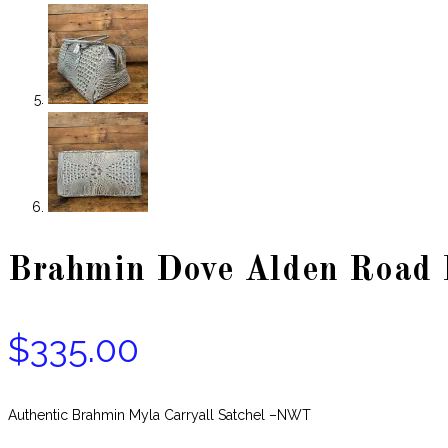
Brahmin Dove Alden Road L
$
335.00
Authentic Brahmin Myla Carryall Satchel –NWT