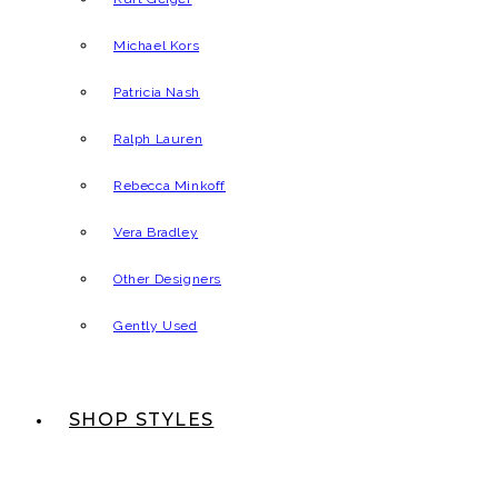
Michael Kors
Patricia Nash
Ralph Lauren
Rebecca Minkoff
Vera Bradley
Other Designers
Gently Used
SHOP STYLES