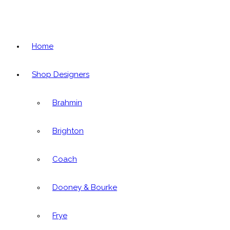
Home
Shop Designers
Brahmin
Brighton
Coach
Dooney & Bourke
Frye