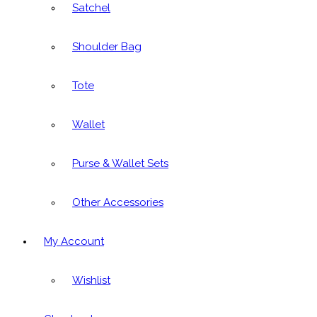
Satchel
Shoulder Bag
Tote
Wallet
Purse & Wallet Sets
Other Accessories
My Account
Wishlist