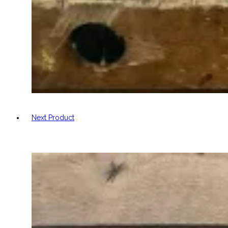
Next Product