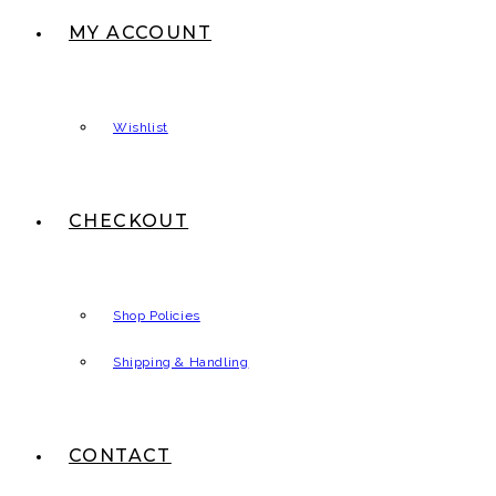
MY ACCOUNT
Wishlist
CHECKOUT
Shop Policies
Shipping & Handling
CONTACT