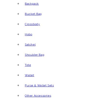
Backpack
Bucket Bag
Crossbody
Hobo
Satchel
Shoulder Bag
Tote
Wallet
Purse & Wallet Sets
Other Accessories