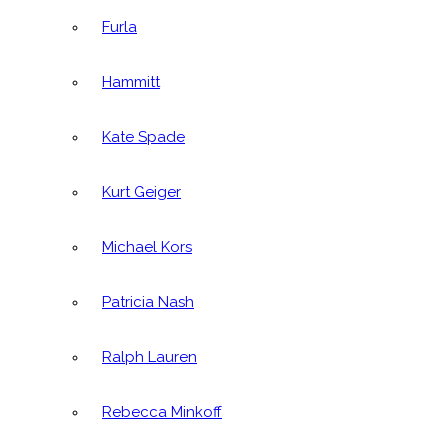
Furla
Hammitt
Kate Spade
Kurt Geiger
Michael Kors
Patricia Nash
Ralph Lauren
Rebecca Minkoff