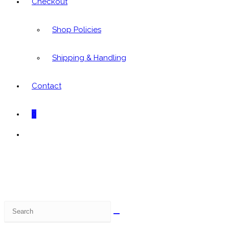
Checkout
Shop Policies
Shipping & Handling
Contact
0
Toggle
website
search
Search
this