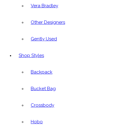
Vera Bradley
Other Designers
Gently Used
Shop Styles
Backpack
Bucket Bag
Crossbody
Hobo