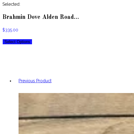
website
Selected:
Brahmin Dove Alden Road…
$
335.00
Select Options
Previous Product