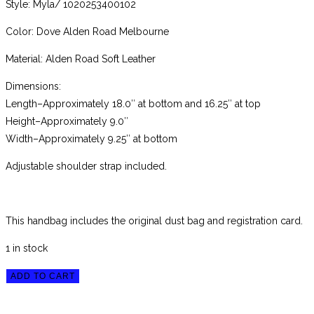
Style: Myla/ 1020253400102
Color: Dove Alden Road Melbourne
Material: Alden Road Soft Leather
Dimensions:
Length–Approximately 18.0″ at bottom and 16.25″ at top
Height–Approximately 9.0″
Width–Approximately 9.25″ at bottom
Adjustable shoulder strap included.
This handbag includes the original dust bag and registration card.
1 in stock
Brahmin
ADD TO CART
Dove
Alden