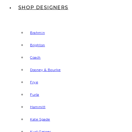
SHOP DESIGNERS
Brahmin
Brighton
Coach
Dooney & Bourke
Frye
Furla
Hammitt
Kate Spade
Kurt Geiger