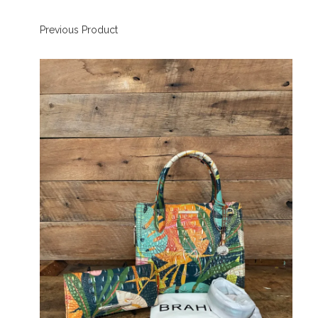
Previous Product