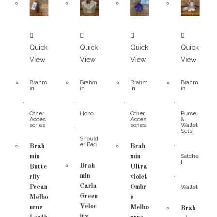
Quick
Quick
Quick
Quick
View
View
View
View
Brahm
Brahm
Brahm
Brahm
in
in
in
in
,
,
,
,
Other
Hobo
Other
Purse
Acces
Acces
&
sories
sories
Wallet
,
Sets
Should
,
er Bag
Brah
Brah
Satche
min
min
l
Brah
Butte
Ultra
,
min
rfly
violet
Carla
Pecan
Ombr
Wallet
Green
Melbo
e
Veloc
urne
Melbo
Brah
ity