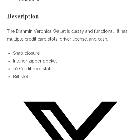
Description
The Brahmin Veronica Wallet is classy and functional. It has
multiple credit card slots, driver license, and cash.
Snap closure
Interior zipper pocket
10 Credit card slots
Bill slot
Opens
in
a
new
window