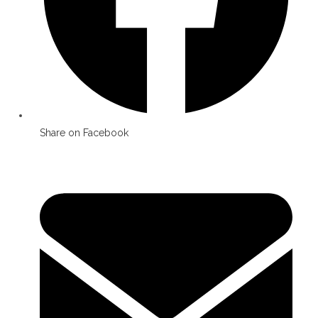
Share on Facebook
Opens
in
a
new
window