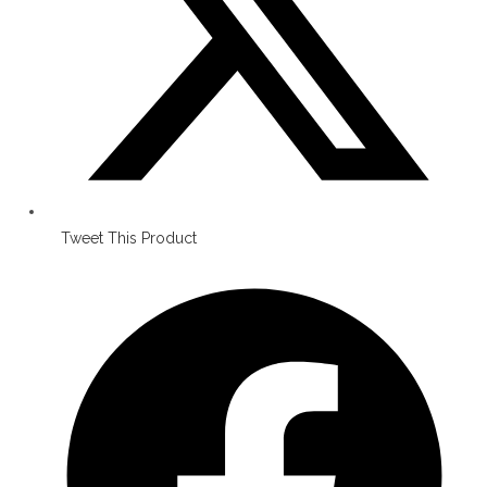
Tweet This Product
Opens
in
a
new
window