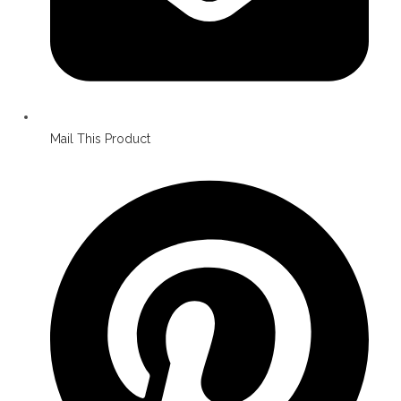
Mail This Product
Opens
in
a
new
window