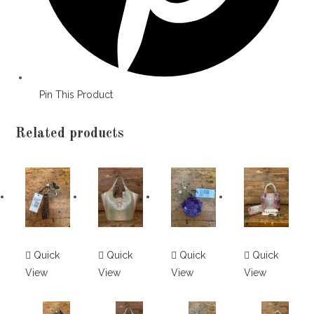
Pin This Product
Related products
Quick
Quick
Quick
Quick
View
View
View
View