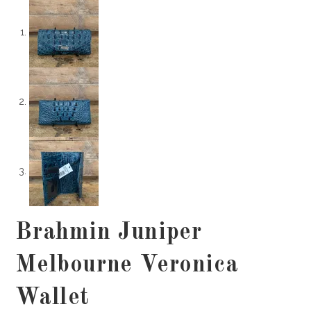
Brahmin Juniper
Melbourne Veronica
Wallet