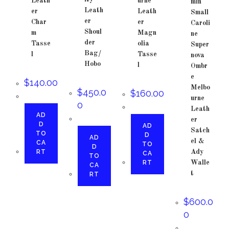
Leath
urne
min
Leath
er
Leath
Small
er
Char
er
Caroli
Shoul
m
Magn
ne
der
Tasse
olia
Super
Bag/
l
Tasse
nova
Hobo
l
Ombr
e
$
140.00
Melbo
$
450.0
$
160.00
urne
0
Leath
AD
er
D
AD
Satch
TO
D
AD
el &
CA
TO
D
RT
Ady
CA
TO
RT
Walle
CA
t
RT
$
600.0
0