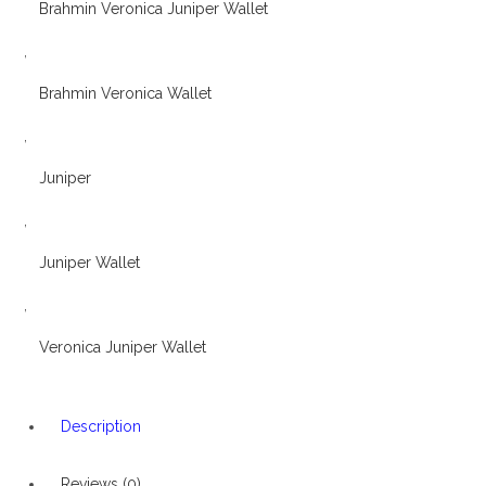
Brahmin Veronica Juniper Wallet
,
Brahmin Veronica Wallet
,
Juniper
,
Juniper Wallet
,
Veronica Juniper Wallet
Description
Reviews (0)