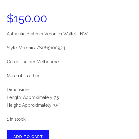
$
150.00
Authentic Brahmin Veronica Wallet—NWT
Style: Veronica/S1615100934
Color: Juniper Melbourne
Material: Leather
Dimensions:
Length: Approximately 7.5″
Height: Approximately 3.5″
1 in stock
Brahmin
ADD TO CART