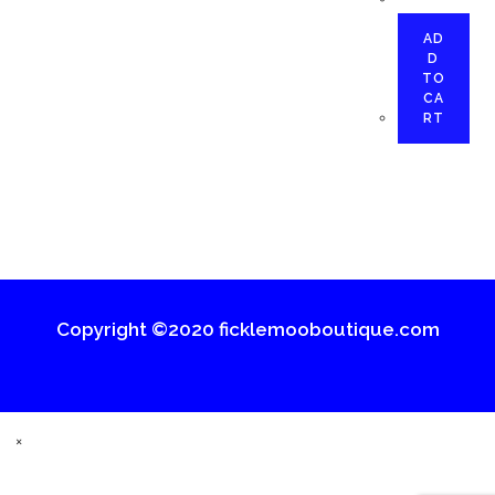
AD
D
TO
CA
RT
Copyright ©2020 ficklemooboutique.com
×