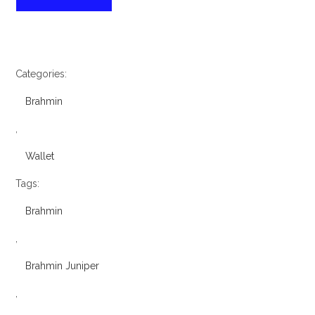
Juniper
Melbourne
Veronica
Wallet
quantity
Categories:
Brahmin
,
Wallet
Tags:
Brahmin
,
Brahmin Juniper
,