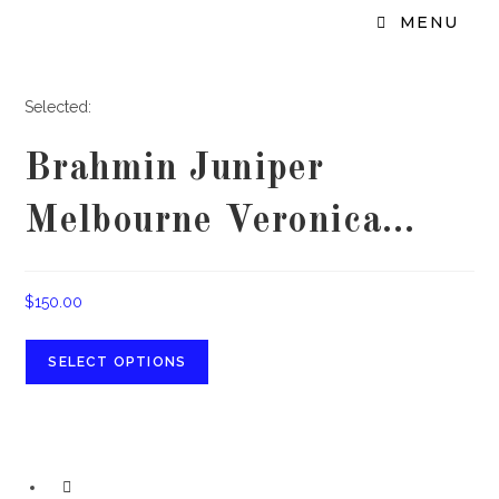
MENU
Selected:
Brahmin Juniper
Melbourne Veronica…
$
150.00
SELECT OPTIONS