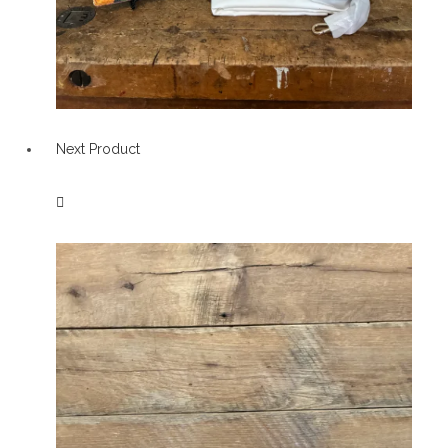
Next Product