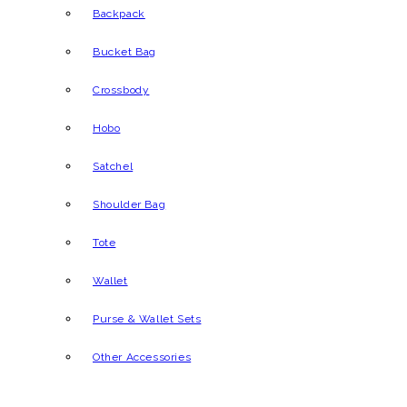
Backpack
Bucket Bag
Crossbody
Hobo
Satchel
Shoulder Bag
Tote
Wallet
Purse & Wallet Sets
Other Accessories