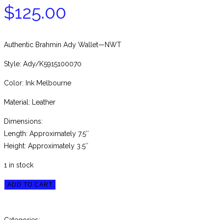
$
125.00
Authentic Brahmin Ady Wallet—NWT
Style: Ady/K5915100070
Color: Ink Melbourne
Material: Leather
Dimensions:
Length: Approximately 7.5″
Height: Approximately 3.5″
1 in stock
Brahmin
ADD TO CART
Ink
Melbourne