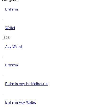
Categories:
Leather
Ady
Brahmin
Wallet
quantity
,
Wallet
Tags:
Ady Wallet
,
Brahmin
,
Brahmin Ady Ink Melbourne
,
Brahmin Ady Wallet