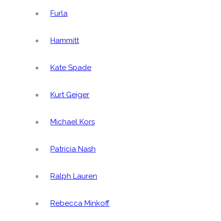
Furla
Hammitt
Kate Spade
Kurt Geiger
Michael Kors
Patricia Nash
Ralph Lauren
Rebecca Minkoff