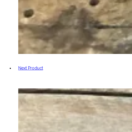
Next Product