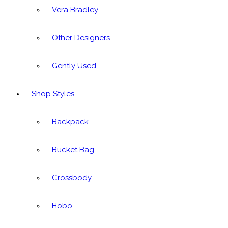
Vera Bradley
Other Designers
Gently Used
Shop Styles
Backpack
Bucket Bag
Crossbody
Hobo