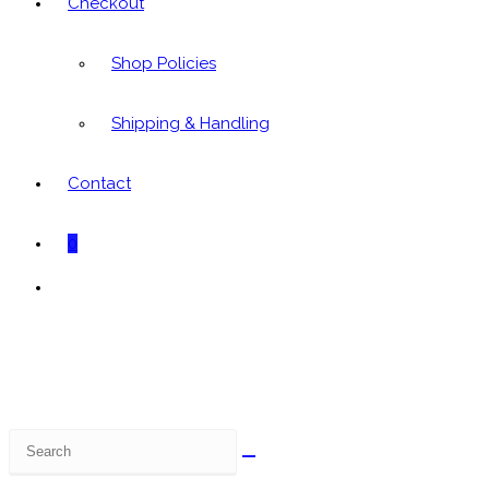
Checkout
Shop Policies
Shipping & Handling
Contact
0
Toggle
website
search
Search
this