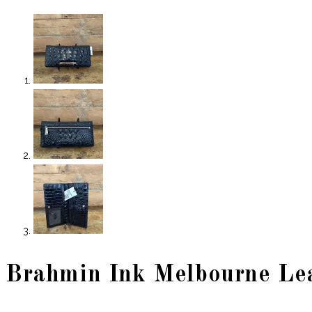
Brahmin Ink Melbourne Le