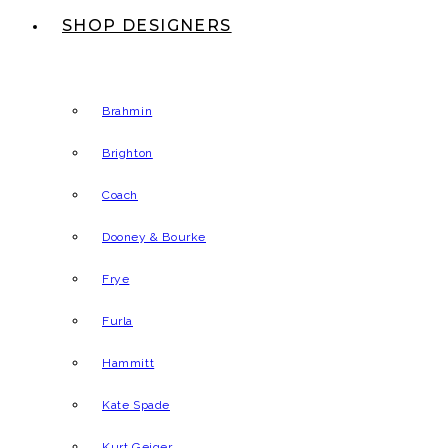
SHOP DESIGNERS
Brahmin
Brighton
Coach
Dooney & Bourke
Frye
Furla
Hammitt
Kate Spade
Kurt Geiger