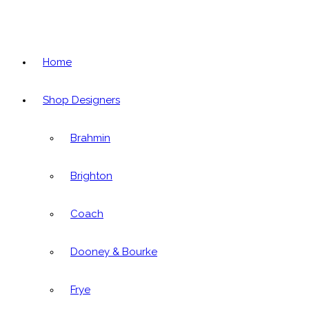
Home
Shop Designers
Brahmin
Brighton
Coach
Dooney & Bourke
Frye