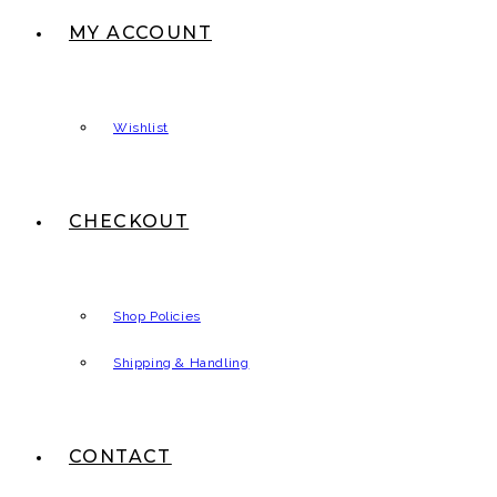
MY ACCOUNT
Wishlist
CHECKOUT
Shop Policies
Shipping & Handling
CONTACT