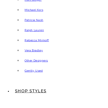
Michael Kors
Patricia Nash
Ralph Lauren
Rebecca Minkoff
Vera Bradley
Other Designers
Gently Used
SHOP STYLES