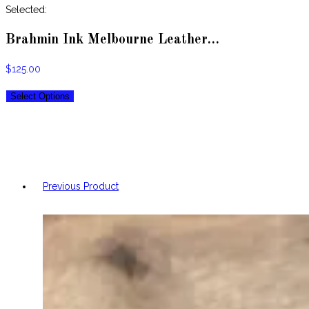
website
Selected:
Brahmin Ink Melbourne Leather…
$
125.00
Select Options
Previous Product