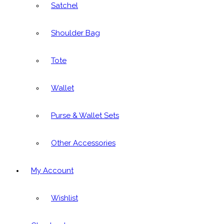
Satchel
Shoulder Bag
Tote
Wallet
Purse & Wallet Sets
Other Accessories
My Account
Wishlist