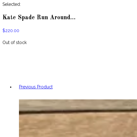
website
Selected:
Kate Spade Run Around…
$
220.00
Out of stock
Previous Product