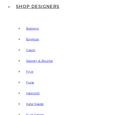
SHOP DESIGNERS
Brahmin
Brighton
Coach
Dooney & Bourke
Frye
Furla
Hammitt
Kate Spade
Kurt Geiger