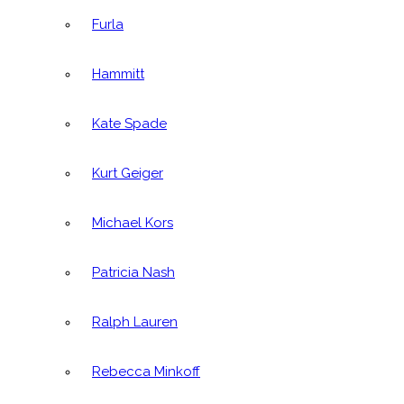
Furla
Hammitt
Kate Spade
Kurt Geiger
Michael Kors
Patricia Nash
Ralph Lauren
Rebecca Minkoff