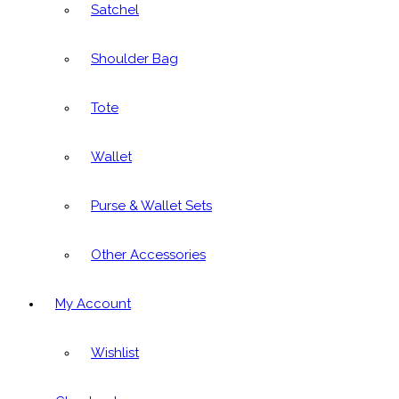
Satchel
Shoulder Bag
Tote
Wallet
Purse & Wallet Sets
Other Accessories
My Account
Wishlist