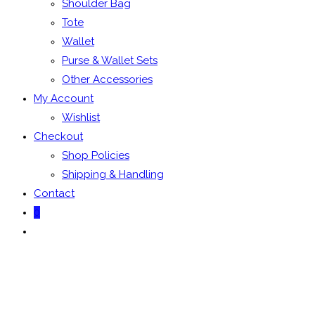
Shoulder Bag
Tote
Wallet
Purse & Wallet Sets
Other Accessories
My Account
Wishlist
Checkout
Shop Policies
Shipping & Handling
Contact
0
Toggle
website
search