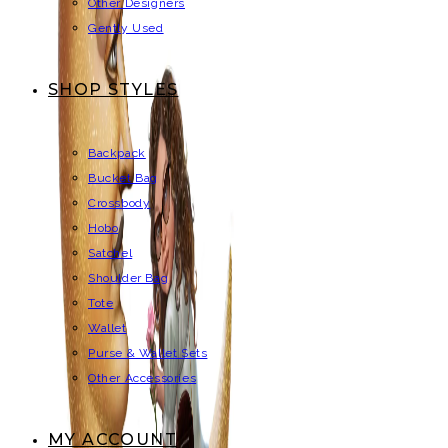
Other Designers
Gently Used
SHOP STYLES
Backpack
Bucket Bag
Crossbody
Hobo
Satchel
Shoulder Bag
Tote
Wallet
Purse & Wallet Sets
Other Accessories
MY ACCOUNT