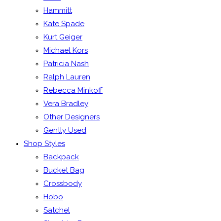
Hammitt
Kate Spade
Kurt Geiger
Michael Kors
Patricia Nash
Ralph Lauren
Rebecca Minkoff
Vera Bradley
Other Designers
Gently Used
Shop Styles
Backpack
Bucket Bag
Crossbody
Hobo
Satchel