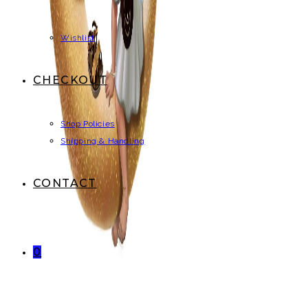
Wishlist
CHECKOUT
Shop Policies
Shipping & Handling
CONTACT
0