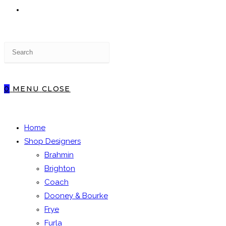
TOGGLE
Press
WEBSITE
Escape
to
close
0
MENU
CLOSE
the
SEARCH
search
panel.
Home
Shop Designers
Brahmin
Brighton
Coach
Dooney & Bourke
Frye
Furla