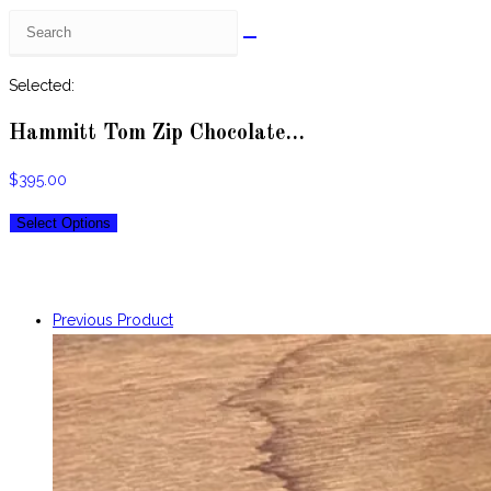
Search
this
website
Selected:
Hammitt Tom Zip Chocolate…
$
395.00
Select Options
Previous Product