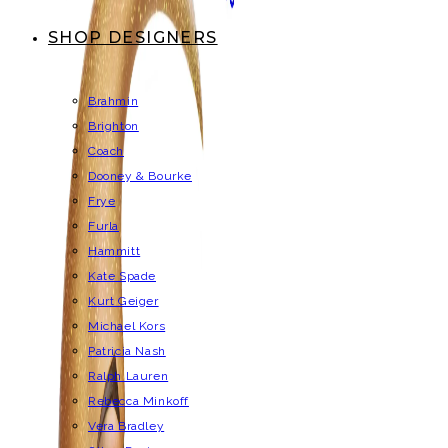
SHOP DESIGNERS
Brahmin
Brighton
Coach
Dooney & Bourke
Frye
Furla
Hammitt
Kate Spade
Kurt Geiger
Michael Kors
Patricia Nash
Ralph Lauren
Rebecca Minkoff
Vera Bradley