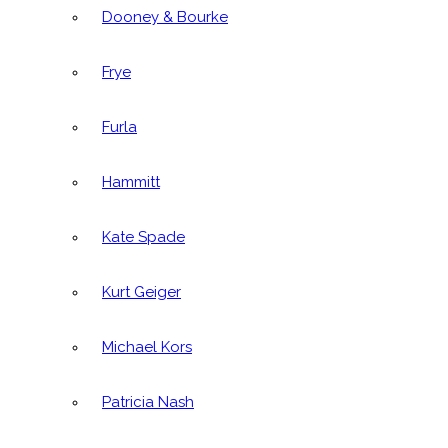
Dooney & Bourke
Frye
Furla
Hammitt
Kate Spade
Kurt Geiger
Michael Kors
Patricia Nash