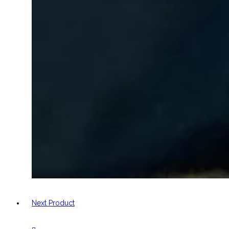
Next Product