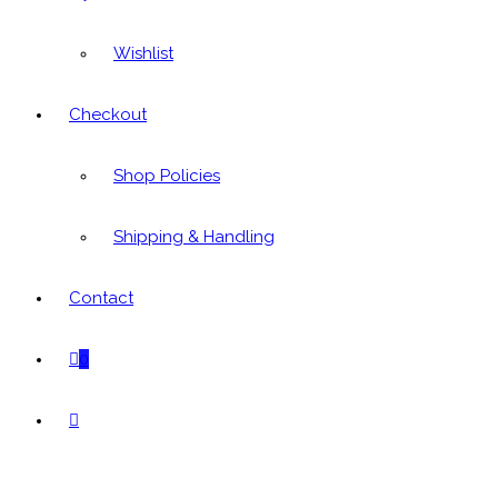
Wishlist
Checkout
Shop Policies
Shipping & Handling
Contact
0