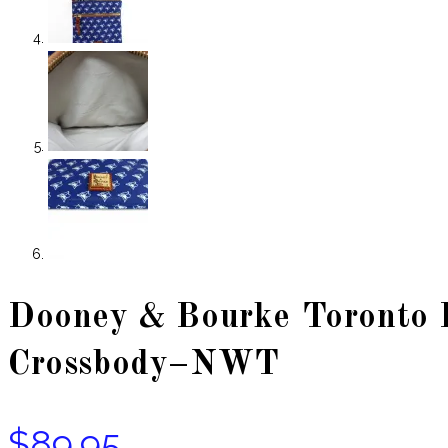
Dooney & Bourke Toronto B
Crossbody–NWT
$
89.95