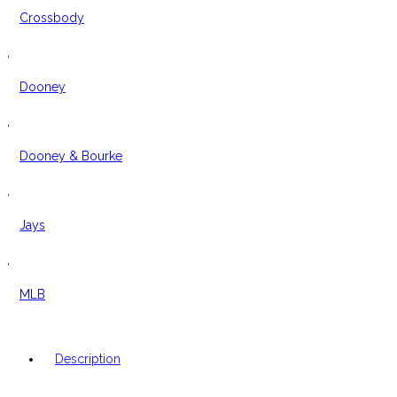
Crossbody
,
Dooney
,
Dooney & Bourke
,
Jays
,
MLB
Description