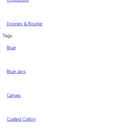
Crossbody
,
Dooney & Bourke
Tags:
Blue
,
Blue Jays
,
Canvas
,
Coated Cotton
,