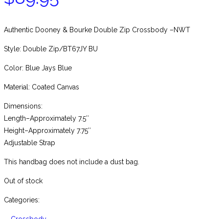
Authentic Dooney & Bourke Double Zip Crossbody –NWT
Style: Double Zip/BT67JY BU
Color: Blue Jays Blue
Material: Coated Canvas
Dimensions:
Length–Approximately 7.5″
Height–Approximately 7.75″
Adjustable Strap
This handbag does not include a dust bag.
Out of stock
Categories: