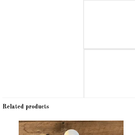
Related products