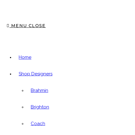
MENU
CLOSE
Home
Shop Designers
Brahmin
Brighton
Coach