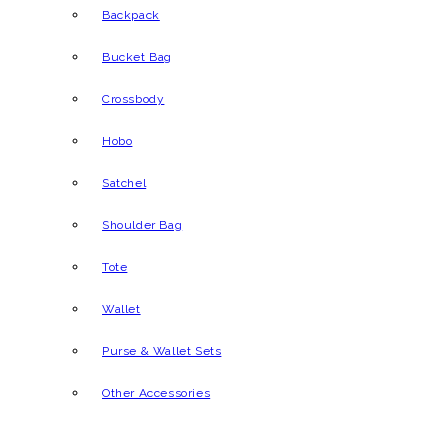
Backpack
Bucket Bag
Crossbody
Hobo
Satchel
Shoulder Bag
Tote
Wallet
Purse & Wallet Sets
Other Accessories