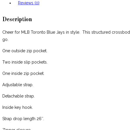
Reviews (0)
Description
Cheer for MLB Toronto Blue Jays in style. This structured crossbody
go.
One outside zip pocket.
Two inside slip pockets.
One inside zip pocket.
Adjustable strap.
Detachable strap.
Inside key hook.
Strap drop length 26″.
Zipper closure.