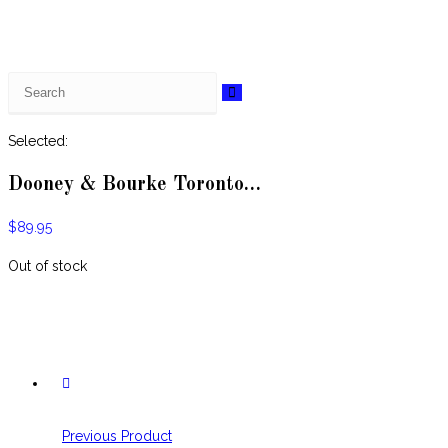
Selected:
Dooney & Bourke Toronto…
$
89.95
Out of stock
Previous Product