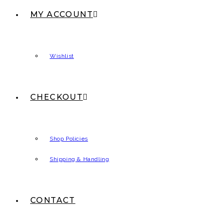
MY ACCOUNT
Wishlist
CHECKOUT
Shop Policies
Shipping & Handling
CONTACT