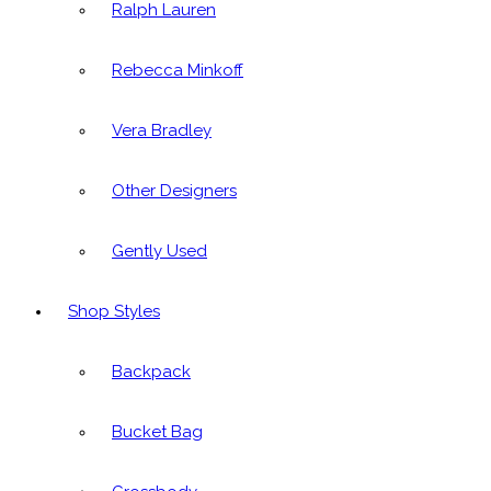
Ralph Lauren
Rebecca Minkoff
Vera Bradley
Other Designers
Gently Used
Shop Styles
Backpack
Bucket Bag