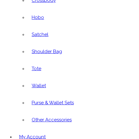
Crossbody
Hobo
Satchel
Shoulder Bag
Tote
Wallet
Purse & Wallet Sets
Other Accessories
My Account