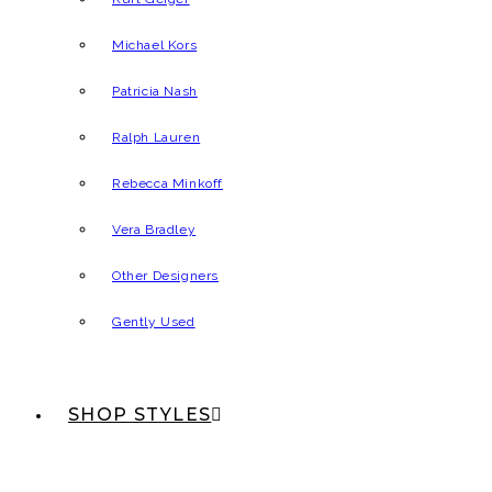
Michael Kors
Patricia Nash
Ralph Lauren
Rebecca Minkoff
Vera Bradley
Other Designers
Gently Used
SHOP STYLES