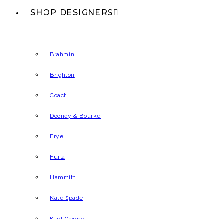
SHOP DESIGNERS
Brahmin
Brighton
Coach
Dooney & Bourke
Frye
Furla
Hammitt
Kate Spade
Kurt Geiger