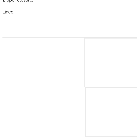
Lined.