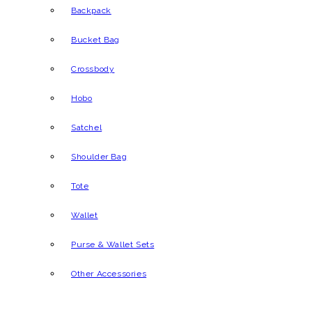
Backpack
Bucket Bag
Crossbody
Hobo
Satchel
Shoulder Bag
Tote
Wallet
Purse & Wallet Sets
Other Accessories