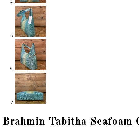
Brahmin Tabitha Seafoam 