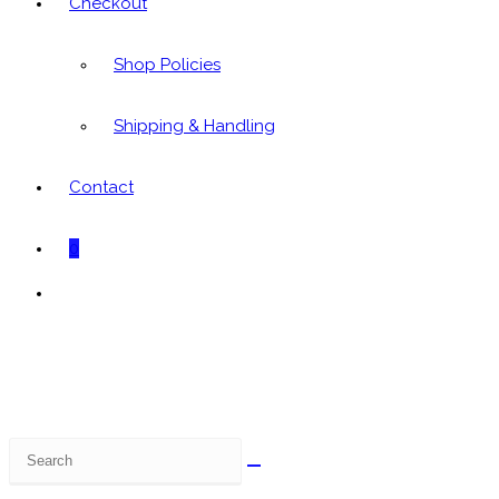
Checkout
Shop Policies
Shipping & Handling
Contact
0
Toggle
website
search
Search
this