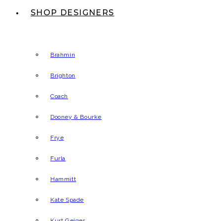
SHOP DESIGNERS
Brahmin
Brighton
Coach
Dooney & Bourke
Frye
Furla
Hammitt
Kate Spade
Kurt Geiger