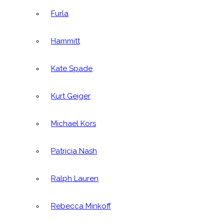
Furla
Hammitt
Kate Spade
Kurt Geiger
Michael Kors
Patricia Nash
Ralph Lauren
Rebecca Minkoff