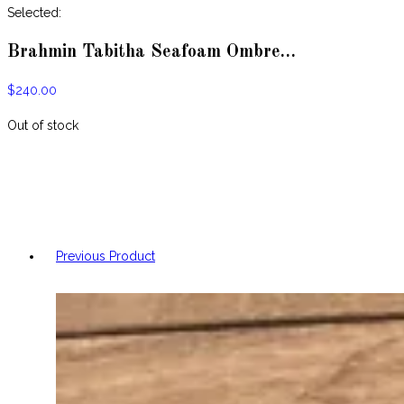
website
Selected:
Brahmin Tabitha Seafoam Ombre…
$
240.00
Out of stock
Previous Product