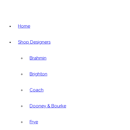
Home
Shop Designers
Brahmin
Brighton
Coach
Dooney & Bourke
Frye