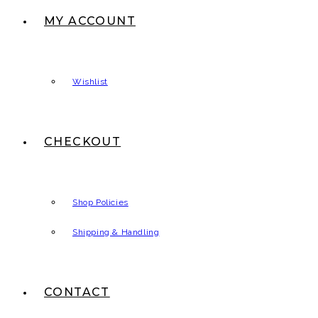
MY ACCOUNT
Wishlist
CHECKOUT
Shop Policies
Shipping & Handling
CONTACT