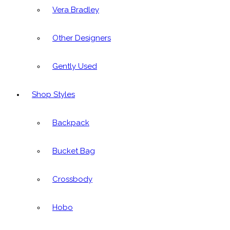
Vera Bradley
Other Designers
Gently Used
Shop Styles
Backpack
Bucket Bag
Crossbody
Hobo