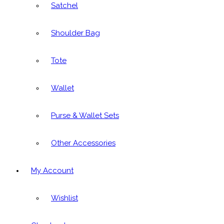
Satchel
Shoulder Bag
Tote
Wallet
Purse & Wallet Sets
Other Accessories
My Account
Wishlist