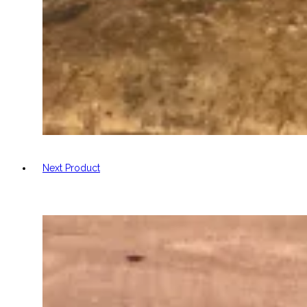
Next Product