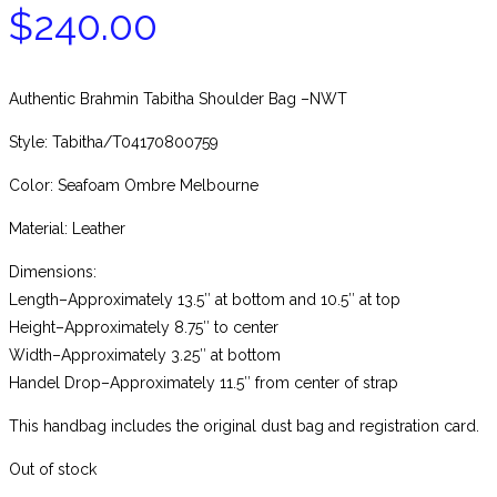
$
240.00
Authentic Brahmin Tabitha Shoulder Bag –NWT
Style: Tabitha/T04170800759
Color: Seafoam Ombre Melbourne
Material: Leather
Dimensions:
Length–Approximately 13.5″ at bottom and 10.5″ at top
Height–Approximately 8.75″ to center
Width–Approximately 3.25″ at bottom
Handel Drop–Approximately 11.5″ from center of strap
This handbag includes the original dust bag and registration card.
Out of stock