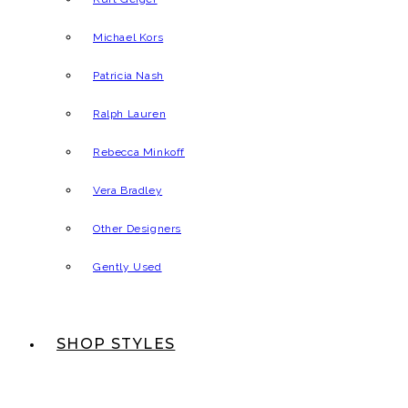
Michael Kors
Patricia Nash
Ralph Lauren
Rebecca Minkoff
Vera Bradley
Other Designers
Gently Used
SHOP STYLES