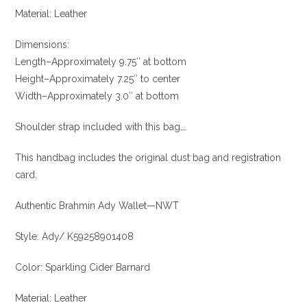
Material: Leather
Dimensions:
Length–Approximately 9.75″ at bottom
Height–Approximately 7.25″ to center
Width–Approximately 3.0″ at bottom
Shoulder strap included with this bag….
This handbag includes the original dust bag and registration
card.
Authentic Brahmin Ady Wallet—NWT
Style: Ady/ K59258901408
Color: Sparkling Cider Barnard
Material: Leather