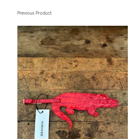
Previous Product