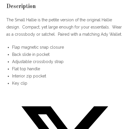
Description
The Small Hallie is the petite version of the original Hallie
design. Compact, yet large enough for your essentials. Wear
as a crossbody or satchel. Paired with a matching Ady Wallet.
Flap magnetic snap closure
Back slide in pocket
Adjustable crossbody strap
Flat top handle
Interior zip pocket
Key clip
Opens
in
a
new
window