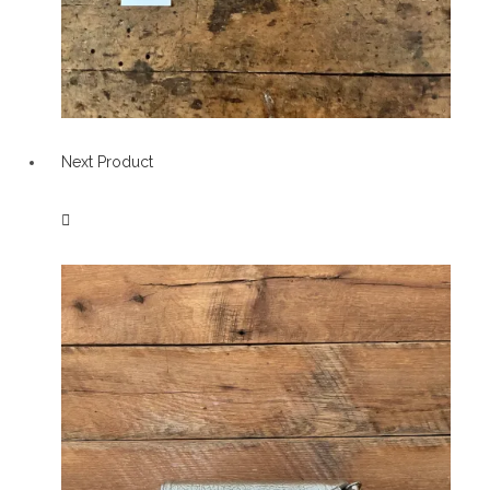
Next Product