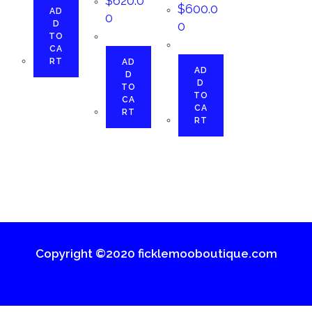
$
620.0
$
600.0
AD
0
D
0
TO
CA
RT
AD
AD
D
D
TO
TO
CA
CA
RT
RT
Copyright ©2020 ficklemooboutique.com