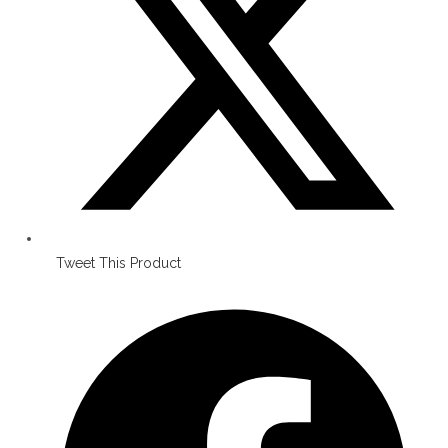
Tweet This Product
Opens
in
a
new
window