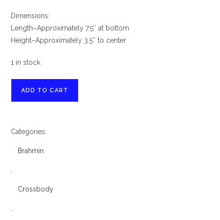
Dimensions:
Length–Approximately 7.5″ at bottom
Height–Approximately 3.5″ to center
1 in stock
Brahmin
ADD TO CART
Small
Hallie
Sparkling
Categories:
Cider
Barnard
Brahmin
Leather
Satchel
,
&
Crossbody
Ady
Wallet
,
quantity