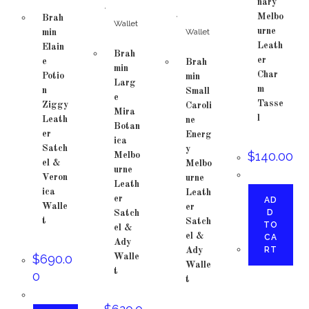
nary
,
,
Melbo
Brah
Wallet
urne
Wallet
min
Leath
Elain
Brah
er
e
Brah
min
Char
Potio
min
Larg
m
n
Small
e
Tasse
Ziggy
Caroli
Mira
l
Leath
ne
Botan
er
Energ
ica
Satch
y
$
140.00
Melbo
el &
Melbo
urne
Veron
urne
Leath
ica
Leath
er
AD
Walle
er
D
Satch
t
Satch
TO
el &
el &
CA
Ady
RT
Ady
$
690.0
Walle
Walle
t
0
t