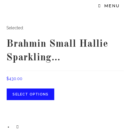
MENU
Selected:
Brahmin Small Hallie
Sparkling…
$
430.00
SELECT OPTIONS