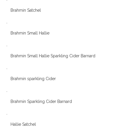
Brahmin Satchel
,
Brahmin Small Hallie
,
Brahmin Small Hallie Sparkling Cider Barnard
,
Brahmin sparkling Cider
,
Brahmin Sparkling Cider Barnard
,
Hallie Satchel