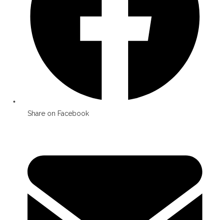
Share on Facebook
Opens
in
a
new
window