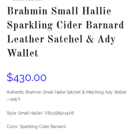
Brahmin Small Hallie
Sparkling Cider Barnard
Leather Satchel & Ady
Wallet
$
430.00
Authentic Brahmin Small Hallie Satchel & Matching Ady Wallet
—NWT
Style: Small Hallie/ V81258901408
Color: Sparkling Cider Barnard