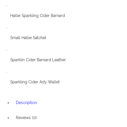
,
Hallie Sparkling Cider Barnard
,
Small Hallie Satchel
,
Sparklin Cider Barnard Leather
,
Sparkling Cider Ady Wallet
Description
Reviews (0)