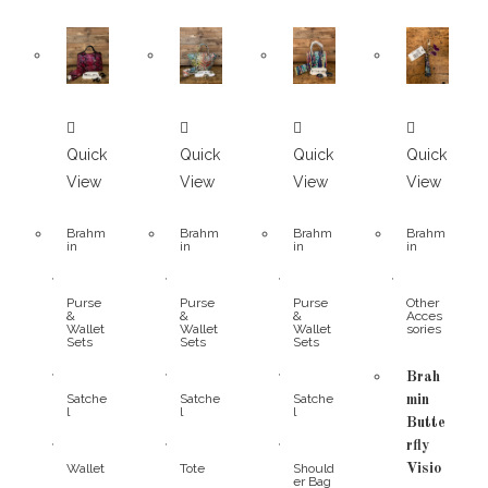
Quick
Quick
Quick
Quick
View
View
View
View
Brahm
Brahm
Brahm
Brahm
in
in
in
in
,
,
,
,
Purse
Purse
Purse
Other
&
&
&
Acces
Wallet
Wallet
Wallet
sories
Sets
Sets
Sets
,
,
,
Brah
Satche
Satche
Satche
min
l
l
l
Butte
,
,
,
rfly
Wallet
Tote
Should
Visio
er Bag