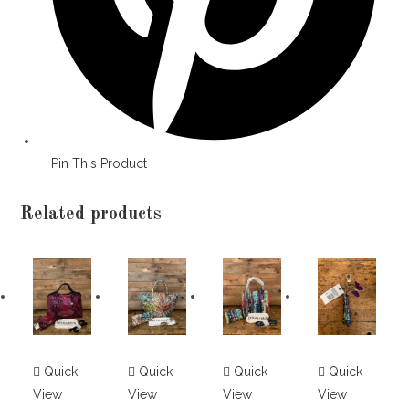
Pin This Product
Related products
Quick
Quick
Quick
Quick
View
View
View
View