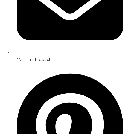
Mail This Product
Opens
in
a
new
window