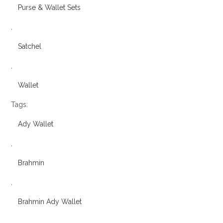
Purse & Wallet Sets
,
Satchel
,
Wallet
Tags:
Ady Wallet
,
Brahmin
,
Brahmin Ady Wallet
,