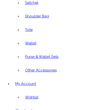
Satchel
Shoulder Bag
Tote
Wallet
Purse & Wallet Sets
Other Accessories
My Account
Wishlist