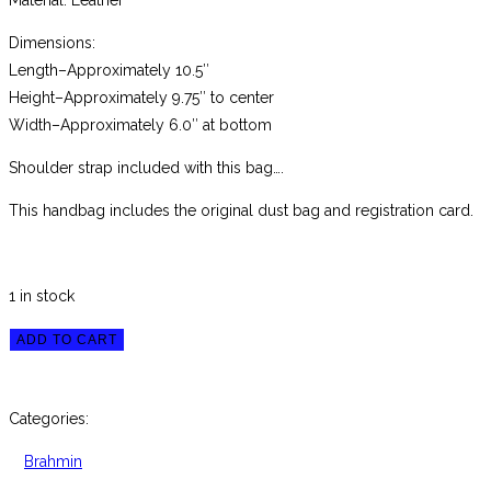
Material: Leather
Dimensions:
Length–Approximately 10.5″
Height–Approximately 9.75″ to center
Width–Approximately 6.0″ at bottom
Shoulder strap included with this bag….
This handbag includes the original dust bag and registration card.
1 in stock
Brahmin
ADD TO CART
Small
Caroline
Categories:
Blue
Topaz
Brahmin
Melbourne