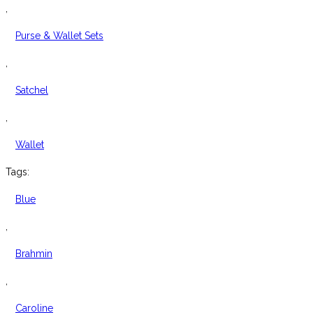
Leather
,
Satchel
Purse & Wallet Sets
quantity
,
Satchel
,
Wallet
Tags:
Blue
,
Brahmin
,
Caroline