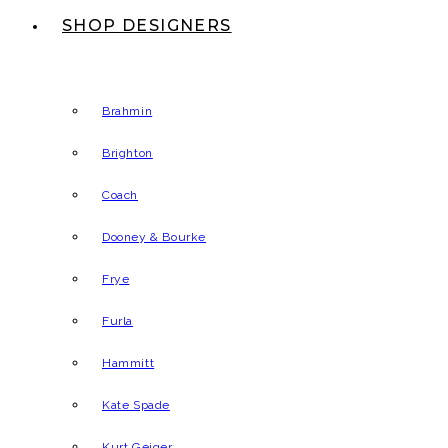
SHOP DESIGNERS
Brahmin
Brighton
Coach
Dooney & Bourke
Frye
Furla
Hammitt
Kate Spade
Kurt Geiger