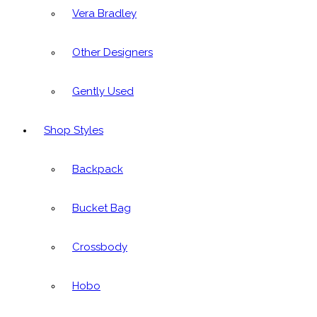
Vera Bradley
Other Designers
Gently Used
Shop Styles
Backpack
Bucket Bag
Crossbody
Hobo