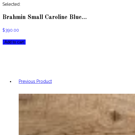
website
Selected:
Brahmin Small Caroline Blue…
$
390.00
Brahmin
Add to cart
Small
Caroline
Blue
Topaz
Melbourne
Previous Product
Leather
Satchel
quantity