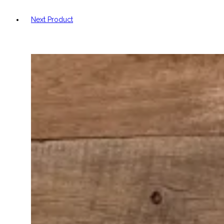
Next Product