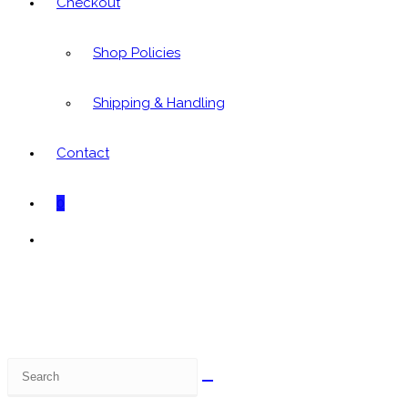
Checkout
Shop Policies
Shipping & Handling
Contact
0
Toggle
website
search
Search
this