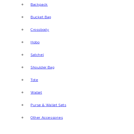
Backpack
Bucket Bag
Crossbody
Hobo
Satchel
Shoulder Bag
Tote
Wallet
Purse & Wallet Sets
Other Accessories