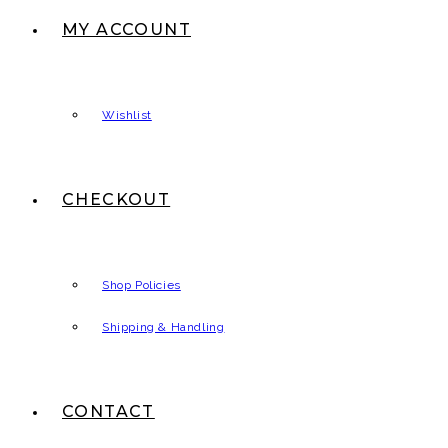
MY ACCOUNT
Wishlist
CHECKOUT
Shop Policies
Shipping & Handling
CONTACT