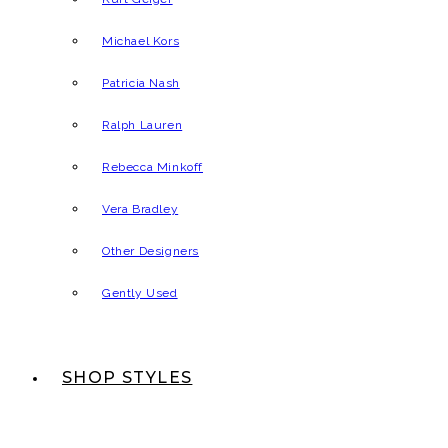
Michael Kors
Patricia Nash
Ralph Lauren
Rebecca Minkoff
Vera Bradley
Other Designers
Gently Used
SHOP STYLES