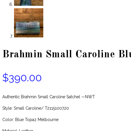
Brahmin Small Caroline Bl
$
390.00
Authentic Brahmin Small Caroline Satchel —NWT
Style: Small Caroline/ T2115100720
Color: Blue Topaz Melbourne