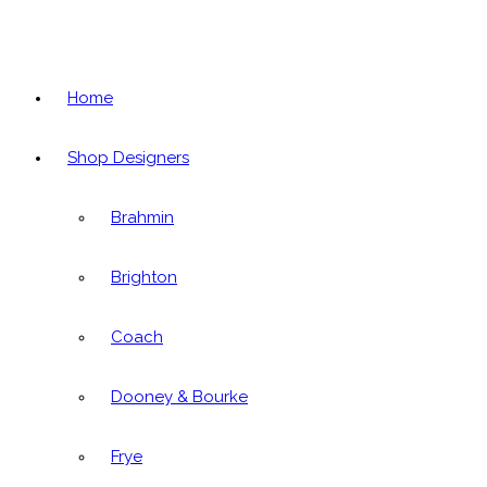
Home
Shop Designers
Brahmin
Brighton
Coach
Dooney & Bourke
Frye