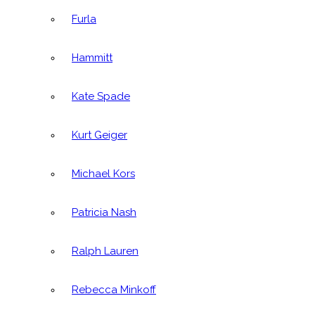
Furla
Hammitt
Kate Spade
Kurt Geiger
Michael Kors
Patricia Nash
Ralph Lauren
Rebecca Minkoff