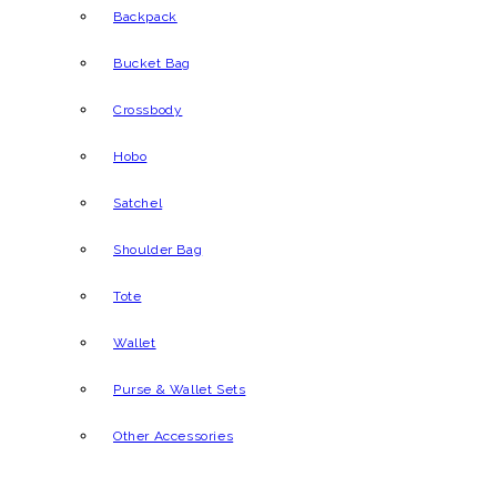
Backpack
Bucket Bag
Crossbody
Hobo
Satchel
Shoulder Bag
Tote
Wallet
Purse & Wallet Sets
Other Accessories