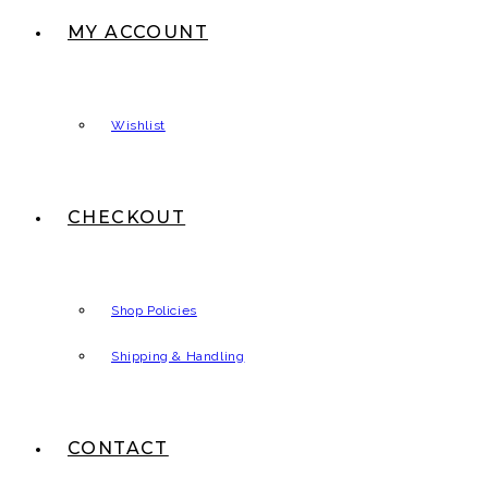
MY ACCOUNT
Wishlist
CHECKOUT
Shop Policies
Shipping & Handling
CONTACT