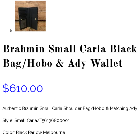
Brahmin Small Carla Black
Bag/Hobo & Ady Wallet
$
610.00
Authentic Brahmin Small Carla Shoulder Bag/Hobo & Matching Ad
Style: Small Carla/T56196800001
Color: Black Barlow Melbourne