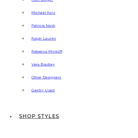
Michael Kors
Patricia Nash
Ralph Lauren
Rebecca Minkoff
Vera Bradley
Other Designers
Gently Used
SHOP STYLES