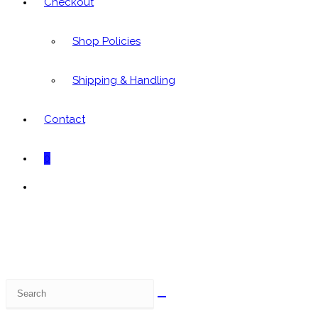
Checkout
Shop Policies
Shipping & Handling
Contact
0
Toggle
website
search
Search
this