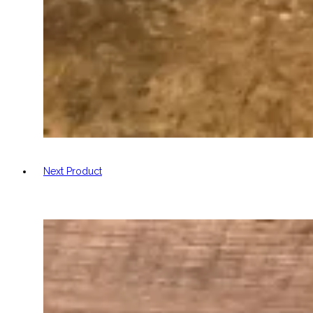
Next Product