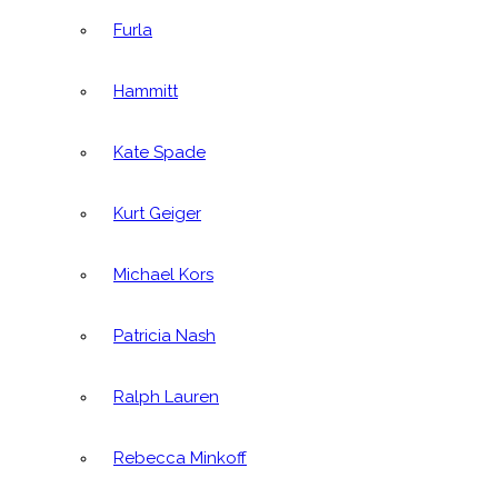
Furla
Hammitt
Kate Spade
Kurt Geiger
Michael Kors
Patricia Nash
Ralph Lauren
Rebecca Minkoff