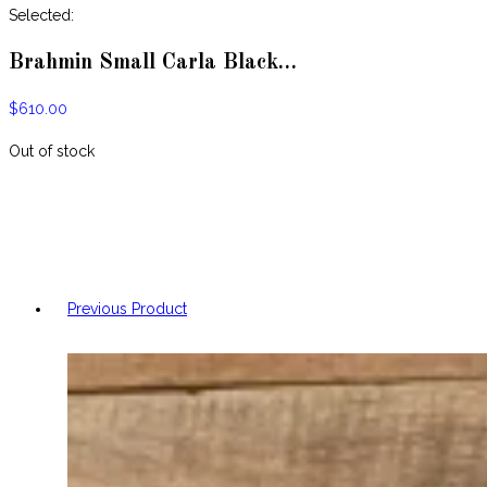
website
Selected:
Brahmin Small Carla Black…
$
610.00
Out of stock
Previous Product