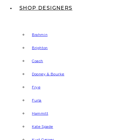
SHOP DESIGNERS
Brahmin
Brighton
Coach
Dooney & Bourke
Frye
Furla
Hammitt
Kate Spade
Kurt Geiger