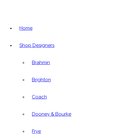
Home
Shop Designers
Brahmin
Brighton
Coach
Dooney & Bourke
Frye