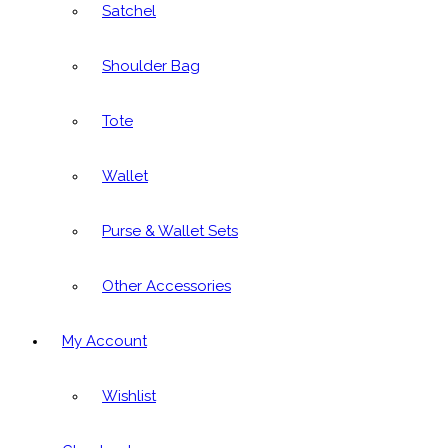
Satchel
Shoulder Bag
Tote
Wallet
Purse & Wallet Sets
Other Accessories
My Account
Wishlist