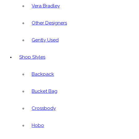
Vera Bradley
Other Designers
Gently Used
Shop Styles
Backpack
Bucket Bag
Crossbody
Hobo