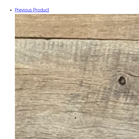
Previous Product