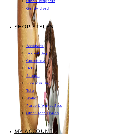
Other Designers
Gently Used
SHOP STYLES
Backpack
Bucket Bag
Crossbody
Hobo
Satchel
Shoulder Bag
Tote
Wallet
Purse & Wallet Sets
Other Accessories
MY ACCOUNT