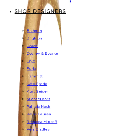
SHOP DESIGNERS
Brahmin
Brighton
Coach
Dooney & Bourke
Frye
Furla
Hammitt
Kate Spade
Kurt Geiger
Michael Kors
Patricia Nash
Ralph Lauren
Rebecca Minkoff
Vera Bradley