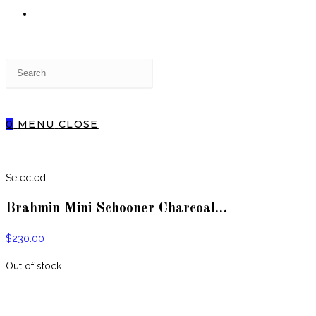
TOGGLE
Press
WEBSITE
Escape
to
close
0
MENU
CLOSE
the
SEARCH
search
panel.
Selected:
Brahmin Mini Schooner Charcoal…
$
230.00
Out of stock