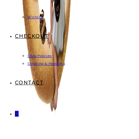
Wishlist
CHECKOUT
Shop Policies
Shipping & Handling
CONTACT
0