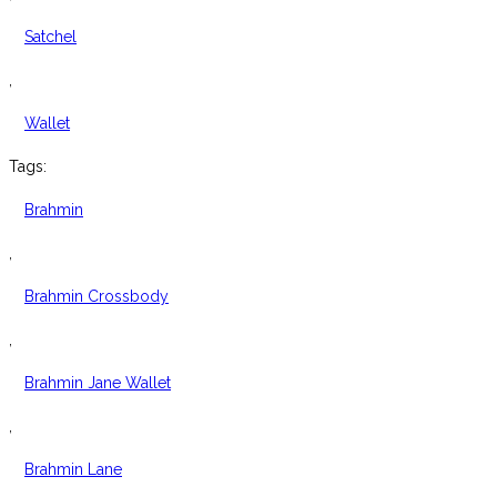
Satchel
,
Wallet
Tags:
Brahmin
,
Brahmin Crossbody
,
Brahmin Jane Wallet
,
Brahmin Lane