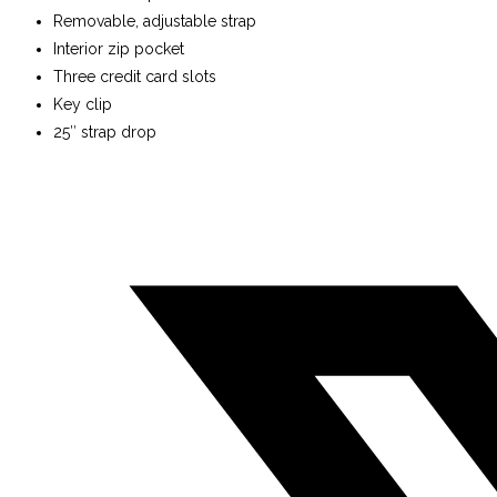
Removable, adjustable strap
Interior zip pocket
Three credit card slots
Key clip
25″ strap drop
Opens
in
a
new
window