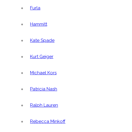
Furla
Hammitt
Kate Spade
Kurt Geiger
Michael Kors
Patricia Nash
Ralph Lauren
Rebecca Minkoff