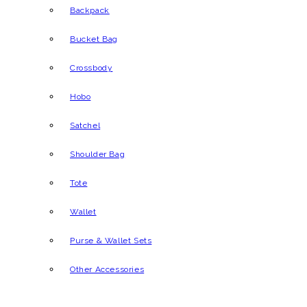
Backpack
Bucket Bag
Crossbody
Hobo
Satchel
Shoulder Bag
Tote
Wallet
Purse & Wallet Sets
Other Accessories