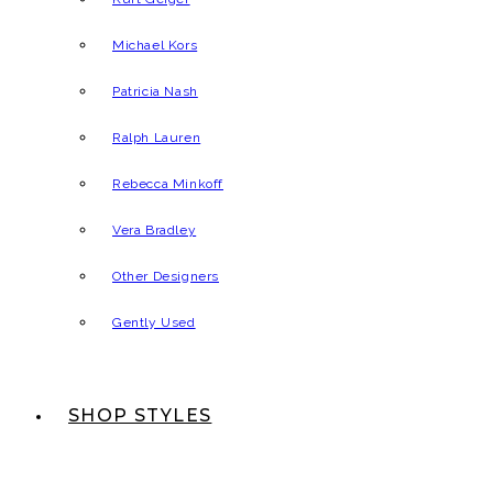
Michael Kors
Patricia Nash
Ralph Lauren
Rebecca Minkoff
Vera Bradley
Other Designers
Gently Used
SHOP STYLES