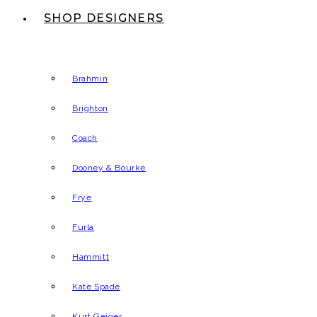
SHOP DESIGNERS
Brahmin
Brighton
Coach
Dooney & Bourke
Frye
Furla
Hammitt
Kate Spade
Kurt Geiger