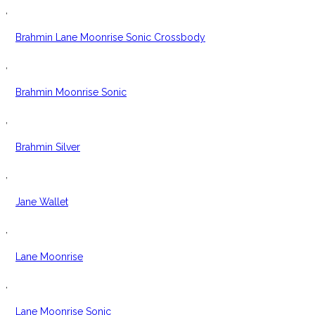
,
Brahmin Lane Moonrise Sonic Crossbody
,
Brahmin Moonrise Sonic
,
Brahmin Silver
,
Jane Wallet
,
Lane Moonrise
,
Lane Moonrise Sonic