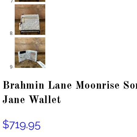
Brahmin Lane Moonrise Son
Jane Wallet
$
719.95