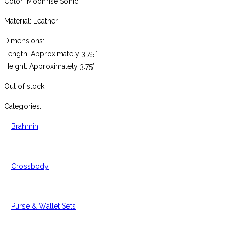
Color: Moonrise Sonic
Material: Leather
Dimensions:
Length: Approximately 3.75″
Height: Approximately 3.75″
Out of stock
Categories:
Brahmin
,
Crossbody
,
Purse & Wallet Sets
,