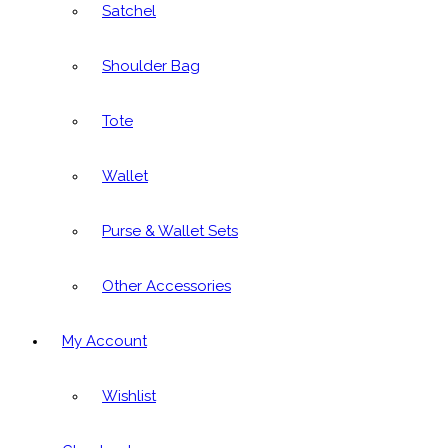
Satchel
Shoulder Bag
Tote
Wallet
Purse & Wallet Sets
Other Accessories
My Account
Wishlist