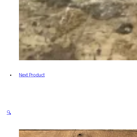
Next Product
🔍