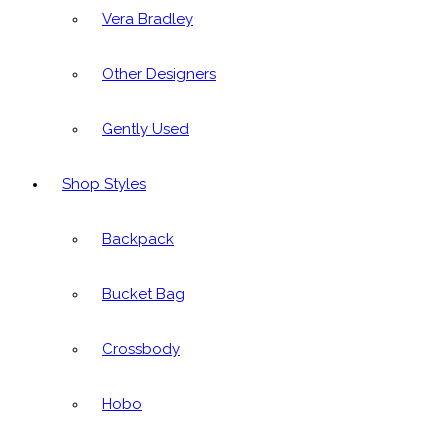
Vera Bradley
Other Designers
Gently Used
Shop Styles
Backpack
Bucket Bag
Crossbody
Hobo