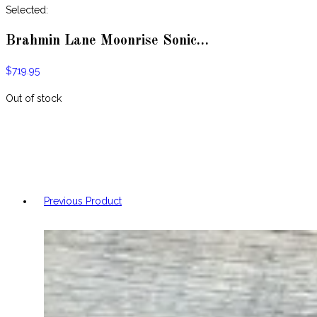
website
Selected:
Brahmin Lane Moonrise Sonic…
$
719.95
Out of stock
Previous Product