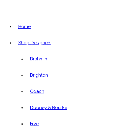
Home
Shop Designers
Brahmin
Brighton
Coach
Dooney & Bourke
Frye