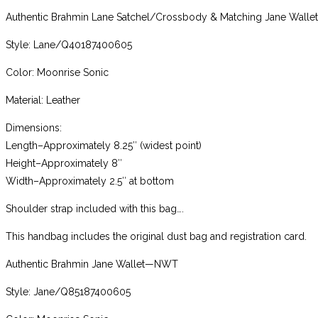
Authentic Brahmin Lane Satchel/Crossbody & Matching Jane Wall
Style: Lane/Q40187400605
Color: Moonrise Sonic
Material: Leather
Dimensions:
Length–Approximately 8.25″ (widest point)
Height–Approximately 8″
Width–Approximately 2.5″ at bottom
Shoulder strap included with this bag….
This handbag includes the original dust bag and registration card.
Authentic Brahmin Jane Wallet—NWT
Style: Jane/Q85187400605