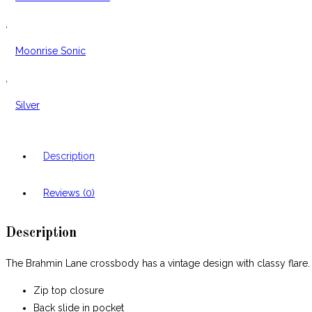
,
Moonrise Sonic
,
Silver
Description
Reviews (0)
Description
The Brahmin Lane crossbody has a vintage design with classy flare
Zip top closure
Back slide in pocket