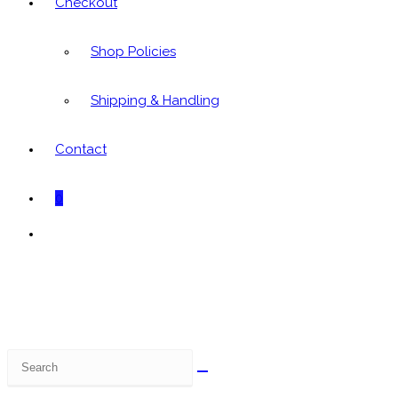
Checkout
Shop Policies
Shipping & Handling
Contact
0
Toggle
website
search
Search
this