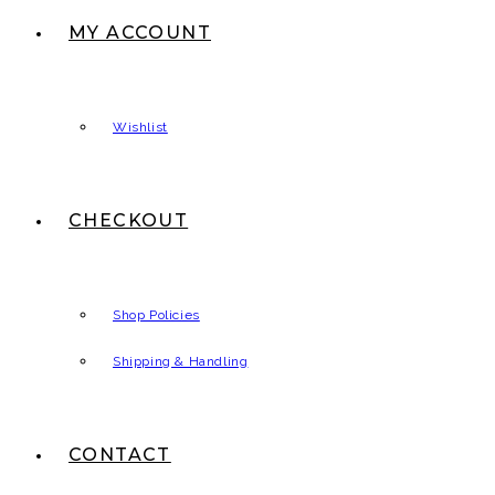
MY ACCOUNT
Wishlist
CHECKOUT
Shop Policies
Shipping & Handling
CONTACT