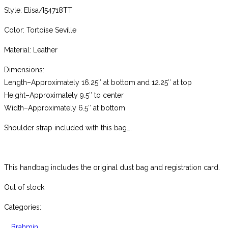
Style: Elisa/I54718TT
Color: Tortoise Seville
Material: Leather
Dimensions:
Length–Approximately 16.25″ at bottom and 12.25″ at top
Height–Approximately 9.5″ to center
Width–Approximately 6.5″ at bottom
Shoulder strap included with this bag….
This handbag includes the original dust bag and registration card.
Out of stock
Categories:
Brahmin