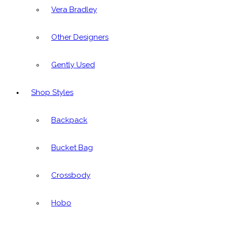
Vera Bradley
Other Designers
Gently Used
Shop Styles
Backpack
Bucket Bag
Crossbody
Hobo