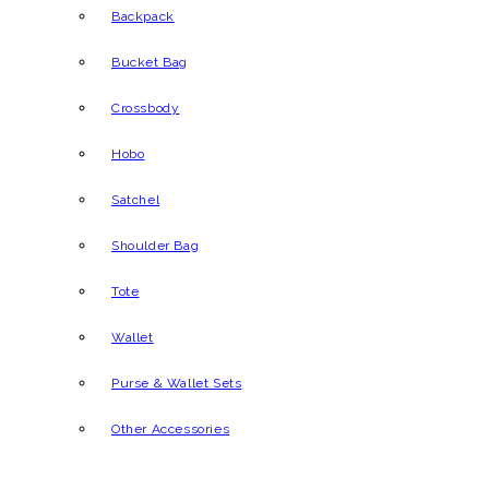
Backpack
Bucket Bag
Crossbody
Hobo
Satchel
Shoulder Bag
Tote
Wallet
Purse & Wallet Sets
Other Accessories