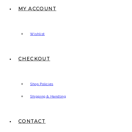
MY ACCOUNT
Wishlist
CHECKOUT
Shop Policies
Shipping & Handling
CONTACT