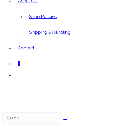
Checkout
Shop Policies
Shipping & Handling
Contact
0
Toggle
website
search
Search
this