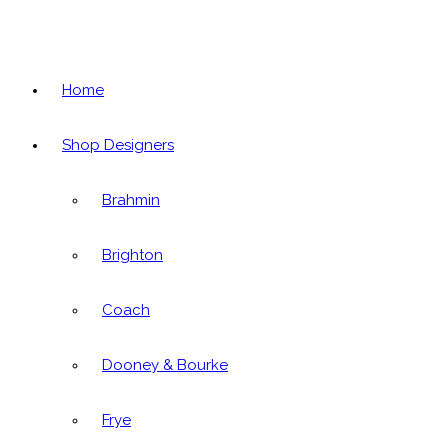
Home
Shop Designers
Brahmin
Brighton
Coach
Dooney & Bourke
Frye