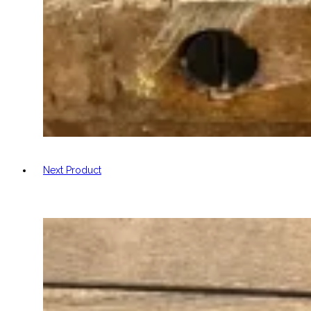
Next Product