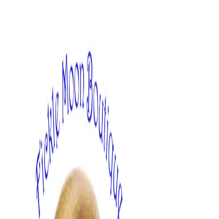
Skip
to
content