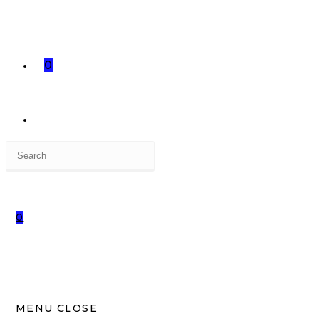
0
Press
TOGGLE
Escape
to
close
0
the
WEBSITE
search
panel.
SEARCH
MENU
CLOSE