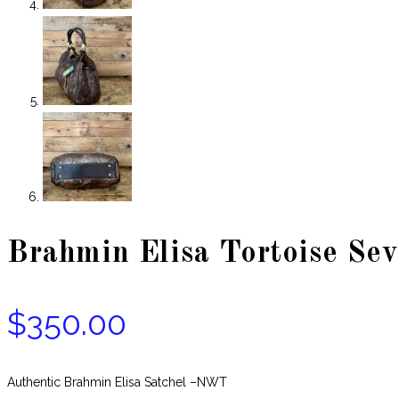
Brahmin Elisa Tortoise Sev
$
350.00
Authentic Brahmin Elisa Satchel –NWT