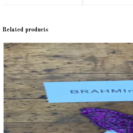
Related products