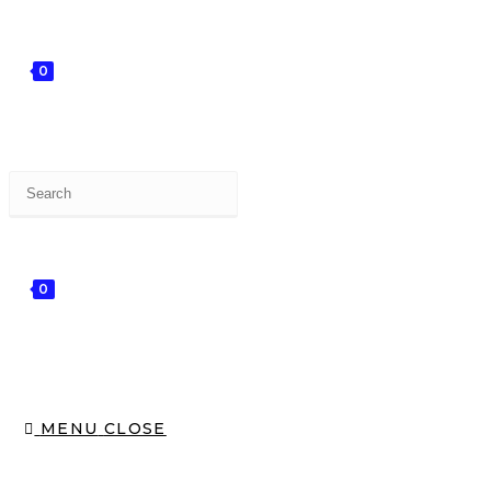
0
0
MENU
CLOSE