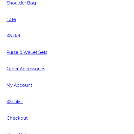
Shoulder Bag
Tote
Wallet
Purse & Wallet Sets
Other Accessories
My Account
Wishlist
Checkout