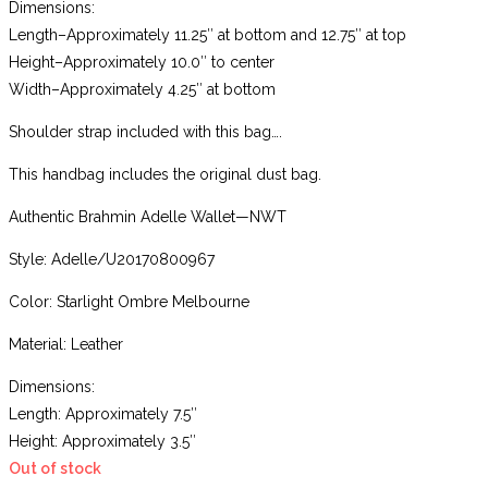
Dimensions:
Length–Approximately 11.25″ at bottom and 12.75″ at top
Height–Approximately 10.0″ to center
Width–Approximately 4.25″ at bottom
Shoulder strap included with this bag….
This handbag includes the original dust bag.
Authentic Brahmin Adelle Wallet—NWT
Style: Adelle/U20170800967
Color: Starlight Ombre Melbourne
Material: Leather
Dimensions:
Length: Approximately 7.5″
Height: Approximately 3.5″
Out of stock