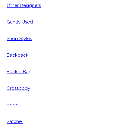
Other Designers
Gently Used
Shop Styles
Backpack
Bucket Bag
Crossbody
Hobo
Satchel