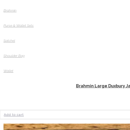
Brahmin
Purse & Wallet Sets
Satchel
Shoulder Bag
Wallet
Brahmin Large Duxbury J
Add to cart