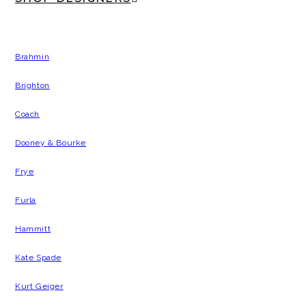
Brahmin
Brighton
Coach
Dooney & Bourke
Frye
Furla
Hammitt
Kate Spade
Kurt Geiger