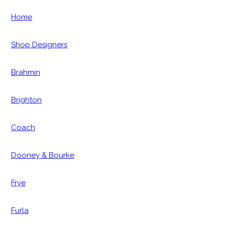
Home
Shop Designers
Brahmin
Brighton
Coach
Dooney & Bourke
Frye
Furla