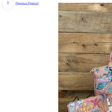
Previous Product