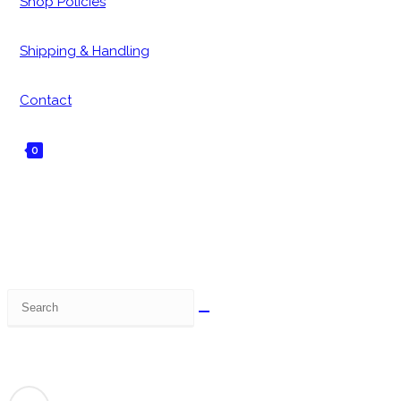
Shop Policies
Shipping & Handling
Contact
0