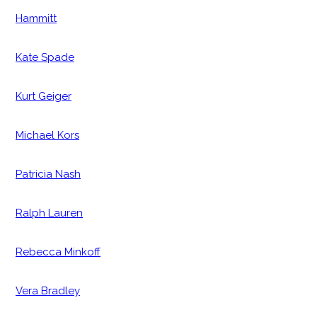
Hammitt
Kate Spade
Kurt Geiger
Michael Kors
Patricia Nash
Ralph Lauren
Rebecca Minkoff
Vera Bradley