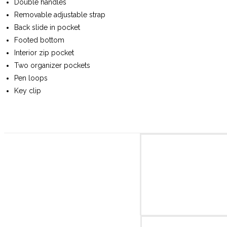
Double handles
Removable adjustable strap
Back slide in pocket
Footed bottom
Interior zip pocket
Two organizer pockets
Pen loops
Key clip