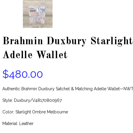
Brahmin Duxbury Starlight
Adelle Wallet
$
480.00
Authentic Brahmin Duxbury Satchel & Matching Adelle Wallet—NW
Style: Duxbury/V48170800967
Color: Starlight Ombre Melbourne
Material: Leather