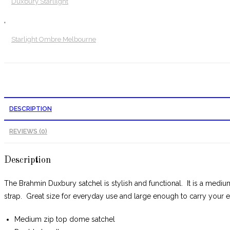
Duxbury Starlilght
,
Starlight Ombre Melbourne
DESCRIPTION
REVIEWS (0)
Description
The Brahmin Duxbury satchel is stylish and functional. It is a mediu
strap. Great size for everyday use and large enough to carry your es
Medium zip top dome satchel