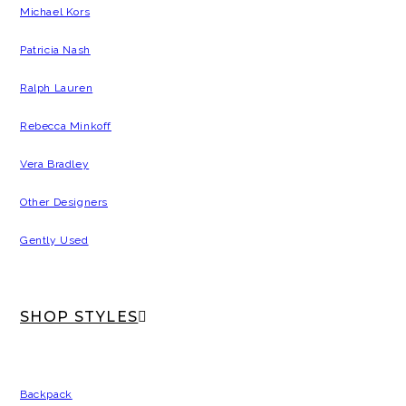
Michael Kors
Patricia Nash
Ralph Lauren
Rebecca Minkoff
Vera Bradley
Other Designers
Gently Used
SHOP STYLES
Backpack