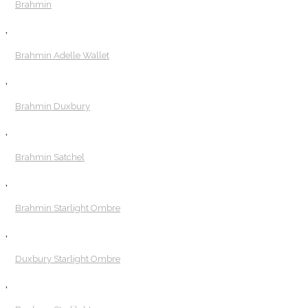
Brahmin
,
Brahmin Adelle Wallet
,
Brahmin Duxbury
,
Brahmin Satchel
,
Brahmin Starlight Ombre
,
Duxbury Starlight Ombre
,