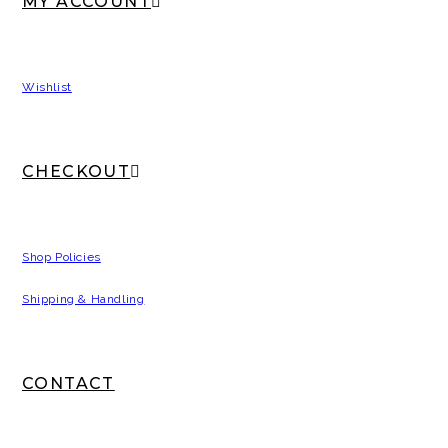
MY ACCOUNT
Wishlist
CHECKOUT
Shop Policies
Shipping & Handling
CONTACT