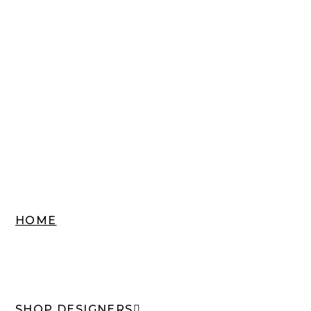
HOME
SHOP DESIGNERS