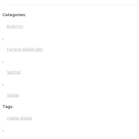
Categories:
Brahmin
,
Purse & Wallet Sets
,
Satchel
,
Wallet
Tags:
Adelle Wallet
,