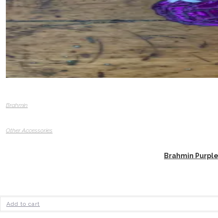
Brahmin
Other Accessories
Brahmin Purple
Add to cart