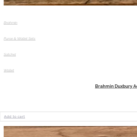
Brahmin
Purse & Wallet Sets
Satchel
Wallet
Brahmin Duxbury Aq
Add to cart