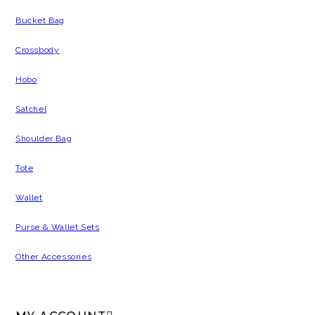
Bucket Bag
Crossbody
Hobo
Satchel
Shoulder Bag
Tote
Wallet
Purse & Wallet Sets
Other Accessories