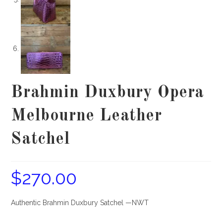
Brahmin Duxbury Opera
Melbourne Leather
Satchel
$
270.00
Authentic Brahmin Duxbury Satchel —NWT