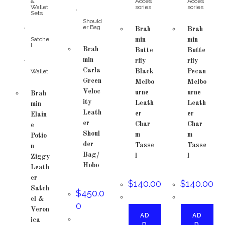
&
Acces
Acces
Wallet
sories
sories
,
Sets
Should
,
er Bag
Brah
Brah
Satche
min
min
l
Brah
Butte
Butte
,
min
rfly
rfly
Carla
Wallet
Black
Pecan
Green
Melbo
Melbo
Veloc
urne
urne
Brah
ity
Leath
Leath
min
Leath
er
er
Elain
er
Char
Char
e
Shoul
m
m
Potio
der
Tasse
Tasse
n
Bag/
l
l
Ziggy
Hobo
Leath
er
$
140.00
$
140.00
Satch
$
450.0
el &
0
Veron
AD
AD
ica
D
D