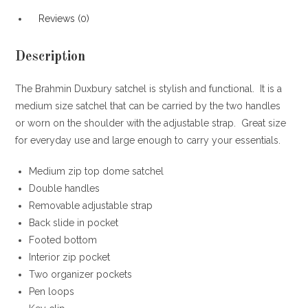
Reviews (0)
Description
The Brahmin Duxbury satchel is stylish and functional. It is a
medium size satchel that can be carried by the two handles
or worn on the shoulder with the adjustable strap. Great size
for everyday use and large enough to carry your essentials.
Medium zip top dome satchel
Double handles
Removable adjustable strap
Back slide in pocket
Footed bottom
Interior zip pocket
Two organizer pockets
Pen loops