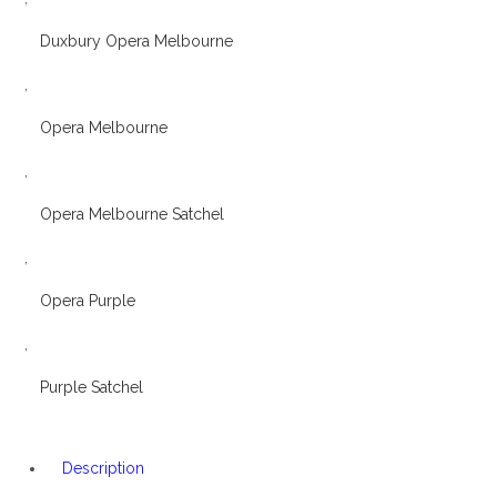
Duxbury Opera Melbourne
,
Opera Melbourne
,
Opera Melbourne Satchel
,
Opera Purple
,
Purple Satchel
Description