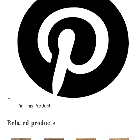
a
new
window
Pin This Product
Related products