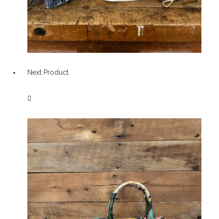
Next Product