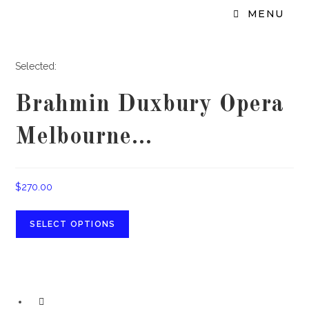
MENU
Selected:
Brahmin Duxbury Opera
Melbourne…
$
270.00
SELECT OPTIONS