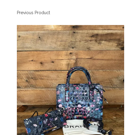
Previous Product