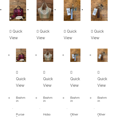
Quick
Quick
Quick
Quick
View
View
View
View
Quick
Quick
Quick
Quick
View
View
View
View
Brahm
Brahm
Brahm
Brahm
in
in
in
in
,
,
,
,
Purse
Hobo
Other
Other