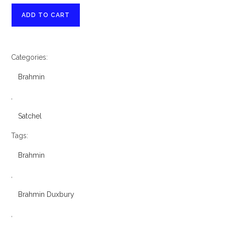
Brahmin
ADD TO CART
Duxbury
Opera
Melbourne
Categories:
Leather
Satchel
Brahmin
quantity
,
Satchel
Tags:
Brahmin
,
Brahmin Duxbury
,