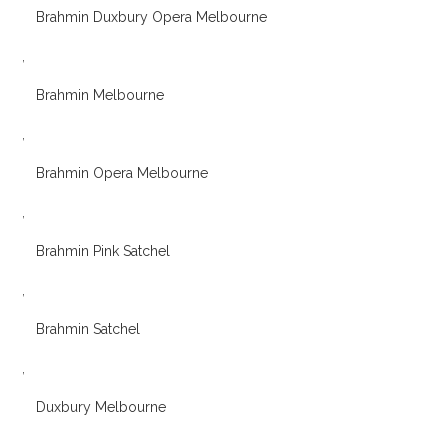
Brahmin Duxbury Opera Melbourne
,
Brahmin Melbourne
,
Brahmin Opera Melbourne
,
Brahmin Pink Satchel
,
Brahmin Satchel
,
Duxbury Melbourne
,