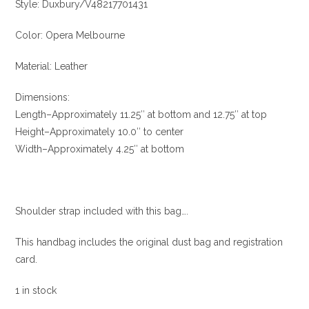
Style: Duxbury/V48217701431
Color: Opera Melbourne
Material: Leather
Dimensions:
Length–Approximately 11.25″ at bottom and 12.75″ at top
Height–Approximately 10.0″ to center
Width–Approximately 4.25″ at bottom
Shoulder strap included with this bag….
This handbag includes the original dust bag and registration
card.
1 in stock