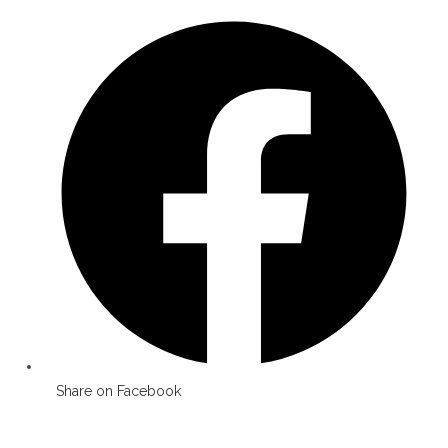
Opens
in
a
new
window
Share on Facebook
Opens