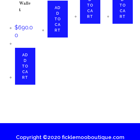
Walle
TO
TO
AD
t
CA
CA
D
RT
RT
TO
CA
$
690.0
RT
0
AD
D
TO
CA
RT
Copyright ©2020 ficklemooboutique.com