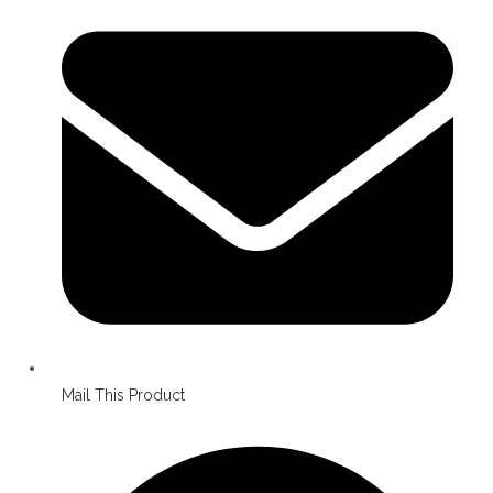
in
a
new
window
Mail This Product
Opens
in