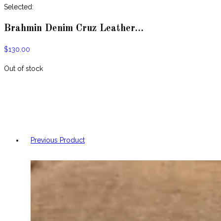
website
Selected:
Brahmin Denim Cruz Leather…
$
130.00
Out of stock
Previous Product