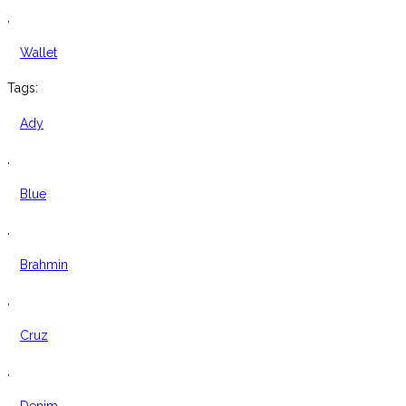
,
Wallet
Tags:
Ady
,
Blue
,
Brahmin
,
Cruz
,