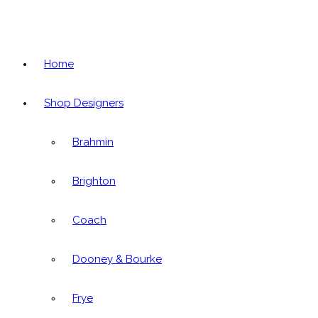
Home
Shop Designers
Brahmin
Brighton
Coach
Dooney & Bourke
Frye