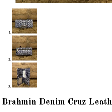
Brahmin Denim Cruz Leath