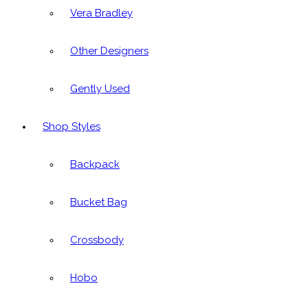
Vera Bradley
Other Designers
Gently Used
Shop Styles
Backpack
Bucket Bag
Crossbody
Hobo