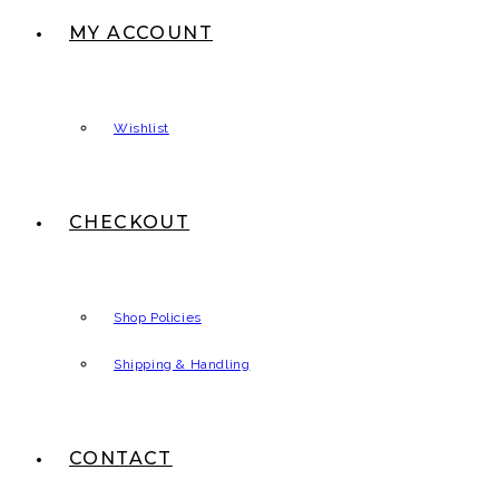
MY ACCOUNT
Wishlist
CHECKOUT
Shop Policies
Shipping & Handling
CONTACT