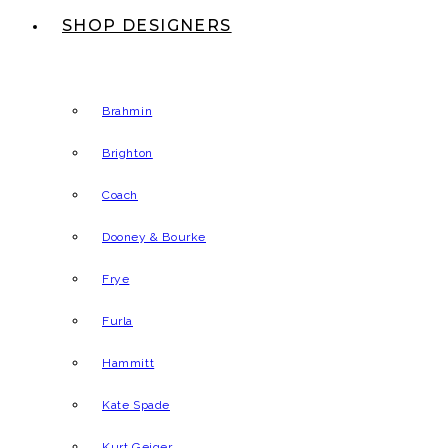
SHOP DESIGNERS
Brahmin
Brighton
Coach
Dooney & Bourke
Frye
Furla
Hammitt
Kate Spade
Kurt Geiger