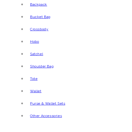
Backpack
Bucket Bag
Crossbody
Hobo
Satchel
Shoulder Bag
Tote
Wallet
Purse & Wallet Sets
Other Accessories