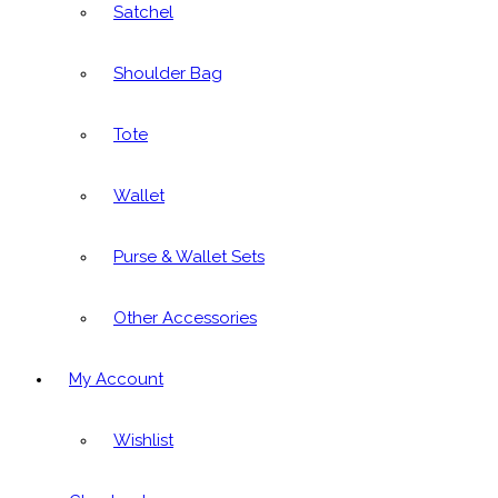
Satchel
Shoulder Bag
Tote
Wallet
Purse & Wallet Sets
Other Accessories
My Account
Wishlist