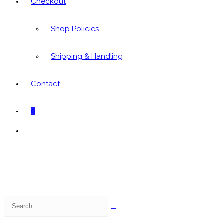
Checkout
Shop Policies
Shipping & Handling
Contact
0
Toggle
website
search
Search
this