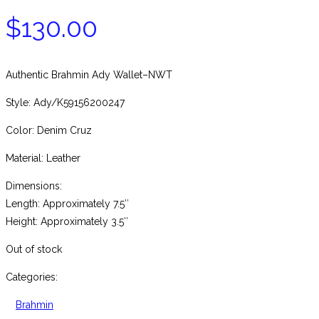
$
130.00
Authentic Brahmin Ady Wallet–NWT
Style: Ady/K59156200247
Color: Denim Cruz
Material: Leather
Dimensions:
Length: Approximately 7.5″
Height: Approximately 3.5″
Out of stock
Categories:
Brahmin