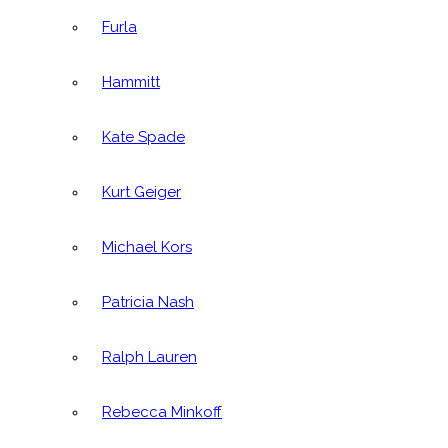
Furla
Hammitt
Kate Spade
Kurt Geiger
Michael Kors
Patricia Nash
Ralph Lauren
Rebecca Minkoff