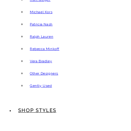
Michael Kors
Patricia Nash
Ralph Lauren
Rebecca Minkoff
Vera Bradley
Other Designers
Gently Used
SHOP STYLES