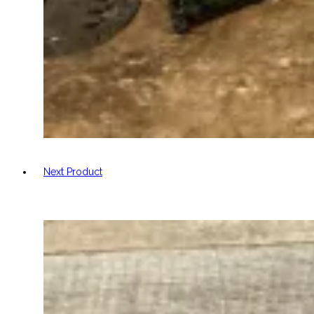
Next Product