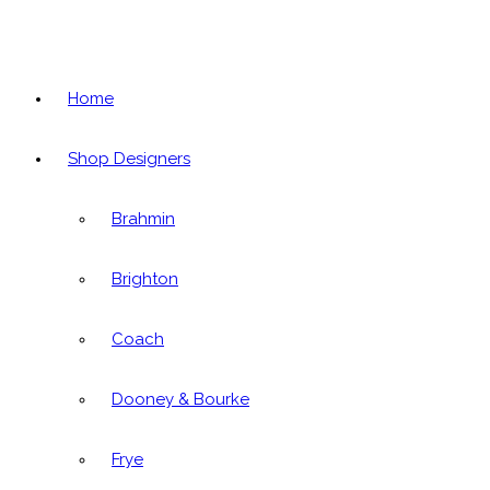
Home
Shop Designers
Brahmin
Brighton
Coach
Dooney & Bourke
Frye