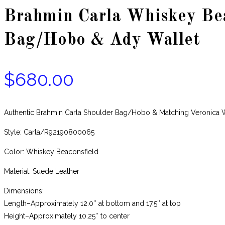
Brahmin Carla Whiskey Bea
Bag/Hobo & Ady Wallet
$
680.00
Authentic Brahmin Carla Shoulder Bag/Hobo & Matching Veronica
Style: Carla/R92190800065
Color: Whiskey Beaconsfield
Material: Suede Leather
Dimensions:
Length–Approximately 12.0″ at bottom and 17.5″ at top
Height–Approximately 10.25″ to center