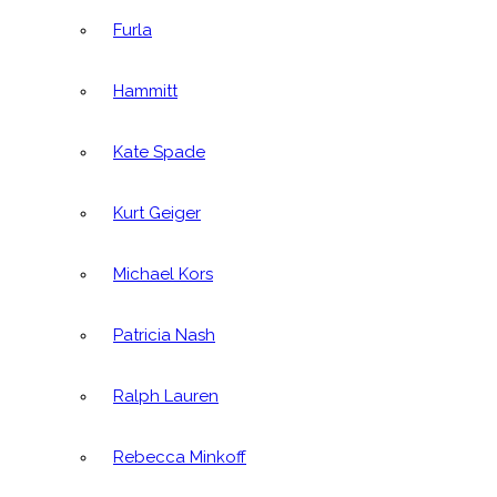
Furla
Hammitt
Kate Spade
Kurt Geiger
Michael Kors
Patricia Nash
Ralph Lauren
Rebecca Minkoff