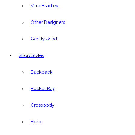
Vera Bradley
Other Designers
Gently Used
Shop Styles
Backpack
Bucket Bag
Crossbody
Hobo