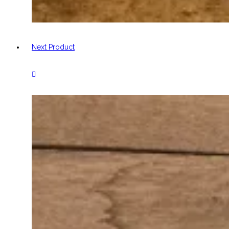
Next Product