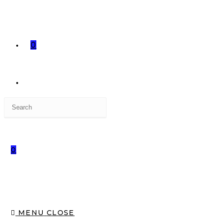
0
0
MENU
CLOSE