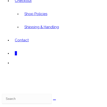
Checkout
Shop Policies
Shipping & Handling
Contact
0