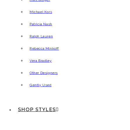
Michael Kors
Patricia Nash
Ralph Lauren
Rebecca Minkoff
Vera Bradley
Other Designers
Gently Used
SHOP STYLES