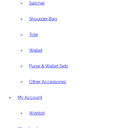
Satchel
Shoulder Bag
Tote
Wallet
Purse & Wallet Sets
Other Accessories
My Account
Wishlist