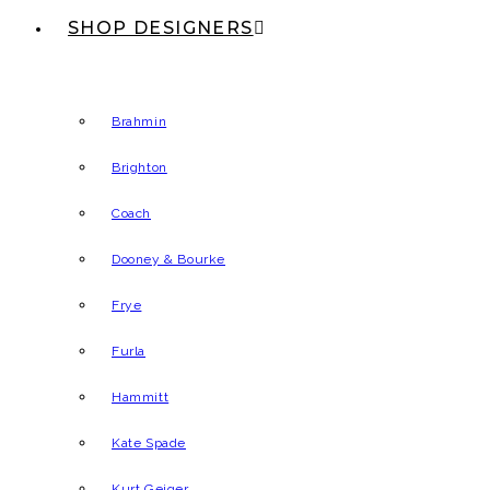
SHOP DESIGNERS
Brahmin
Brighton
Coach
Dooney & Bourke
Frye
Furla
Hammitt
Kate Spade
Kurt Geiger