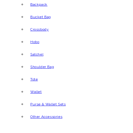
Backpack
Bucket Bag
Crossbody
Hobo
Satchel
Shoulder Bag
Tote
Wallet
Purse & Wallet Sets
Other Accessories