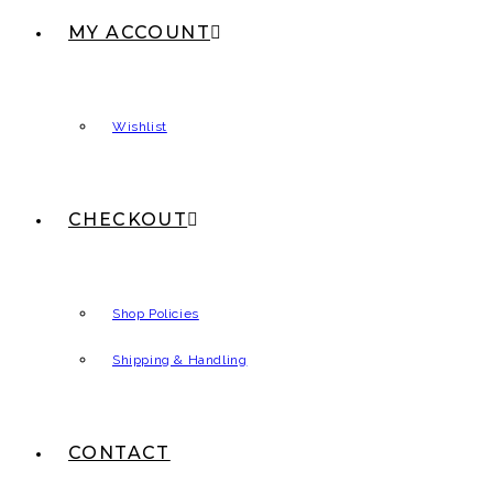
MY ACCOUNT
Wishlist
CHECKOUT
Shop Policies
Shipping & Handling
CONTACT