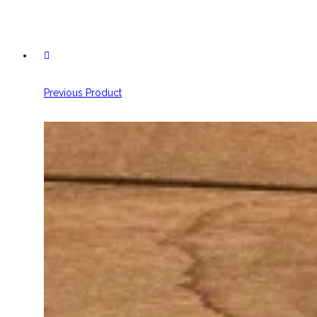
Previous Product