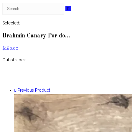
Search
this
website
Selected:
Brahmin Canary Por do…
$
180.00
Out of stock
Previous Product