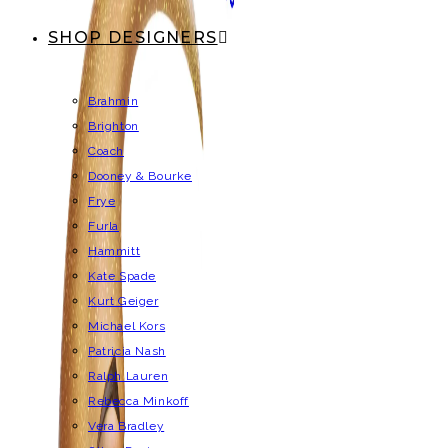
SHOP DESIGNERS
Brahmin
Brighton
Coach
Dooney & Bourke
Frye
Furla
Hammitt
Kate Spade
Kurt Geiger
Michael Kors
Patricia Nash
Ralph Lauren
Rebecca Minkoff
Vera Bradley