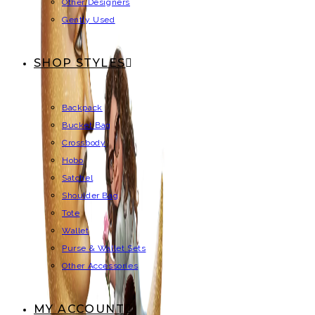
Other Designers
Gently Used
SHOP STYLES
Backpack
Bucket Bag
Crossbody
Hobo
Satchel
Shoulder Bag
Tote
Wallet
Purse & Wallet Sets
Other Accessories
MY ACCOUNT