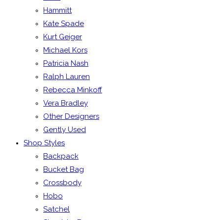
Hammitt
Kate Spade
Kurt Geiger
Michael Kors
Patricia Nash
Ralph Lauren
Rebecca Minkoff
Vera Bradley
Other Designers
Gently Used
Shop Styles
Backpack
Bucket Bag
Crossbody
Hobo
Satchel