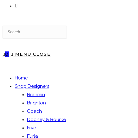
TOGGLE
Press
WEBSITE
Escape
to
close
0
MENU
CLOSE
the
SEARCH
search
panel.
Home
Shop Designers
Brahmin
Brighton
Coach
Dooney & Bourke
Frye
Furla