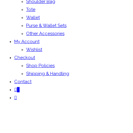
Shoulder Bag
Tote
Wallet
Purse & Wallet Sets
Other Accessories
My Account
Wishlist
Checkout
Shop Policies
Shipping & Handling
Contact
0
Toggle
website
search