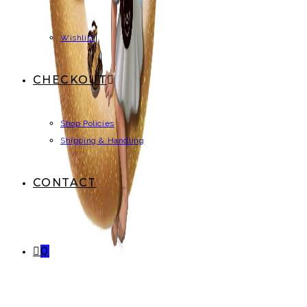
Wishlist
CHECKOUT
Shop Policies
Shipping & Handling
CONTACT
0