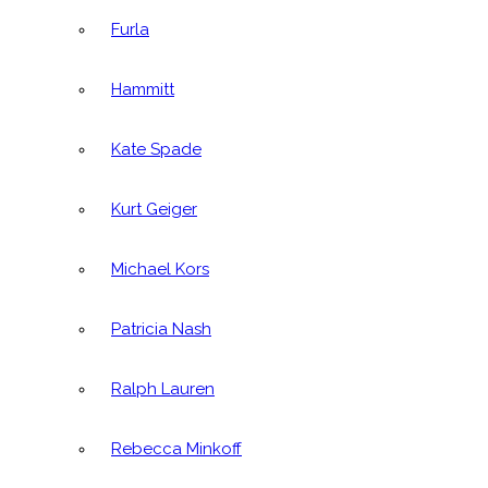
Furla
Hammitt
Kate Spade
Kurt Geiger
Michael Kors
Patricia Nash
Ralph Lauren
Rebecca Minkoff