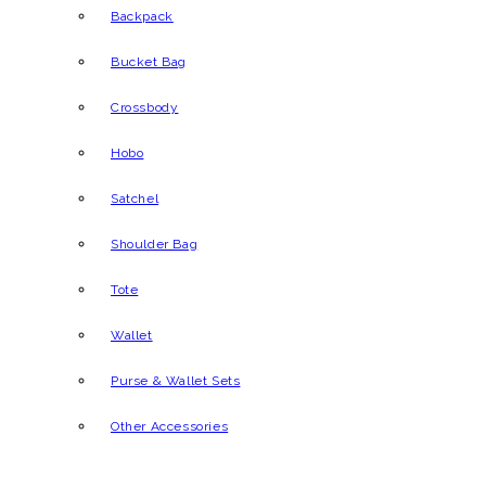
Backpack
Bucket Bag
Crossbody
Hobo
Satchel
Shoulder Bag
Tote
Wallet
Purse & Wallet Sets
Other Accessories