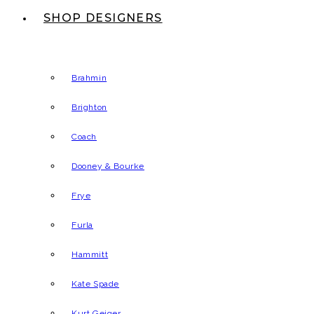
SHOP DESIGNERS
Brahmin
Brighton
Coach
Dooney & Bourke
Frye
Furla
Hammitt
Kate Spade
Kurt Geiger