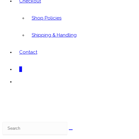
Checkout
Shop Policies
Shipping & Handling
Contact
0
Toggle
website
search
Search
this