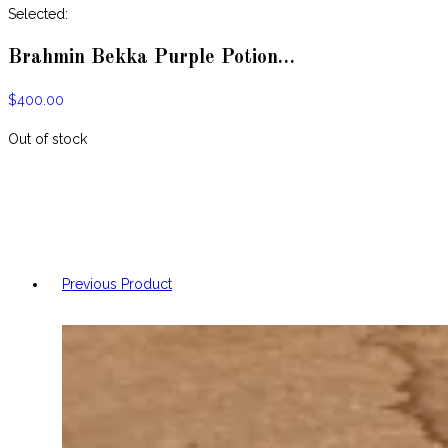
website
Selected:
Brahmin Bekka Purple Potion…
$
400.00
Out of stock
Previous Product