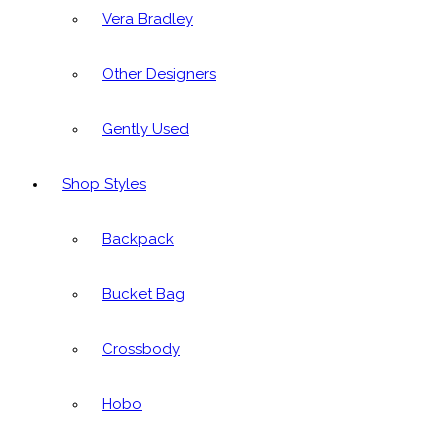
Vera Bradley
Other Designers
Gently Used
Shop Styles
Backpack
Bucket Bag
Crossbody
Hobo