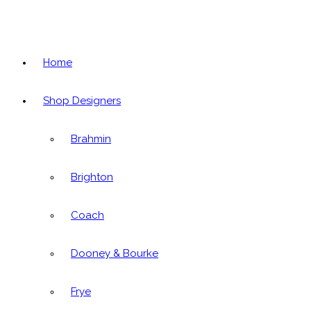
Home
Shop Designers
Brahmin
Brighton
Coach
Dooney & Bourke
Frye