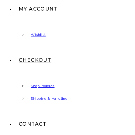
MY ACCOUNT
Wishlist
CHECKOUT
Shop Policies
Shipping & Handling
CONTACT