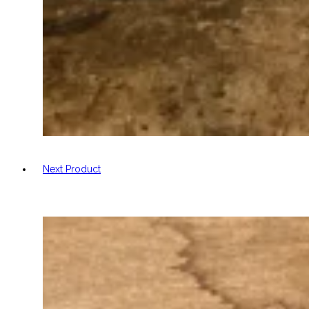
Next Product