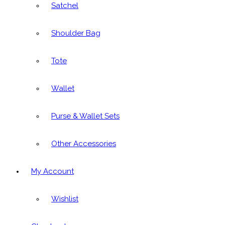
Satchel
Shoulder Bag
Tote
Wallet
Purse & Wallet Sets
Other Accessories
My Account
Wishlist