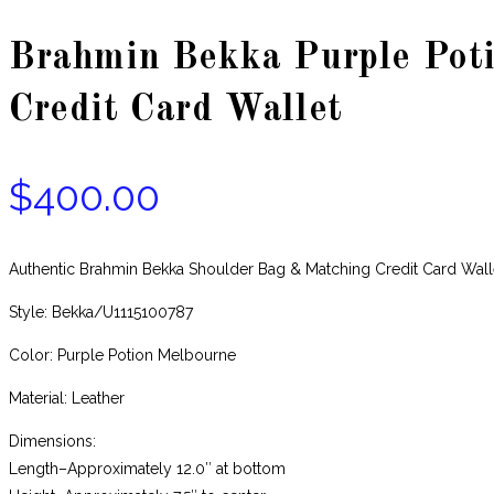
Brahmin Bekka Purple Pot
Credit Card Wallet
$
400.00
Authentic Brahmin Bekka Shoulder Bag & Matching Credit Card Wa
Style: Bekka/U1115100787
Color: Purple Potion Melbourne
Material: Leather
Dimensions:
Length–Approximately 12.0″ at bottom