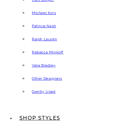
Michael Kors
Patricia Nash
Ralph Lauren
Rebecca Minkoff
Vera Bradley
Other Designers
Gently Used
SHOP STYLES