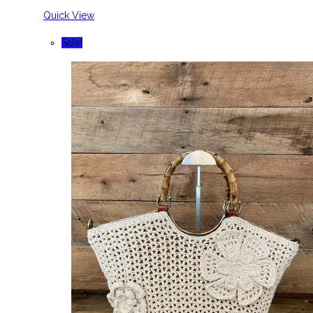
Quick View
Sale!