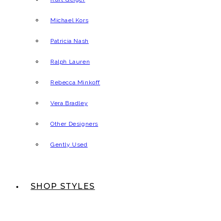
Michael Kors
Patricia Nash
Ralph Lauren
Rebecca Minkoff
Vera Bradley
Other Designers
Gently Used
SHOP STYLES