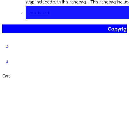
strap included with this handbag.... This handbag includ
Add to cart
Copyrig
×
×
Cart