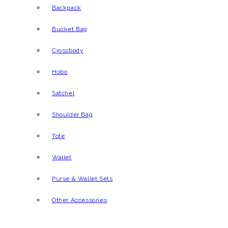
Backpack
Bucket Bag
Crossbody
Hobo
Satchel
Shoulder Bag
Tote
Wallet
Purse & Wallet Sets
Other Accessories