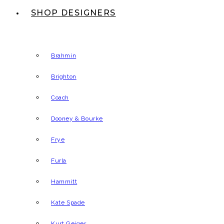
SHOP DESIGNERS
Brahmin
Brighton
Coach
Dooney & Bourke
Frye
Furla
Hammitt
Kate Spade
Kurt Geiger