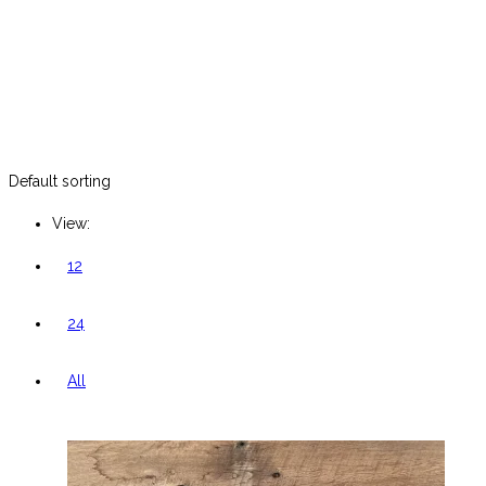
Default sorting
View:
12
24
All