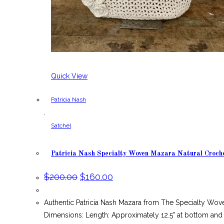
Quick View
Patricia Nash
,
Satchel
Patricia Nash Specialty Woven Mazara Natural Croch
Original
Current
$
200.00
$
160.00
price
price
was:
is:
$200.00.
$160.00.
Authentic Patricia Nash Mazara from The Specialty Wov
Dimensions: Length: Approximately 12.5" at bottom and 1