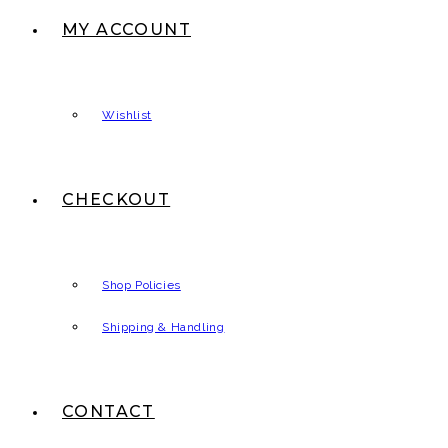
MY ACCOUNT
Wishlist
CHECKOUT
Shop Policies
Shipping & Handling
CONTACT