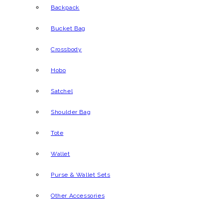
Backpack
Bucket Bag
Crossbody
Hobo
Satchel
Shoulder Bag
Tote
Wallet
Purse & Wallet Sets
Other Accessories