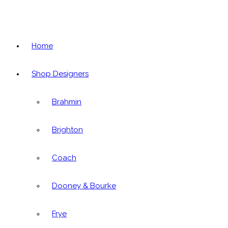
Home
Shop Designers
Brahmin
Brighton
Coach
Dooney & Bourke
Frye