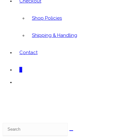
Checkout
Shop Policies
Shipping & Handling
Contact
0
Toggle
website
search
Search
this