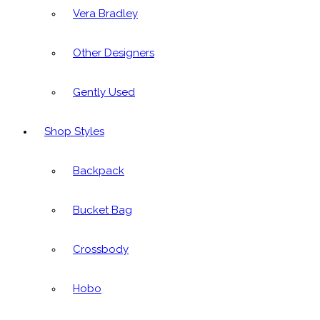
Vera Bradley
Other Designers
Gently Used
Shop Styles
Backpack
Bucket Bag
Crossbody
Hobo