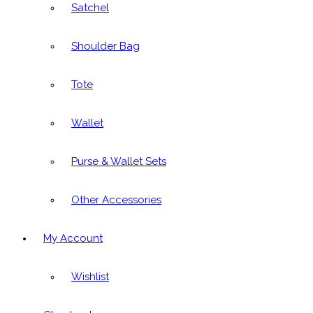
Satchel
Shoulder Bag
Tote
Wallet
Purse & Wallet Sets
Other Accessories
My Account
Wishlist