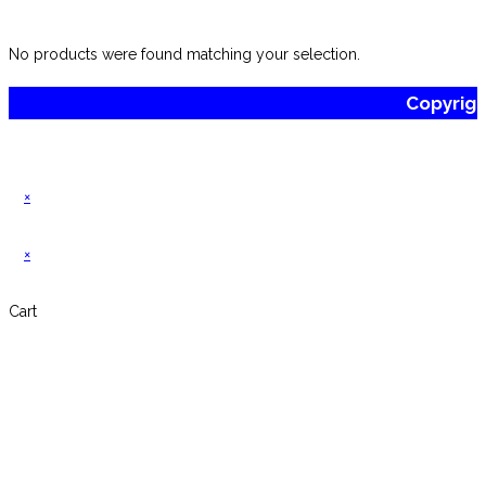
website
No products were found matching your selection.
Copyrig
×
×
Cart