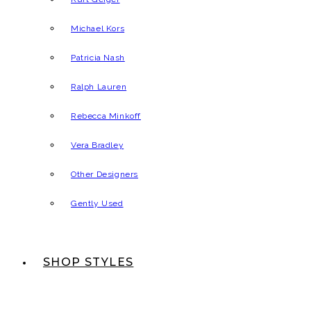
Michael Kors
Patricia Nash
Ralph Lauren
Rebecca Minkoff
Vera Bradley
Other Designers
Gently Used
SHOP STYLES