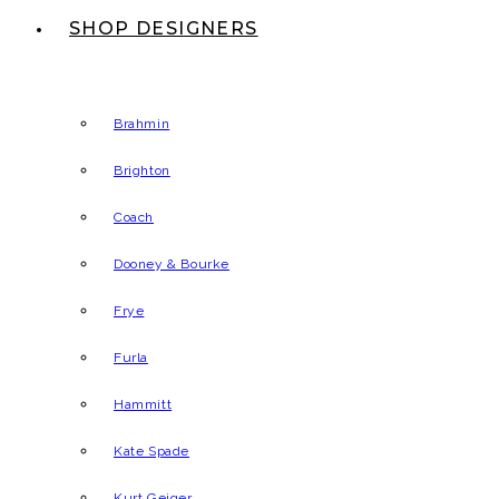
SHOP DESIGNERS
Brahmin
Brighton
Coach
Dooney & Bourke
Frye
Furla
Hammitt
Kate Spade
Kurt Geiger