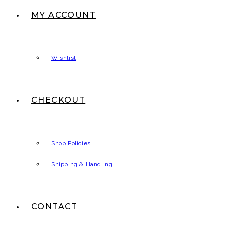
MY ACCOUNT
Wishlist
CHECKOUT
Shop Policies
Shipping & Handling
CONTACT