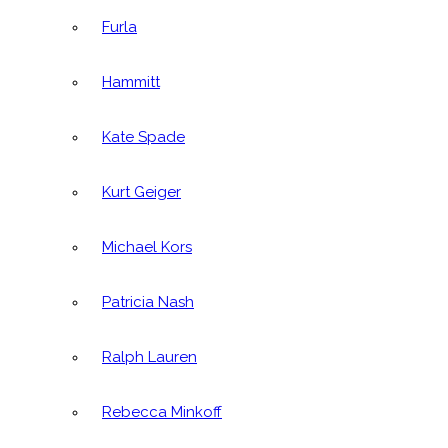
Furla
Hammitt
Kate Spade
Kurt Geiger
Michael Kors
Patricia Nash
Ralph Lauren
Rebecca Minkoff