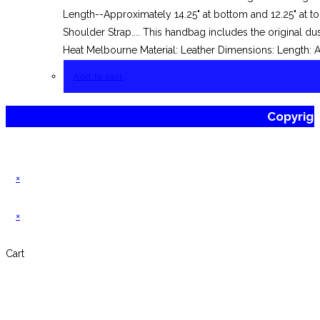
Length--Approximately 14.25" at bottom and 12.25" at t
Shoulder Strap.... This handbag includes the original 
Heat Melbourne Material: Leather Dimensions: Length: 
Add to cart
Copyrig
×
×
Cart