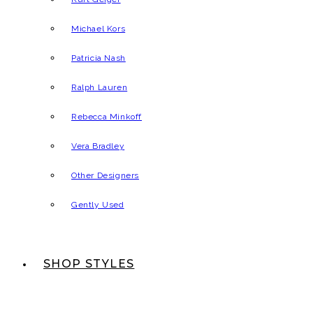
Michael Kors
Patricia Nash
Ralph Lauren
Rebecca Minkoff
Vera Bradley
Other Designers
Gently Used
SHOP STYLES