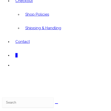
Checkout
Shop Policies
Shipping & Handling
Contact
0
Toggle
website
search
Search
this