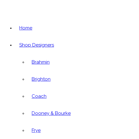
Home
Shop Designers
Brahmin
Brighton
Coach
Dooney & Bourke
Frye