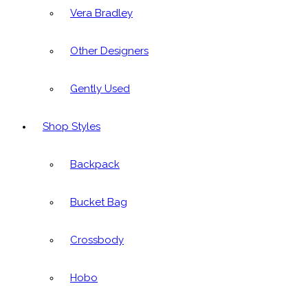
Vera Bradley
Other Designers
Gently Used
Shop Styles
Backpack
Bucket Bag
Crossbody
Hobo