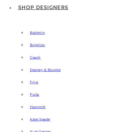
SHOP DESIGNERS
Brahmin
Brighton
Coach
Dooney & Bourke
Frye
Furla
Hammitt
Kate Spade
Kurt Geiger