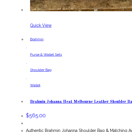
Quick View
Brahmin
,
Purse & Wallet Sets
,
Shoulder Bag
,
Wallet
Brahmin Johanna Heat Melbourne Leather Shoulder B
$
565.00
Authentic Brahmin Johanna Shoulder Bag & Matching A