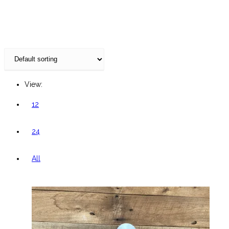
website
View:
12
24
All