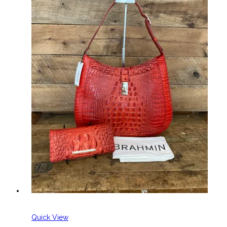
Quick View