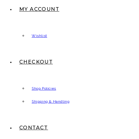
MY ACCOUNT
Wishlist
CHECKOUT
Shop Policies
Shipping & Handling
CONTACT