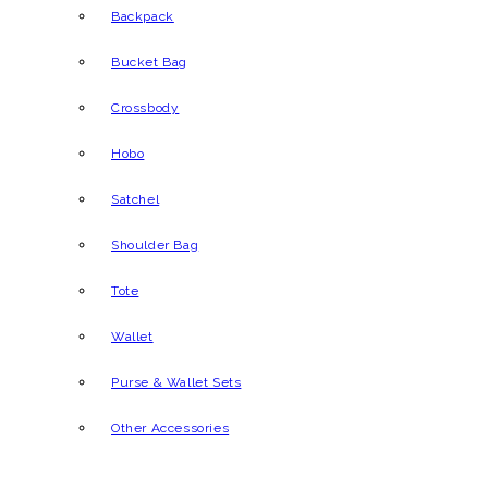
Backpack
Bucket Bag
Crossbody
Hobo
Satchel
Shoulder Bag
Tote
Wallet
Purse & Wallet Sets
Other Accessories