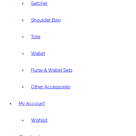
Satchel
Shoulder Bag
Tote
Wallet
Purse & Wallet Sets
Other Accessories
My Account
Wishlist