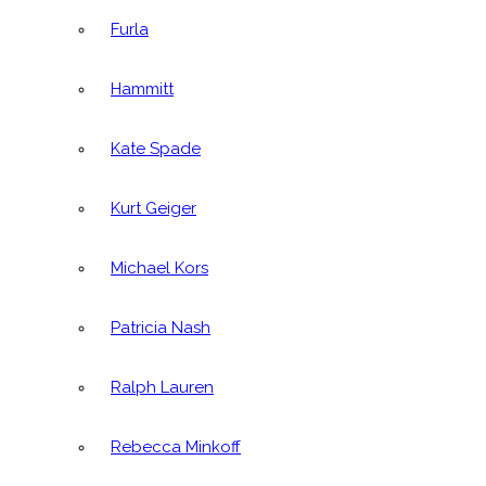
Furla
Hammitt
Kate Spade
Kurt Geiger
Michael Kors
Patricia Nash
Ralph Lauren
Rebecca Minkoff