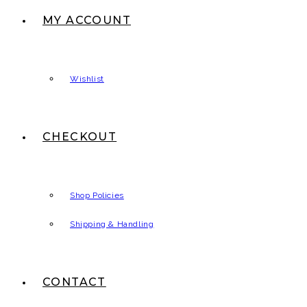
MY ACCOUNT
Wishlist
CHECKOUT
Shop Policies
Shipping & Handling
CONTACT