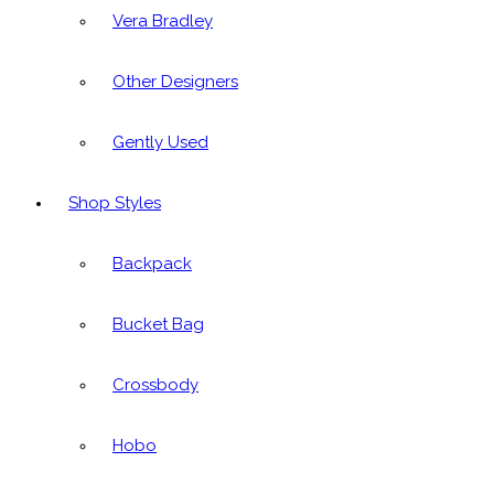
Vera Bradley
Other Designers
Gently Used
Shop Styles
Backpack
Bucket Bag
Crossbody
Hobo