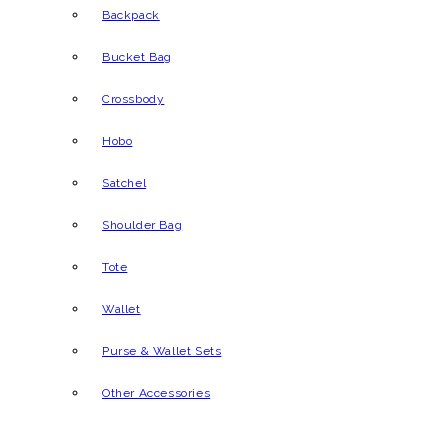
Backpack
Bucket Bag
Crossbody
Hobo
Satchel
Shoulder Bag
Tote
Wallet
Purse & Wallet Sets
Other Accessories