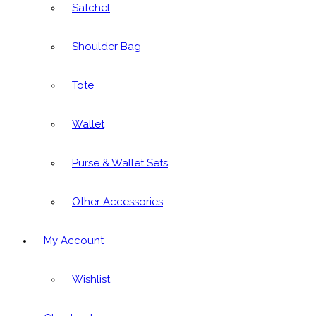
Satchel
Shoulder Bag
Tote
Wallet
Purse & Wallet Sets
Other Accessories
My Account
Wishlist