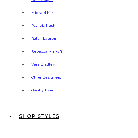
Michael Kors
Patricia Nash
Ralph Lauren
Rebecca Minkoff
Vera Bradley
Other Designers
Gently Used
SHOP STYLES