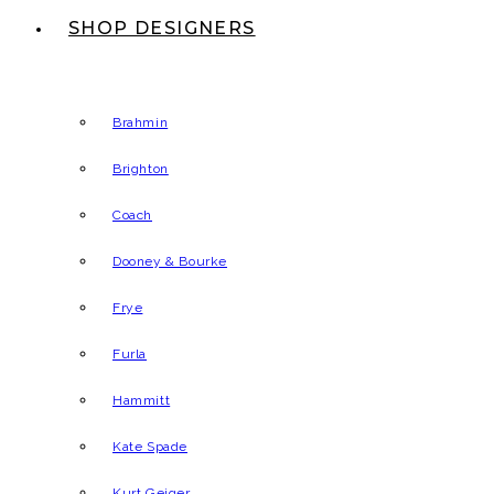
SHOP DESIGNERS
Brahmin
Brighton
Coach
Dooney & Bourke
Frye
Furla
Hammitt
Kate Spade
Kurt Geiger