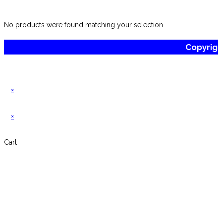
website
No products were found matching your selection.
Copyrig
×
×
Cart