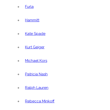
Furla
Hammitt
Kate Spade
Kurt Geiger
Michael Kors
Patricia Nash
Ralph Lauren
Rebecca Minkoff