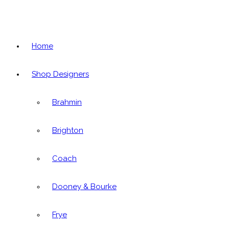
Home
Shop Designers
Brahmin
Brighton
Coach
Dooney & Bourke
Frye