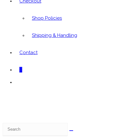
Checkout
Shop Policies
Shipping & Handling
Contact
0
Toggle
website
search
Search
this