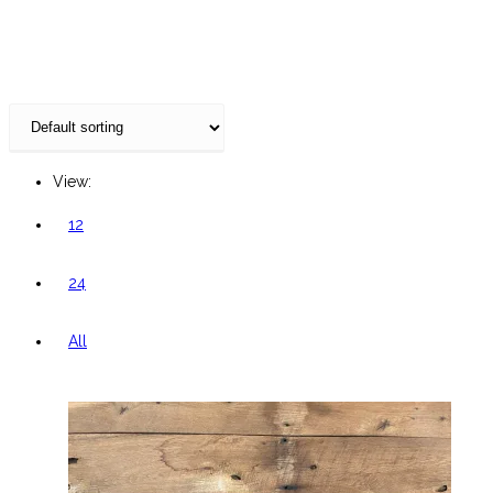
website
View:
12
24
All