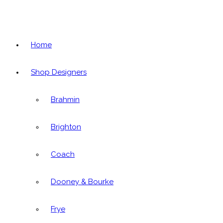
Home
Shop Designers
Brahmin
Brighton
Coach
Dooney & Bourke
Frye