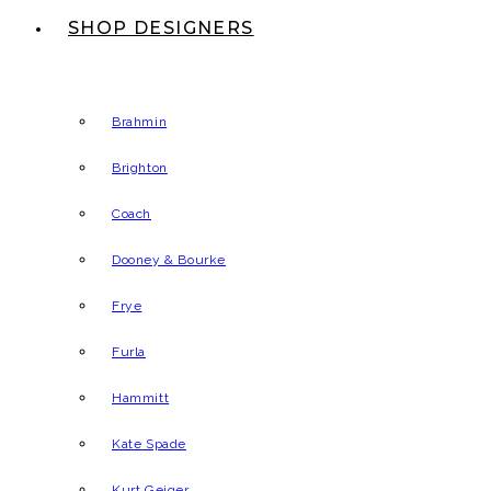
SHOP DESIGNERS
Brahmin
Brighton
Coach
Dooney & Bourke
Frye
Furla
Hammitt
Kate Spade
Kurt Geiger