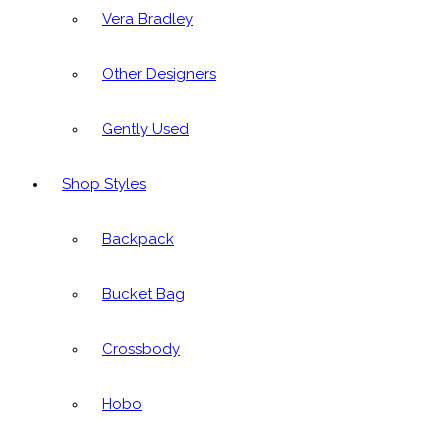
Vera Bradley
Other Designers
Gently Used
Shop Styles
Backpack
Bucket Bag
Crossbody
Hobo