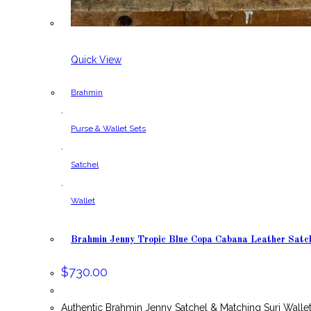
Quick View
Brahmin
,
Purse & Wallet Sets
,
Satchel
,
Wallet
Brahmin Jenny Tropic Blue Copa Cabana Leather Satch
$
730.00
Authentic Brahmin Jenny Satchel & Matching Suri Wall