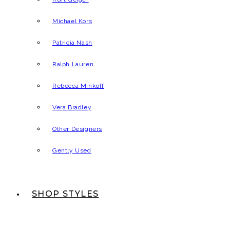
Michael Kors
Patricia Nash
Ralph Lauren
Rebecca Minkoff
Vera Bradley
Other Designers
Gently Used
SHOP STYLES