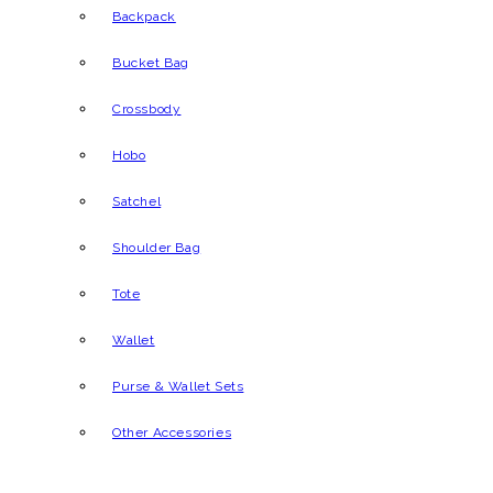
Backpack
Bucket Bag
Crossbody
Hobo
Satchel
Shoulder Bag
Tote
Wallet
Purse & Wallet Sets
Other Accessories