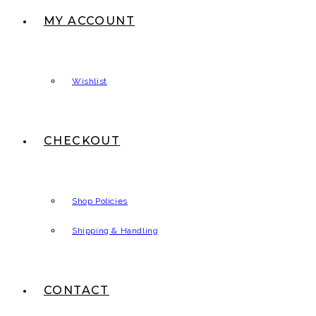
MY ACCOUNT
Wishlist
CHECKOUT
Shop Policies
Shipping & Handling
CONTACT