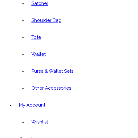
Satchel
Shoulder Bag
Tote
Wallet
Purse & Wallet Sets
Other Accessories
My Account
Wishlist