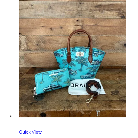
Quick View