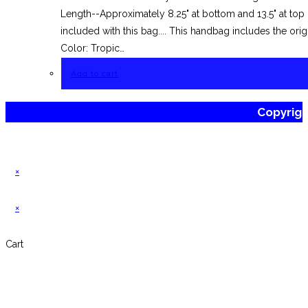
Length--Approximately 8.25" at bottom and 13.5" at to
included with this bag.... This handbag includes the or
Color: Tropic…
Add to cart
Copyrig
×
×
Cart