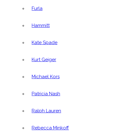
Furla
Hammitt
Kate Spade
Kurt Geiger
Michael Kors
Patricia Nash
Ralph Lauren
Rebecca Minkoff