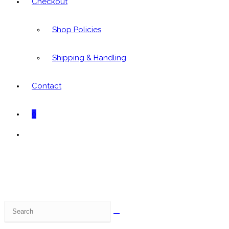
Checkout
Shop Policies
Shipping & Handling
Contact
0
Toggle
website
search
Search
this