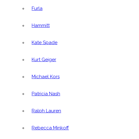
Furla
Hammitt
Kate Spade
Kurt Geiger
Michael Kors
Patricia Nash
Ralph Lauren
Rebecca Minkoff