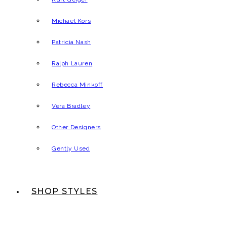
Michael Kors
Patricia Nash
Ralph Lauren
Rebecca Minkoff
Vera Bradley
Other Designers
Gently Used
SHOP STYLES