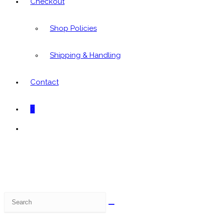
Checkout
Shop Policies
Shipping & Handling
Contact
0
Toggle
website
search
Search
this