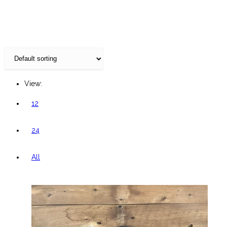
website
View:
12
24
All