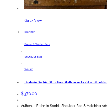
Quick View
Brahmin
,
Purse & Wallet Sets
,
Shoulder Bag
,
Wallet
Brahmin Sophia Showtime Melbourne Leather Shoulde
$
370.00
Authentic Brahmin Sophia Shoulder Bag & Matching Ad