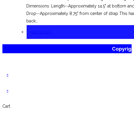
Dimensions: Length--Approximately 14.5" at bottom and 
Drop--Approximately 8.75" from center of strap This han
back…
Add to cart
Copyrig
×
×
Cart