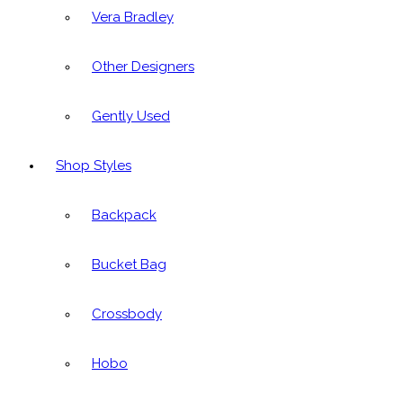
Vera Bradley
Other Designers
Gently Used
Shop Styles
Backpack
Bucket Bag
Crossbody
Hobo