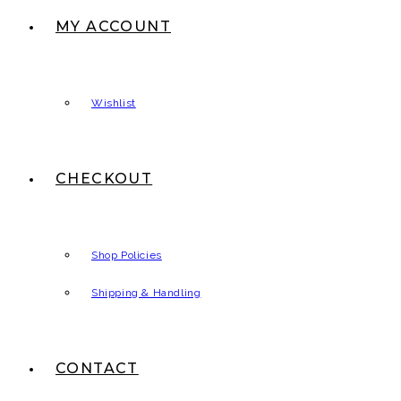
MY ACCOUNT
Wishlist
CHECKOUT
Shop Policies
Shipping & Handling
CONTACT