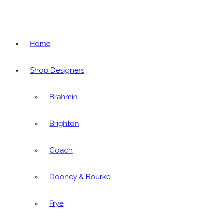
Home
Shop Designers
Brahmin
Brighton
Coach
Dooney & Bourke
Frye