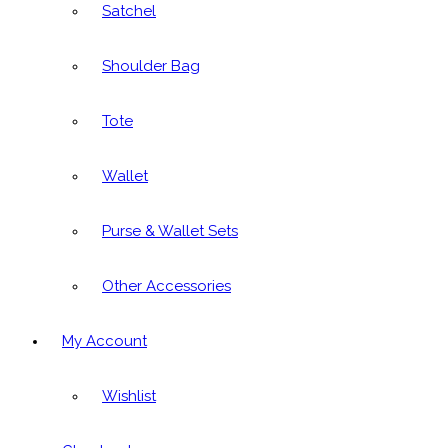
Satchel
Shoulder Bag
Tote
Wallet
Purse & Wallet Sets
Other Accessories
My Account
Wishlist