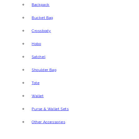
Backpack
Bucket Bag
Crossbody
Hobo
Satchel
Shoulder Bag
Tote
Wallet
Purse & Wallet Sets
Other Accessories