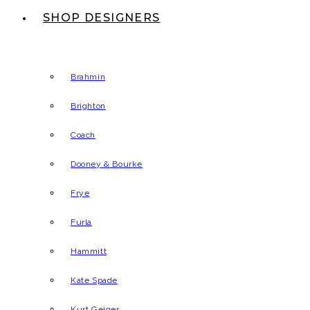
SHOP DESIGNERS
Brahmin
Brighton
Coach
Dooney & Bourke
Frye
Furla
Hammitt
Kate Spade
Kurt Geiger