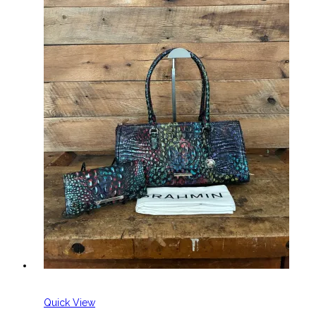
Quick View