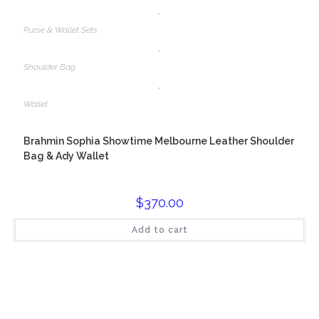
,
Purse & Wallet Sets
,
Shoulder Bag
,
Wallet
Brahmin Sophia Showtime Melbourne Leather Shoulder
Bag & Ady Wallet
$
370.00
Add to cart