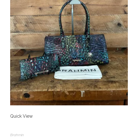
Quick View
Brahmin