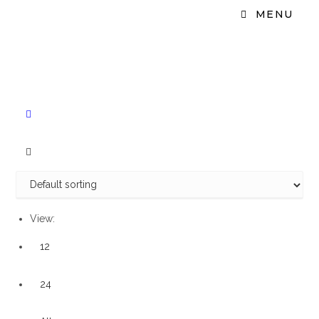
MENU
View:
12
24