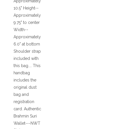
Approximately
10.5" Height--
Approximately
9.75" to center
Width--
Approximately
6.0" at bottom
Shoulder strap
included with
this bag.... This
handbag
includes the
original dust
bag and
registration
card. Authentic
Brahmin Suri
Wallet---NWT