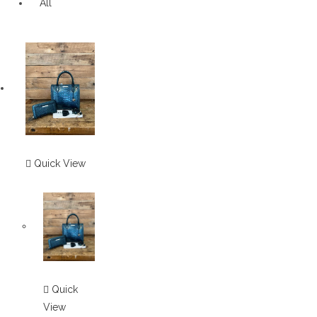
All
Quick View
Quick
View