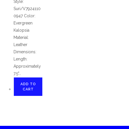
Style:
Suri/V7924110
0947 Color:
Evergreen
Kalopsia
Material:
Leather
Dimensions:
Length:
Approximately
7.5"…
ADD TO
CART