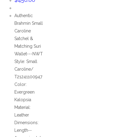
Authentic
Brahmin Small
Caroline
Satchel &
Matching Suri
Wallet---NWT
Style: Small
Caroline/
T21241100947
Color:
Evergreen
Kalopsia
Material:
Leather
Dimensions:
Length--