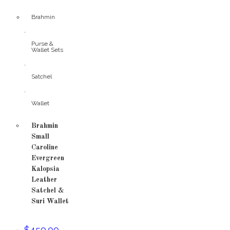
Brahmin
,
Purse &
Wallet Sets
,
Satchel
,
Wallet
Brahmin
Small
Caroline
Evergreen
Kalopsia
Leather
Satchel &
Suri Wallet
$
450.00