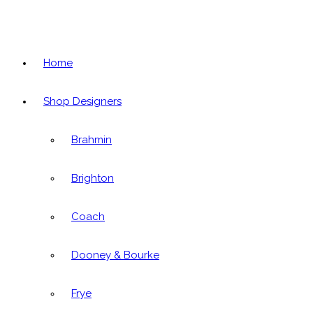
Home
Shop Designers
Brahmin
Brighton
Coach
Dooney & Bourke
Frye