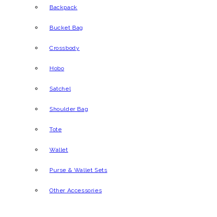
Backpack
Bucket Bag
Crossbody
Hobo
Satchel
Shoulder Bag
Tote
Wallet
Purse & Wallet Sets
Other Accessories