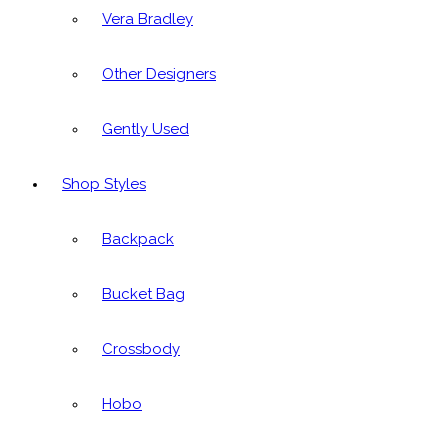
Vera Bradley
Other Designers
Gently Used
Shop Styles
Backpack
Bucket Bag
Crossbody
Hobo