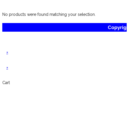
website
No products were found matching your selection.
Copyrig
×
×
Cart