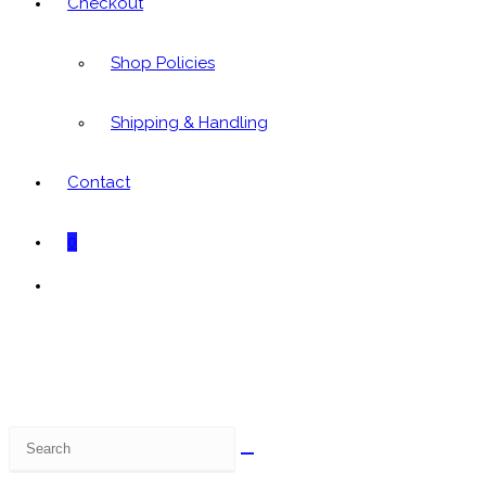
Checkout
Shop Policies
Shipping & Handling
Contact
0
Toggle
website
search
Search
this