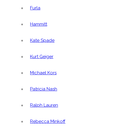
Furla
Hammitt
Kate Spade
Kurt Geiger
Michael Kors
Patricia Nash
Ralph Lauren
Rebecca Minkoff