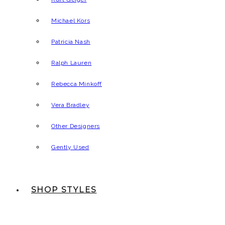
Michael Kors
Patricia Nash
Ralph Lauren
Rebecca Minkoff
Vera Bradley
Other Designers
Gently Used
SHOP STYLES