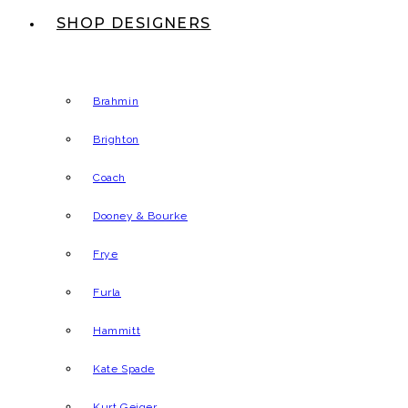
SHOP DESIGNERS
Brahmin
Brighton
Coach
Dooney & Bourke
Frye
Furla
Hammitt
Kate Spade
Kurt Geiger