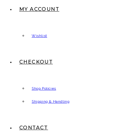
MY ACCOUNT
Wishlist
CHECKOUT
Shop Policies
Shipping & Handling
CONTACT