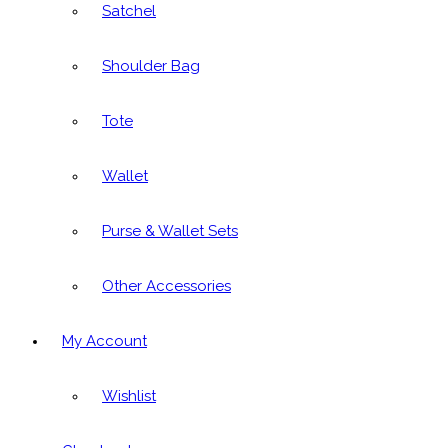
Satchel
Shoulder Bag
Tote
Wallet
Purse & Wallet Sets
Other Accessories
My Account
Wishlist