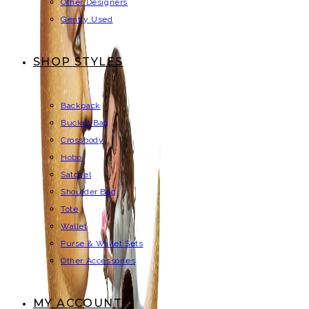
Other Designers
Gently Used
SHOP STYLES
Backpack
Bucket Bag
Crossbody
Hobo
Satchel
Shoulder Bag
Tote
Wallet
Purse & Wallet Sets
Other Accessories
MY ACCOUNT