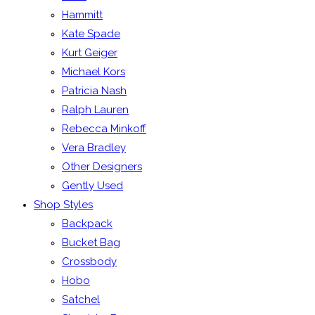
Hammitt
Kate Spade
Kurt Geiger
Michael Kors
Patricia Nash
Ralph Lauren
Rebecca Minkoff
Vera Bradley
Other Designers
Gently Used
Shop Styles
Backpack
Bucket Bag
Crossbody
Hobo
Satchel