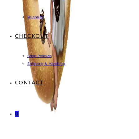
Wishlist
CHECKOUT
Shop Policies
Shipping & Handling
CONTACT
0