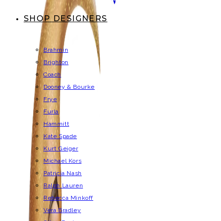
SHOP DESIGNERS
Brahmin
Brighton
Coach
Dooney & Bourke
Frye
Furla
Hammitt
Kate Spade
Kurt Geiger
Michael Kors
Patricia Nash
Ralph Lauren
Rebecca Minkoff
Vera Bradley