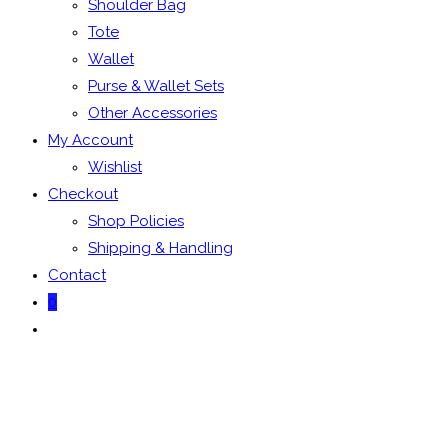
Shoulder Bag
Tote
Wallet
Purse & Wallet Sets
Other Accessories
My Account
Wishlist
Checkout
Shop Policies
Shipping & Handling
Contact
0
Toggle
website
search