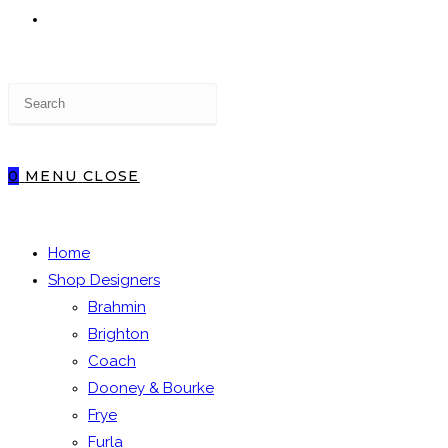
TOGGLE
Press
WEBSITE
Escape
to
close
0
MENU
CLOSE
the
SEARCH
search
panel.
Home
Shop Designers
Brahmin
Brighton
Coach
Dooney & Bourke
Frye
Furla