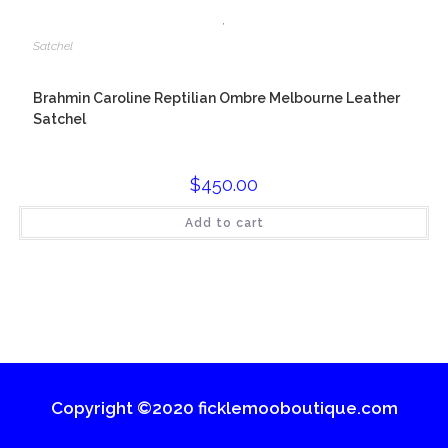
,
Satchel
Brahmin Caroline Reptilian Ombre Melbourne Leather
Satchel
$
450.00
Add to cart
Copyright ©2020 ficklemooboutique.com