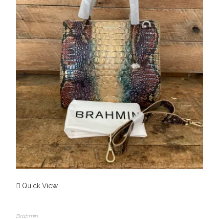
Quick View
Brahmin