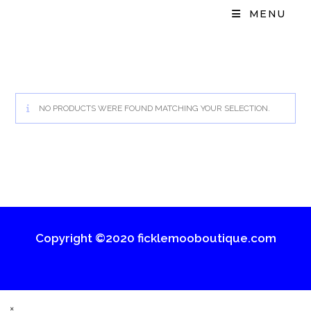
MENU
NO PRODUCTS WERE FOUND MATCHING YOUR SELECTION.
Copyright ©2020 ficklemooboutique.com
×