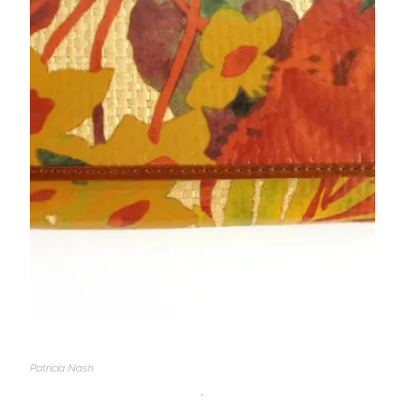
Patricia Nash
,