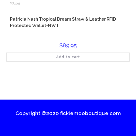
Wallet
Patricia Nash Tropical Dream Straw & Leather RFID
Protected Wallet-NWT
$
89.95
Add to cart
Copyright ©2020 ficklemooboutique.com