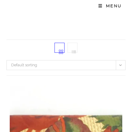
MENU
Default sorting