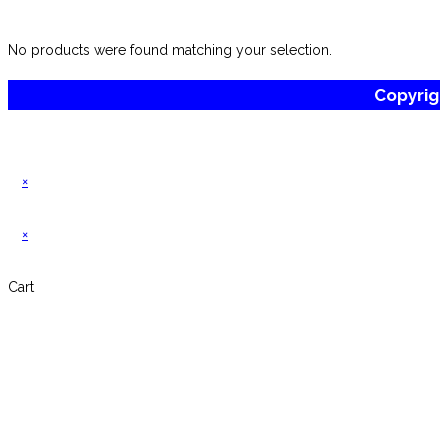
website
No products were found matching your selection.
Copyrig
×
×
Cart