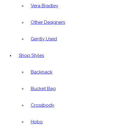
Vera Bradley
Other Designers
Gently Used
Shop Styles
Backpack
Bucket Bag
Crossbody
Hobo