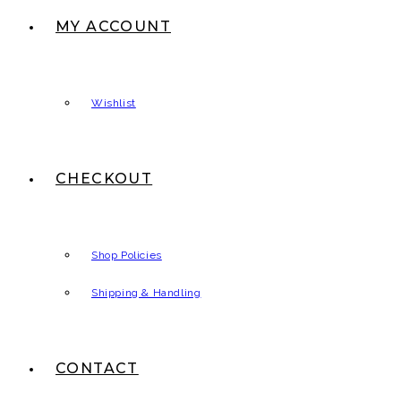
MY ACCOUNT
Wishlist
CHECKOUT
Shop Policies
Shipping & Handling
CONTACT