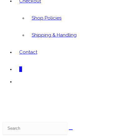
Checkout
Shop Policies
Shipping & Handling
Contact
0
Toggle
website
search
Search
this