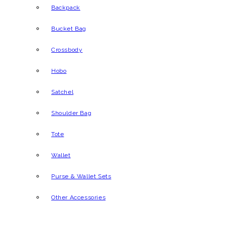
Backpack
Bucket Bag
Crossbody
Hobo
Satchel
Shoulder Bag
Tote
Wallet
Purse & Wallet Sets
Other Accessories