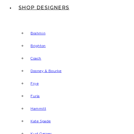
SHOP DESIGNERS
Brahmin
Brighton
Coach
Dooney & Bourke
Frye
Furla
Hammitt
Kate Spade
Kurt Geiger