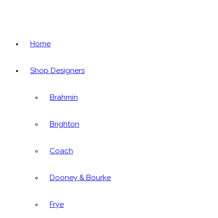
Home
Shop Designers
Brahmin
Brighton
Coach
Dooney & Bourke
Frye