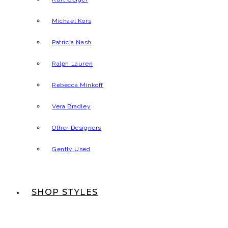
Michael Kors
Patricia Nash
Ralph Lauren
Rebecca Minkoff
Vera Bradley
Other Designers
Gently Used
SHOP STYLES