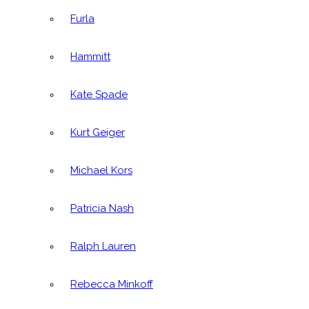
Furla
Hammitt
Kate Spade
Kurt Geiger
Michael Kors
Patricia Nash
Ralph Lauren
Rebecca Minkoff