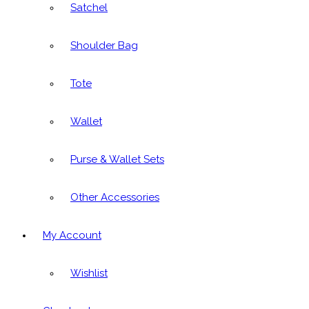
Satchel
Shoulder Bag
Tote
Wallet
Purse & Wallet Sets
Other Accessories
My Account
Wishlist