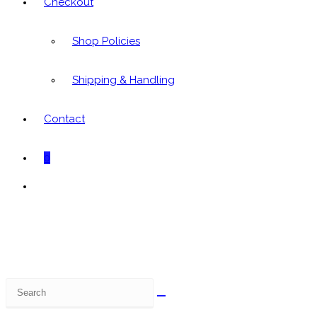
Checkout
Shop Policies
Shipping & Handling
Contact
0
Toggle
website
search
Search
this