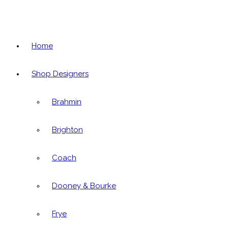
Home
Shop Designers
Brahmin
Brighton
Coach
Dooney & Bourke
Frye