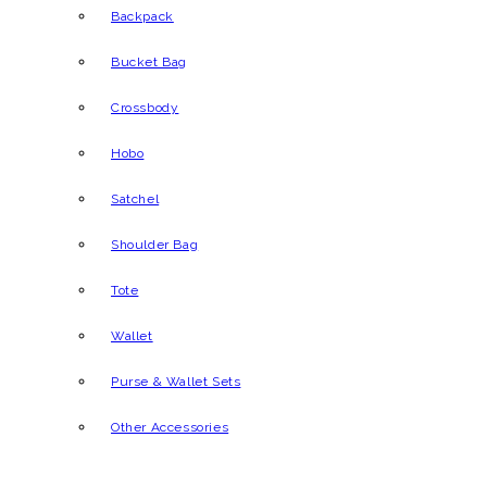
Backpack
Bucket Bag
Crossbody
Hobo
Satchel
Shoulder Bag
Tote
Wallet
Purse & Wallet Sets
Other Accessories