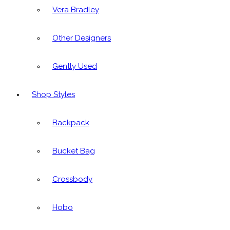
Vera Bradley
Other Designers
Gently Used
Shop Styles
Backpack
Bucket Bag
Crossbody
Hobo