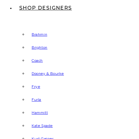
SHOP DESIGNERS
Brahmin
Brighton
Coach
Dooney & Bourke
Frye
Furla
Hammitt
Kate Spade
Kurt Geiger