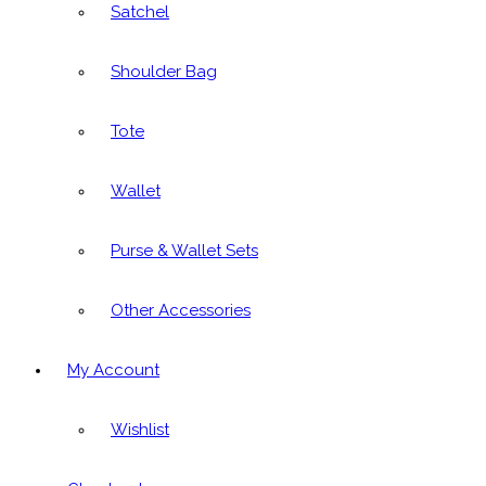
Satchel
Shoulder Bag
Tote
Wallet
Purse & Wallet Sets
Other Accessories
My Account
Wishlist