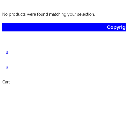
website
No products were found matching your selection.
Copyrig
×
×
Cart