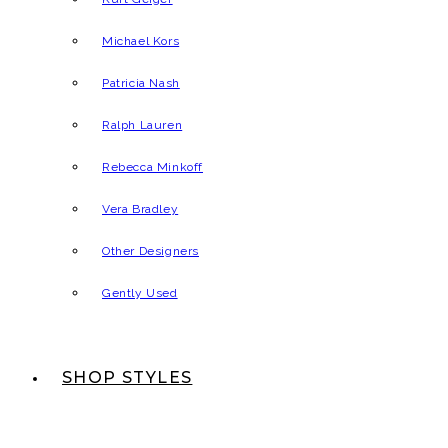
Michael Kors
Patricia Nash
Ralph Lauren
Rebecca Minkoff
Vera Bradley
Other Designers
Gently Used
SHOP STYLES