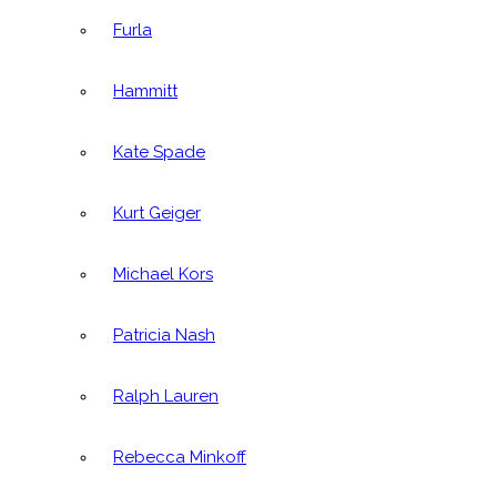
Furla
Hammitt
Kate Spade
Kurt Geiger
Michael Kors
Patricia Nash
Ralph Lauren
Rebecca Minkoff