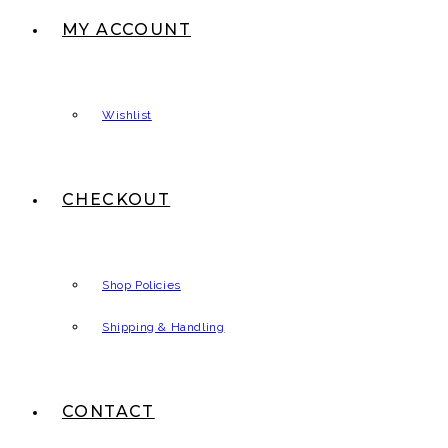
MY ACCOUNT
Wishlist
CHECKOUT
Shop Policies
Shipping & Handling
CONTACT