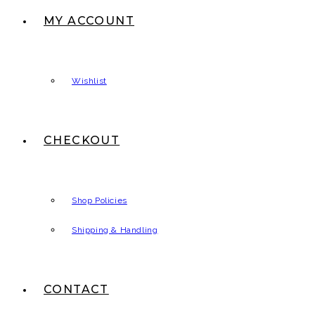
MY ACCOUNT
Wishlist
CHECKOUT
Shop Policies
Shipping & Handling
CONTACT