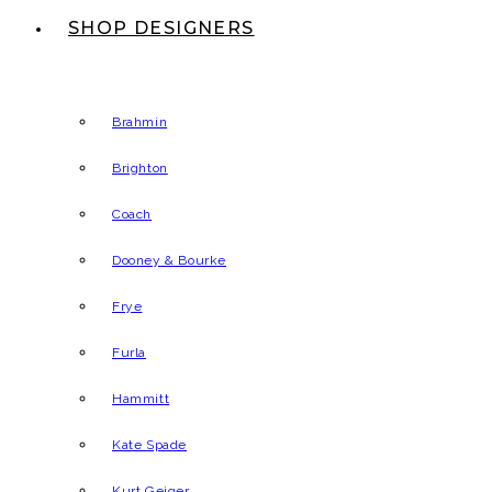
SHOP DESIGNERS
Brahmin
Brighton
Coach
Dooney & Bourke
Frye
Furla
Hammitt
Kate Spade
Kurt Geiger