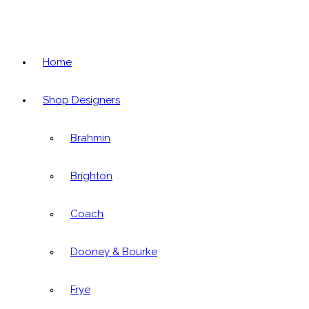
Home
Shop Designers
Brahmin
Brighton
Coach
Dooney & Bourke
Frye