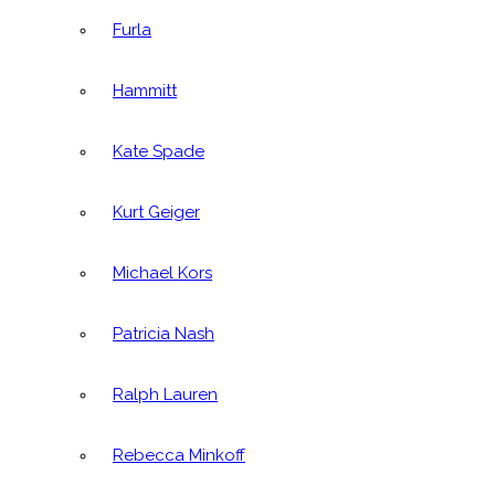
Furla
Hammitt
Kate Spade
Kurt Geiger
Michael Kors
Patricia Nash
Ralph Lauren
Rebecca Minkoff