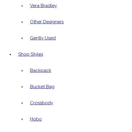
Vera Bradley
Other Designers
Gently Used
Shop Styles
Backpack
Bucket Bag
Crossbody
Hobo