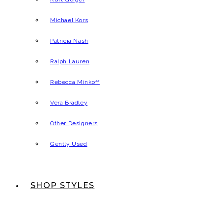
Michael Kors
Patricia Nash
Ralph Lauren
Rebecca Minkoff
Vera Bradley
Other Designers
Gently Used
SHOP STYLES