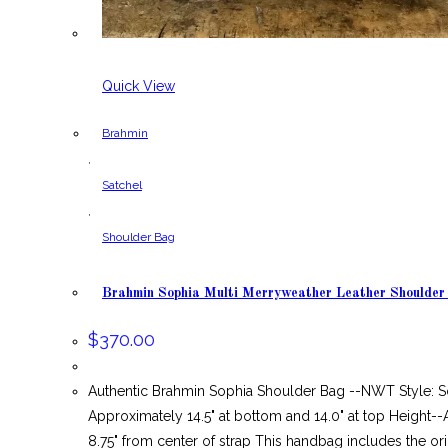
Quick View
Brahmin
,
Satchel
,
Shoulder Bag
Brahmin Sophia Multi Merryweather Leather Shoulde
$
370.00
Authentic Brahmin Sophia Shoulder Bag --NWT Style: S
Approximately 14.5" at bottom and 14.0" at top Height
8.75" from center of strap This handbag includes the ori