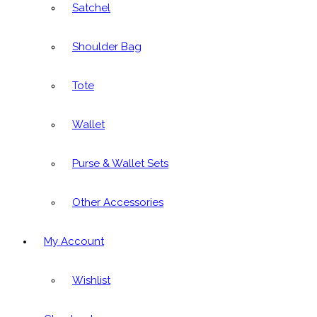
Satchel
Shoulder Bag
Tote
Wallet
Purse & Wallet Sets
Other Accessories
My Account
Wishlist