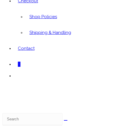
Checkout
Shop Policies
Shipping & Handling
Contact
0
Toggle
website
search
Search
this