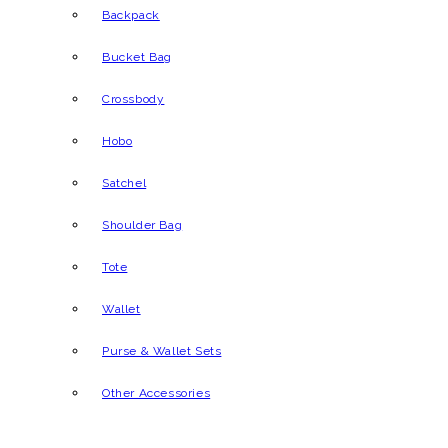
Backpack
Bucket Bag
Crossbody
Hobo
Satchel
Shoulder Bag
Tote
Wallet
Purse & Wallet Sets
Other Accessories