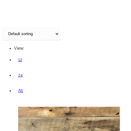
website
View:
12
24
All