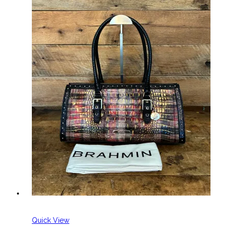
Quick View