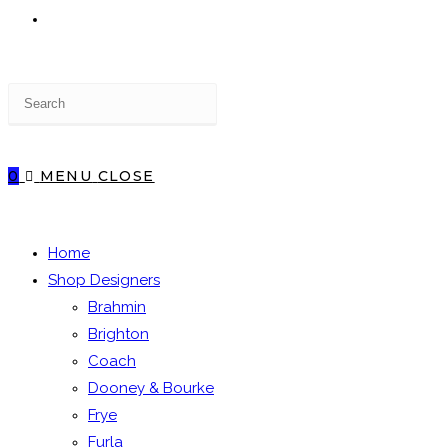
TOGGLE
Press
WEBSITE
Escape
to
close
0
MENU
CLOSE
the
SEARCH
search
panel.
Home
Shop Designers
Brahmin
Brighton
Coach
Dooney & Bourke
Frye
Furla