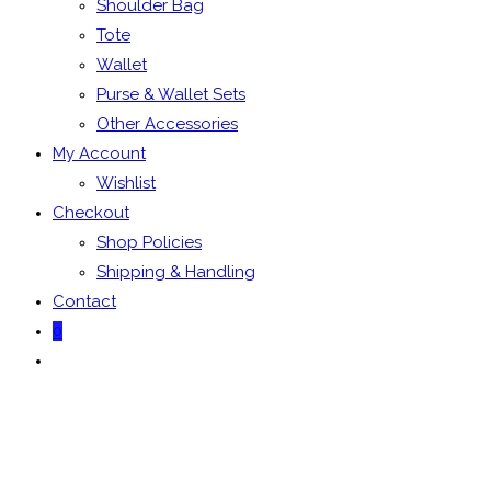
Shoulder Bag
Tote
Wallet
Purse & Wallet Sets
Other Accessories
My Account
Wishlist
Checkout
Shop Policies
Shipping & Handling
Contact
0
Toggle
website
search