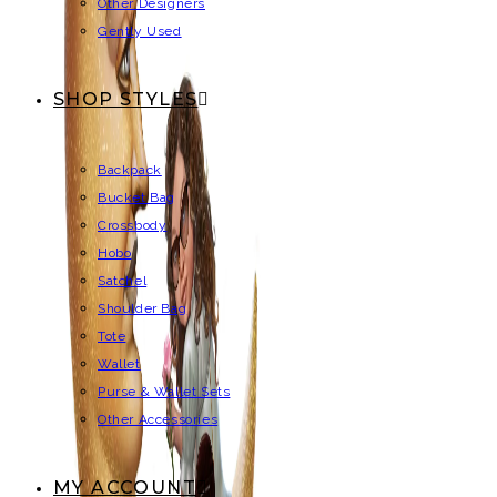
Other Designers
Gently Used
SHOP STYLES
Backpack
Bucket Bag
Crossbody
Hobo
Satchel
Shoulder Bag
Tote
Wallet
Purse & Wallet Sets
Other Accessories
MY ACCOUNT