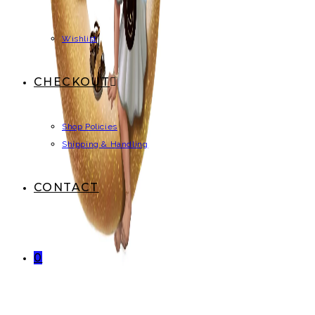
Wishlist
CHECKOUT
Shop Policies
Shipping & Handling
CONTACT
0