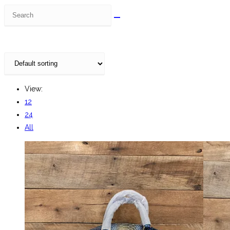
Search
this
website
View:
12
24
All