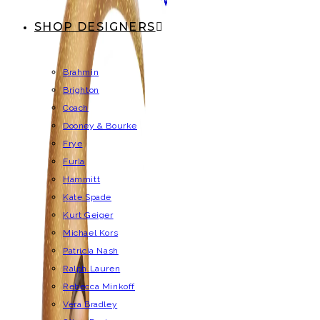
SHOP DESIGNERS
Brahmin
Brighton
Coach
Dooney & Bourke
Frye
Furla
Hammitt
Kate Spade
Kurt Geiger
Michael Kors
Patricia Nash
Ralph Lauren
Rebecca Minkoff
Vera Bradley