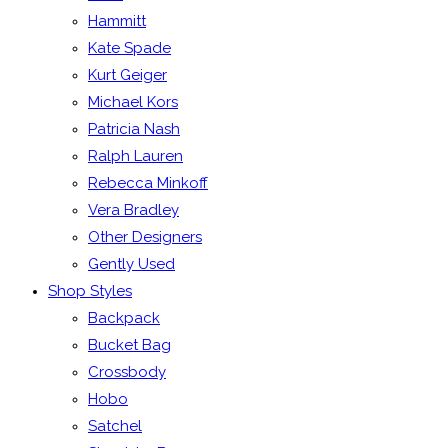
Hammitt
Kate Spade
Kurt Geiger
Michael Kors
Patricia Nash
Ralph Lauren
Rebecca Minkoff
Vera Bradley
Other Designers
Gently Used
Shop Styles
Backpack
Bucket Bag
Crossbody
Hobo
Satchel