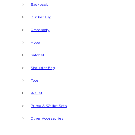
Backpack
Bucket Bag
Crossbody
Hobo
Satchel
Shoulder Bag
Tote
Wallet
Purse & Wallet Sets
Other Accessories