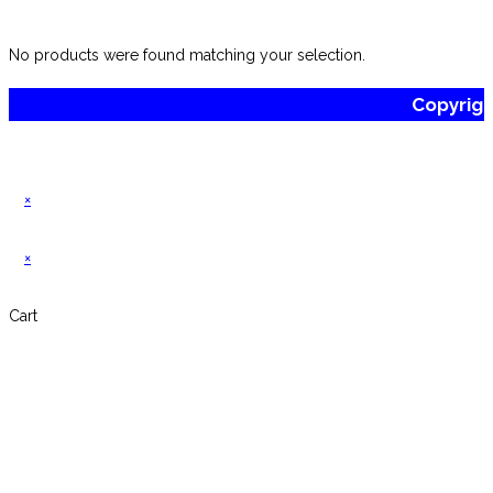
website
No products were found matching your selection.
Copyrig
×
×
Cart