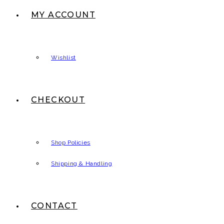
MY ACCOUNT
Wishlist
CHECKOUT
Shop Policies
Shipping & Handling
CONTACT