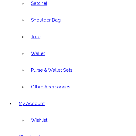
Satchel
Shoulder Bag
Tote
Wallet
Purse & Wallet Sets
Other Accessories
My Account
Wishlist