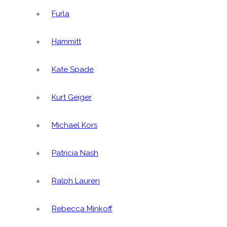
Furla
Hammitt
Kate Spade
Kurt Geiger
Michael Kors
Patricia Nash
Ralph Lauren
Rebecca Minkoff