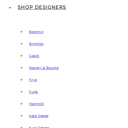
SHOP DESIGNERS
Brahmin
Brighton
Coach
Dooney & Bourke
Frye
Furla
Hammitt
Kate Spade
Kurt Geiger