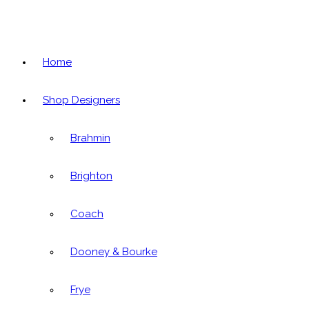
Home
Shop Designers
Brahmin
Brighton
Coach
Dooney & Bourke
Frye