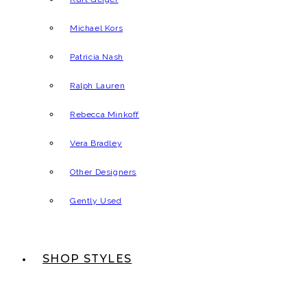
Michael Kors
Patricia Nash
Ralph Lauren
Rebecca Minkoff
Vera Bradley
Other Designers
Gently Used
SHOP STYLES