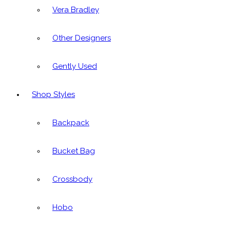
Vera Bradley
Other Designers
Gently Used
Shop Styles
Backpack
Bucket Bag
Crossbody
Hobo