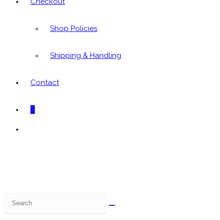
Checkout
Shop Policies
Shipping & Handling
Contact
0
Toggle
website
search
Search
this