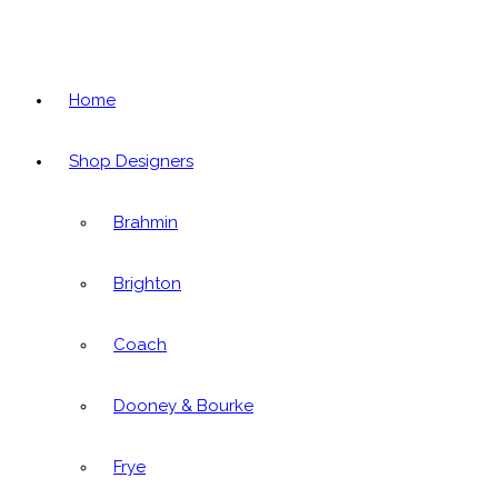
Home
Shop Designers
Brahmin
Brighton
Coach
Dooney & Bourke
Frye