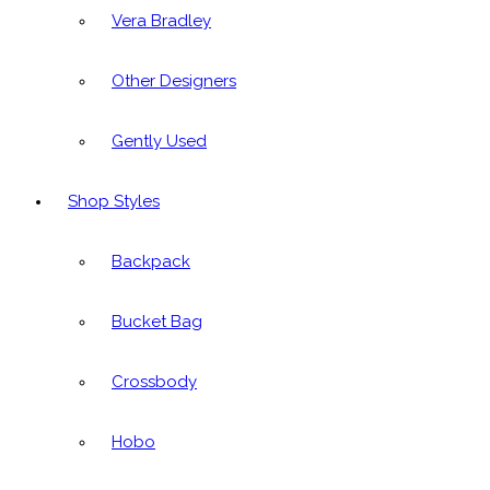
Vera Bradley
Other Designers
Gently Used
Shop Styles
Backpack
Bucket Bag
Crossbody
Hobo