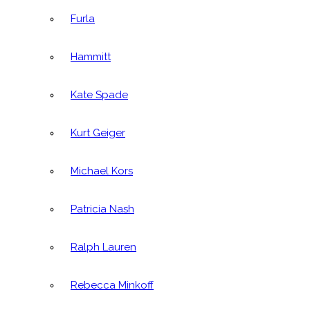
Furla
Hammitt
Kate Spade
Kurt Geiger
Michael Kors
Patricia Nash
Ralph Lauren
Rebecca Minkoff