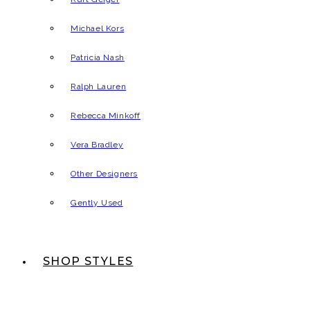
Michael Kors
Patricia Nash
Ralph Lauren
Rebecca Minkoff
Vera Bradley
Other Designers
Gently Used
SHOP STYLES