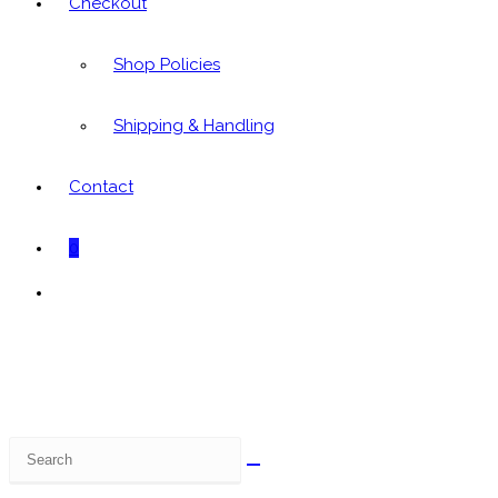
Checkout
Shop Policies
Shipping & Handling
Contact
0
Toggle
website
search
Search
this