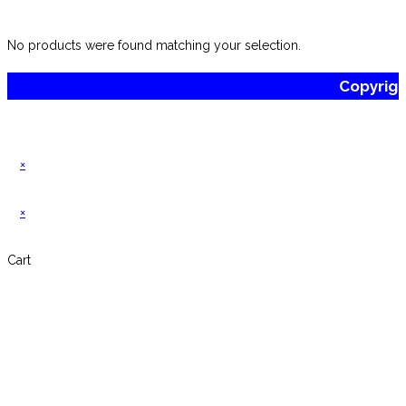
website
No products were found matching your selection.
Copyrig
×
×
Cart