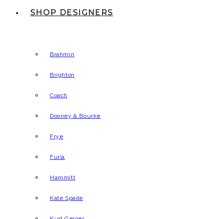
SHOP DESIGNERS
Brahmin
Brighton
Coach
Dooney & Bourke
Frye
Furla
Hammitt
Kate Spade
Kurt Geiger