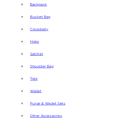
Backpack
Bucket Bag
Crossbody
Hobo
Satchel
Shoulder Bag
Tote
Wallet
Purse & Wallet Sets
Other Accessories