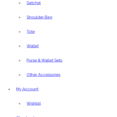
Satchel
Shoulder Bag
Tote
Wallet
Purse & Wallet Sets
Other Accessories
My Account
Wishlist