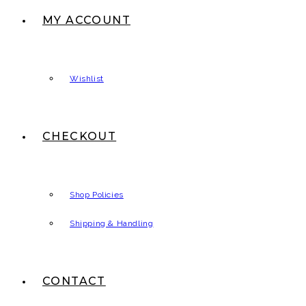
MY ACCOUNT
Wishlist
CHECKOUT
Shop Policies
Shipping & Handling
CONTACT