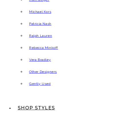
Michael Kors
Patricia Nash
Ralph Lauren
Rebecca Minkoff
Vera Bradley
Other Designers
Gently Used
SHOP STYLES