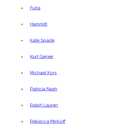
Furla
Hammitt
Kate Spade
Kurt Geiger
Michael Kors
Patricia Nash
Ralph Lauren
Rebecca Minkoff