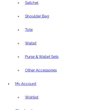
Satchel
Shoulder Bag
Tote
Wallet
Purse & Wallet Sets
Other Accessories
My Account
Wishlist