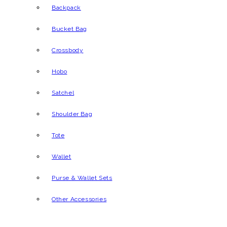
Backpack
Bucket Bag
Crossbody
Hobo
Satchel
Shoulder Bag
Tote
Wallet
Purse & Wallet Sets
Other Accessories