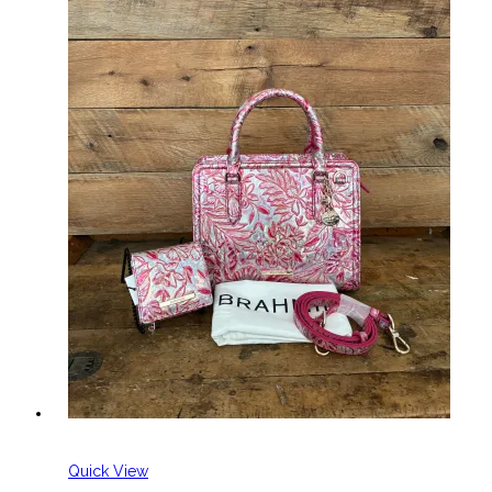
Quick View