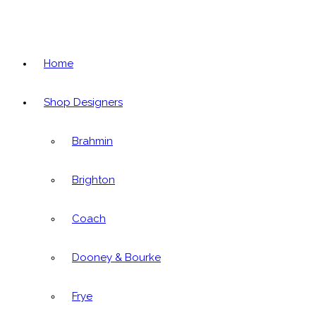
Home
Shop Designers
Brahmin
Brighton
Coach
Dooney & Bourke
Frye