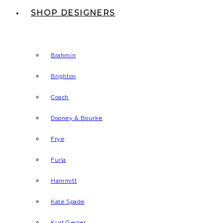
SHOP DESIGNERS
Brahmin
Brighton
Coach
Dooney & Bourke
Frye
Furla
Hammitt
Kate Spade
Kurt Geiger