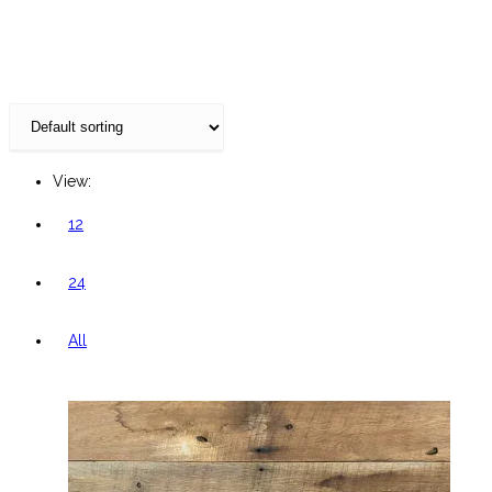
website
View:
12
24
All