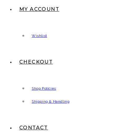
MY ACCOUNT
Wishlist
CHECKOUT
Shop Policies
Shipping & Handling
CONTACT