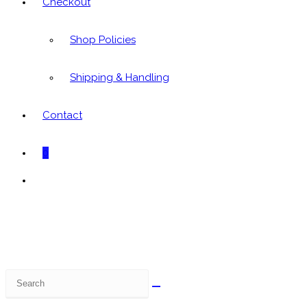
Checkout
Shop Policies
Shipping & Handling
Contact
0
Toggle
website
search
Search
this