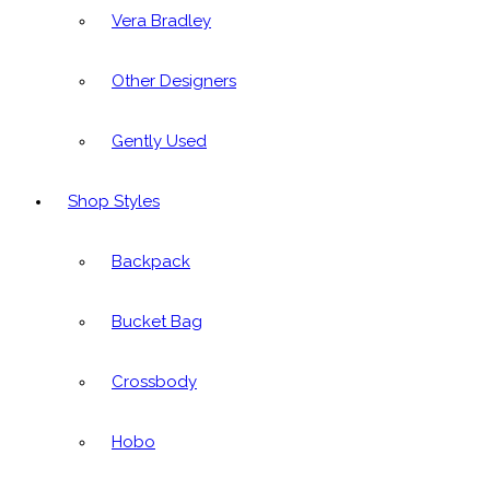
Vera Bradley
Other Designers
Gently Used
Shop Styles
Backpack
Bucket Bag
Crossbody
Hobo