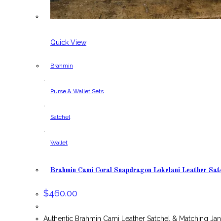
Quick View
Brahmin
,
Purse & Wallet Sets
,
Satchel
,
Wallet
Brahmin Cami Coral Snapdragon Lokelani Leather Sat
$
460.00
Authentic Brahmin Cami Leather Satchel & Matching Ja