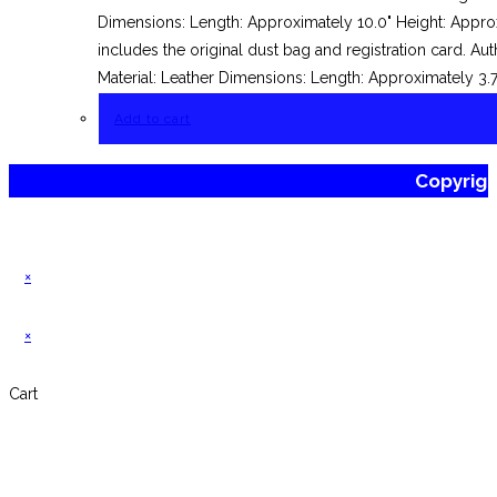
Dimensions: Length: Approximately 10.0" Height: Approx
includes the original dust bag and registration card.
Material: Leather Dimensions: Length: Approximately 3.
Add to cart
Copyrig
×
×
Cart