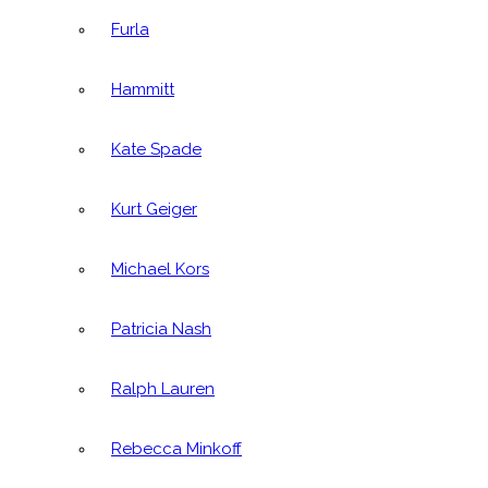
Furla
Hammitt
Kate Spade
Kurt Geiger
Michael Kors
Patricia Nash
Ralph Lauren
Rebecca Minkoff