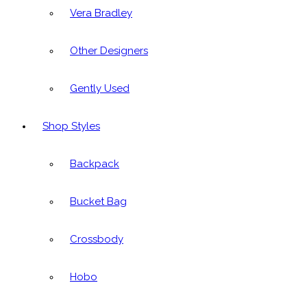
Vera Bradley
Other Designers
Gently Used
Shop Styles
Backpack
Bucket Bag
Crossbody
Hobo