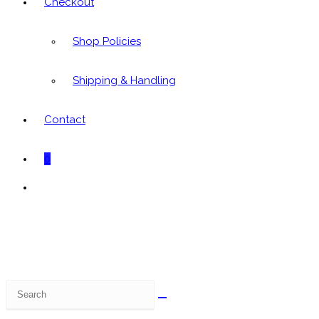
Checkout
Shop Policies
Shipping & Handling
Contact
0
Toggle
website
search
Search
this