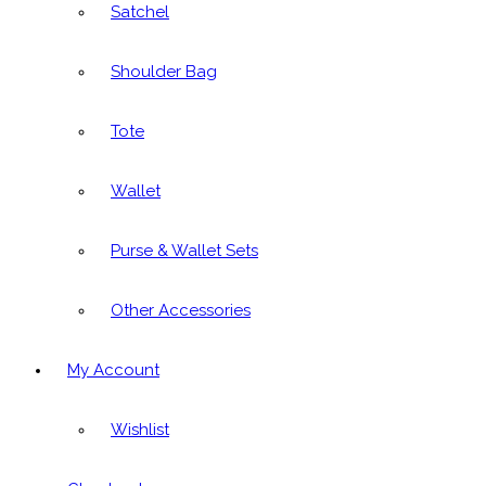
Satchel
Shoulder Bag
Tote
Wallet
Purse & Wallet Sets
Other Accessories
My Account
Wishlist