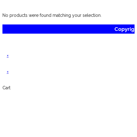
website
No products were found matching your selection.
Copyrig
×
×
Cart