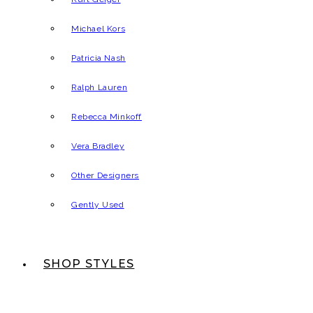
Michael Kors
Patricia Nash
Ralph Lauren
Rebecca Minkoff
Vera Bradley
Other Designers
Gently Used
SHOP STYLES