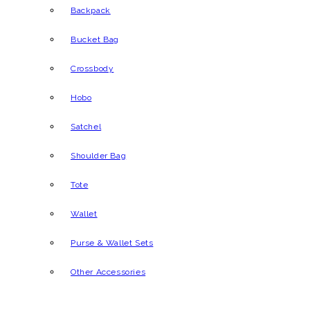
Backpack
Bucket Bag
Crossbody
Hobo
Satchel
Shoulder Bag
Tote
Wallet
Purse & Wallet Sets
Other Accessories