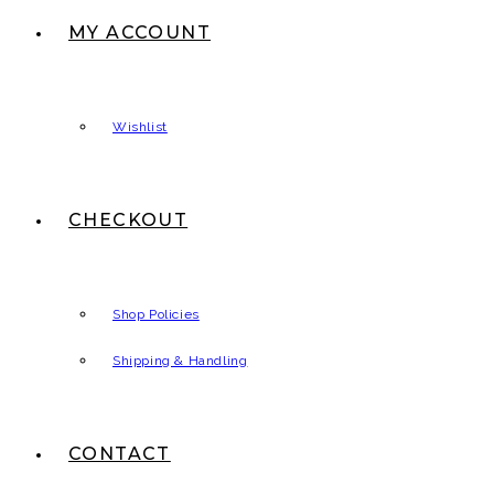
MY ACCOUNT
Wishlist
CHECKOUT
Shop Policies
Shipping & Handling
CONTACT