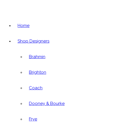
Home
Shop Designers
Brahmin
Brighton
Coach
Dooney & Bourke
Frye