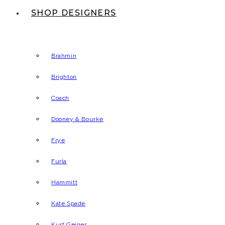
SHOP DESIGNERS
Brahmin
Brighton
Coach
Dooney & Bourke
Frye
Furla
Hammitt
Kate Spade
Kurt Geiger