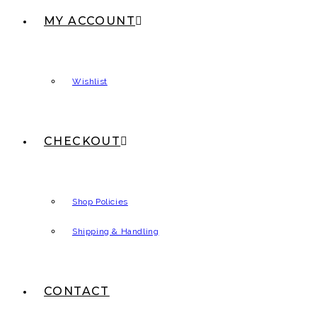
MY ACCOUNT
Wishlist
CHECKOUT
Shop Policies
Shipping & Handling
CONTACT