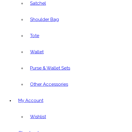
Satchel
Shoulder Bag
Tote
Wallet
Purse & Wallet Sets
Other Accessories
My Account
Wishlist