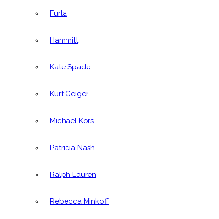
Furla
Hammitt
Kate Spade
Kurt Geiger
Michael Kors
Patricia Nash
Ralph Lauren
Rebecca Minkoff