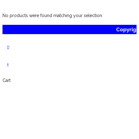
No products were found matching your selection.
Copyrig
×
Cart