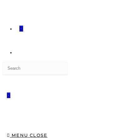
0
0
MENU
CLOSE