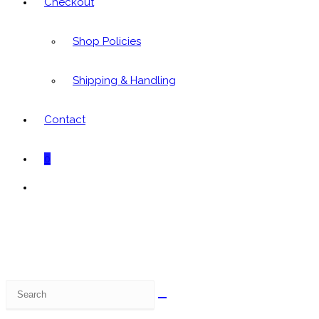
Checkout
Shop Policies
Shipping & Handling
Contact
0