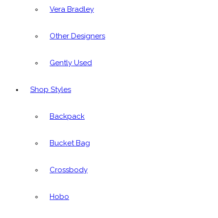
Vera Bradley
Other Designers
Gently Used
Shop Styles
Backpack
Bucket Bag
Crossbody
Hobo