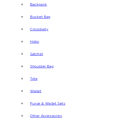
Backpack
Bucket Bag
Crossbody
Hobo
Satchel
Shoulder Bag
Tote
Wallet
Purse & Wallet Sets
Other Accessories