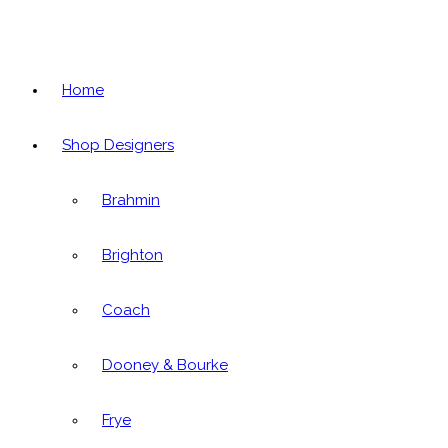
Home
Shop Designers
Brahmin
Brighton
Coach
Dooney & Bourke
Frye