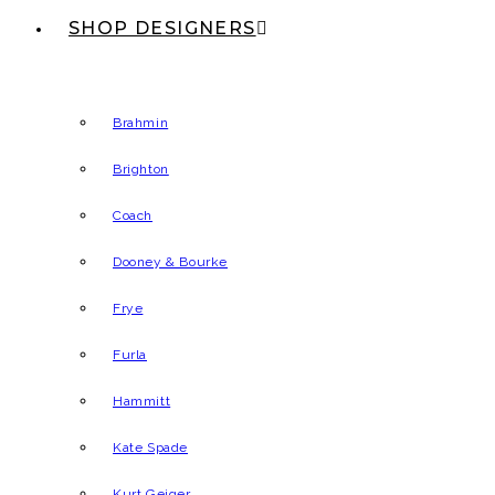
SHOP DESIGNERS
Brahmin
Brighton
Coach
Dooney & Bourke
Frye
Furla
Hammitt
Kate Spade
Kurt Geiger