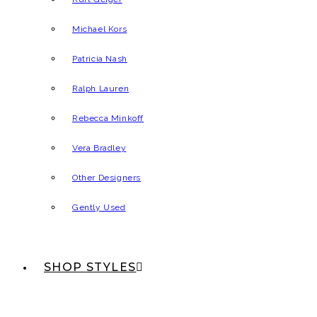
Michael Kors
Patricia Nash
Ralph Lauren
Rebecca Minkoff
Vera Bradley
Other Designers
Gently Used
SHOP STYLES