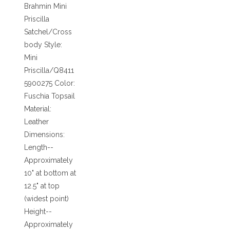
Brahmin Mini
Priscilla
Satchel/Cross
body Style:
Mini
Priscilla/Q8411
5900275 Color:
Fuschia Topsail
Material:
Leather
Dimensions:
Length--
Approximately
10" at bottom at
12.5" at top
(widest point)
Height--
Approximately