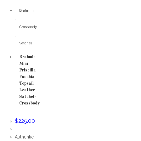
Brahmin
,
Crossbody
,
Satchel
Brahmin
Mini
Priscilla
Fuschia
Topsail
Leather
Satchel-
Crossbody
$
225.00
Authentic