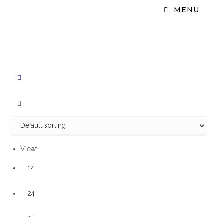
MENU
View:
12
24