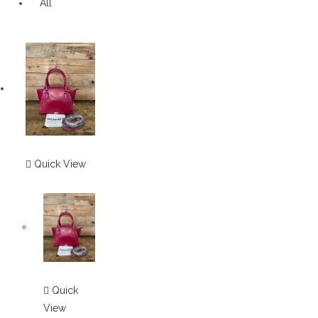
All
Quick View
Quick
View