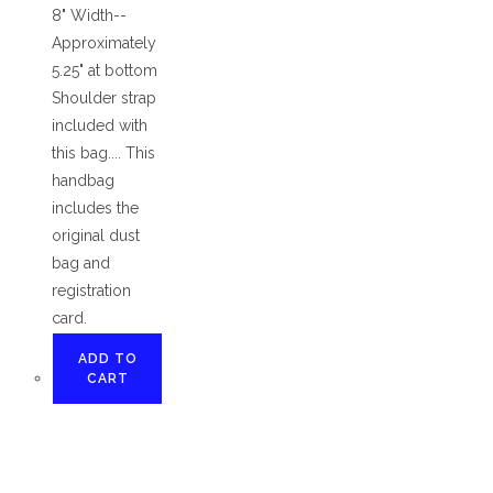
8" Width--
Approximately
5.25" at bottom
Shoulder strap
included with
this bag.... This
handbag
includes the
original dust
bag and
registration
card.
ADD TO
CART