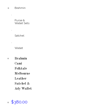
Brahmin
,
Purse &
Wallet Sets
,
Satchel
,
Wallet
Brahmin
Cami
Folktale
Melbourne
Leather
Satchel &
Ady Wallet
$
380.00