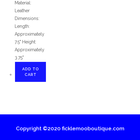
Material:
Leather
Dimensions:
Length:
Approximately
7.5" Height:
Approximately
3.75"
ADD TO
CART
Copyright ©2020 ficklemooboutique.com