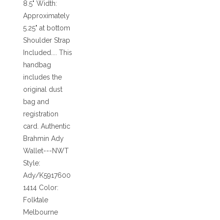
8.5" Width:
Approximately
5.25" at bottom
Shoulder Strap
Included.... This
handbag
includes the
original dust
bag and
registration
card. Authentic
Brahmin Ady
Wallet---NWT
Style:
Ady/K5917600
1414 Color:
Folktale
Melbourne