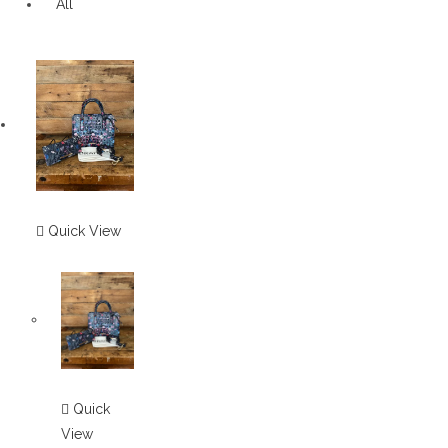
All
Quick View
Quick
View