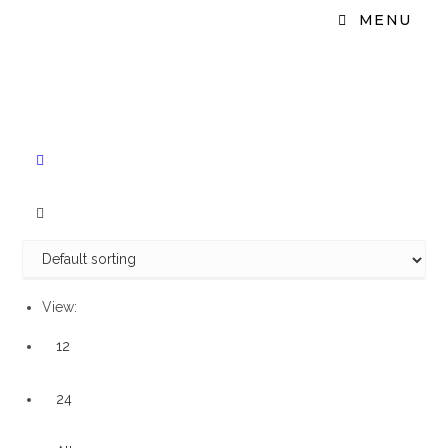
MENU
View:
12
24