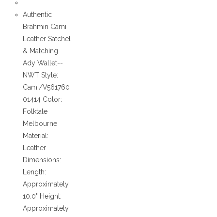
Authentic
Brahmin Cami
Leather Satchel
& Matching
Ady Wallet--
NWT Style:
Cami/V561760
01414 Color:
Folktale
Melbourne
Material:
Leather
Dimensions:
Length:
Approximately
10.0" Height:
Approximately