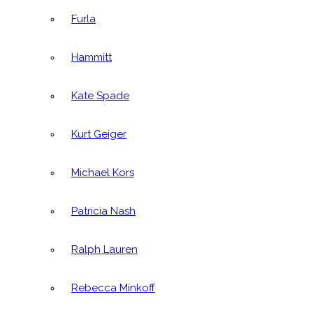
Furla
Hammitt
Kate Spade
Kurt Geiger
Michael Kors
Patricia Nash
Ralph Lauren
Rebecca Minkoff