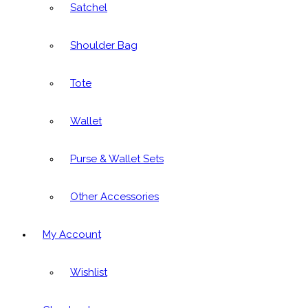
Satchel
Shoulder Bag
Tote
Wallet
Purse & Wallet Sets
Other Accessories
My Account
Wishlist