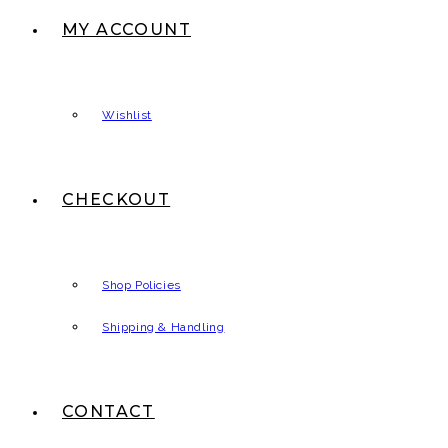
MY ACCOUNT
Wishlist
CHECKOUT
Shop Policies
Shipping & Handling
CONTACT