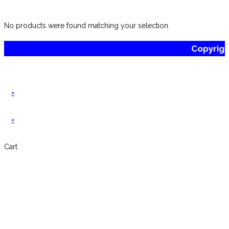
website
No products were found matching your selection.
Copyrig
×
×
Cart