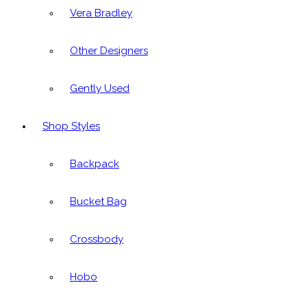
Vera Bradley
Other Designers
Gently Used
Shop Styles
Backpack
Bucket Bag
Crossbody
Hobo