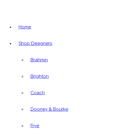
Home
Shop Designers
Brahmin
Brighton
Coach
Dooney & Bourke
Frye