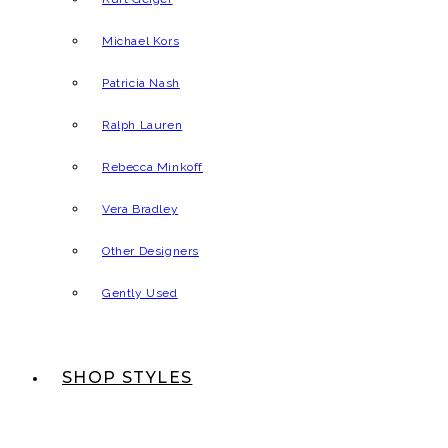
Michael Kors
Patricia Nash
Ralph Lauren
Rebecca Minkoff
Vera Bradley
Other Designers
Gently Used
SHOP STYLES