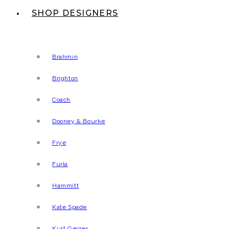
SHOP DESIGNERS
Brahmin
Brighton
Coach
Dooney & Bourke
Frye
Furla
Hammitt
Kate Spade
Kurt Geiger