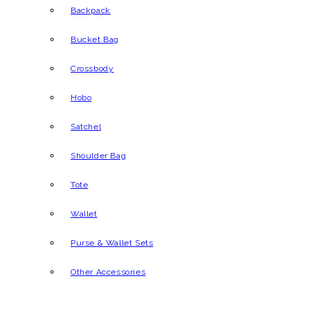
Backpack
Bucket Bag
Crossbody
Hobo
Satchel
Shoulder Bag
Tote
Wallet
Purse & Wallet Sets
Other Accessories