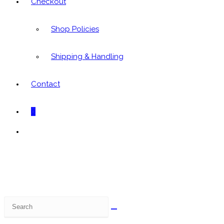
Checkout
Shop Policies
Shipping & Handling
Contact
0
Toggle
website
search
Search
this